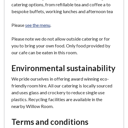
catering options, from refillable tea and coffee a to
bespoke buffets, working lunches and afternoon tea
Please
see the menu
.
Please note we do not allow outside catering or for
you to bring your own food. Only food provided by
our cafe can be eaten in this room.
Environmental sustainability
We pride ourselves in offering award winning eco-
friendly room hire. All our catering is locally sourced
and uses glass and crockery to reduce single use
plastics. Recycling facilities are available in the
nearby Willow Room.
Terms and conditions