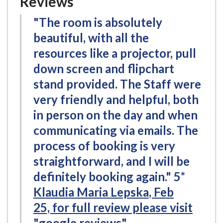
Reviews
"The room is absolutely
beautiful, with all the
resources like a projector, pull
down screen and flipchart
stand provided. The Staff were
very friendly and helpful, both
in person on the day and when
communicating via emails. The
process of booking is very
straightforward, and I will be
definitely booking again." 5*
Klaudia Maria Lepska
, Feb
25,
for full review please visit
"google reviews"