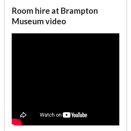
e
Room hire at Brampton
Museum video