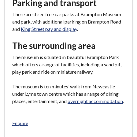
Parking and transport
There are three free car parks at Brampton Museum
and park, with additional parking on Brampton Road
and
King Street pay and display
.
The surrounding area
The museum is situated in beautiful Brampton Park
which offers a range of facilities, including a sand pit,
play park and ride on miniature railway.
The museum is ten minutes’ walk from Newcastle
under Lyme town centre which has a range of dining
places, entertainment, and
overnight accommodation
.
Enquire