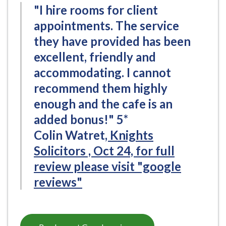
"I hire rooms for client
appointments. The service
they have provided has been
excellent, friendly and
accommodating. I cannot
recommend them highly
enough and the cafe is an
added bonus!" 5*
Colin Watret
, Knights
Solicitors , Oct 24, for full
review please visit "google
reviews"