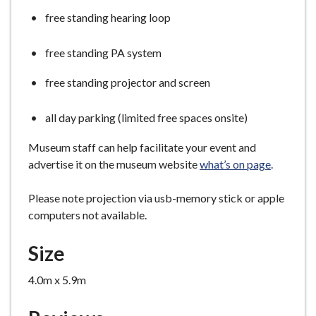
free standing hearing loop
free standing PA system
free standing projector and screen
all day parking (limited free spaces onsite)
Museum staff can help facilitate your event and
advertise it on the museum website
what’s on page
.
Please note projection via usb-memory stick or apple
computers not available.
Size
4.0m x 5.9m