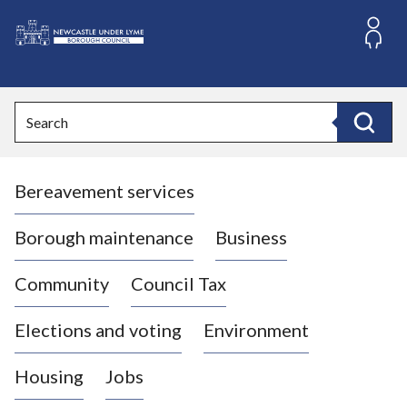
S
k
i
L
p
o
t
o
g
Search
c
o
Search
o
:
n
V
t
Bereavement services
i
e
n
s
t
i
Borough maintenance
Business
t
t
Community
Council Tax
h
e
Elections and voting
Environment
N
e
Housing
Jobs
w
c