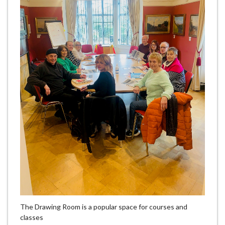
The Drawing Room is a popular space for courses and
classes