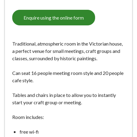
Enquire using the online form
Traditional, atmospheric room in the Victorian house,
a perfect venue for small meetings, craft groups and
classes, surrounded by historic paintings.
Can seat 16 people meeting room style and 20 people
cafe style.
Tables and chairs in place to allow you to instantly
start your craft group or meeting.
Room includes:
free wi-fi