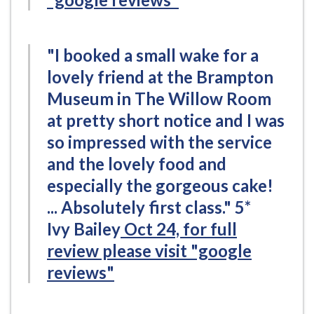
"I booked a small wake for a
lovely friend at the Brampton
Museum in The Willow Room
at pretty short notice and I was
so impressed with the service
and the lovely food and
especially the gorgeous cake!
... Absolutely first class." 5*
Ivy Bailey
Oct 24, for full
review please visit "google
reviews"