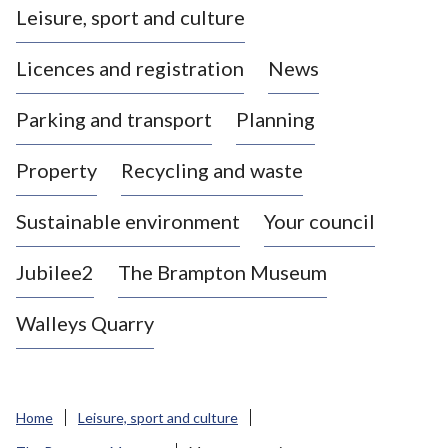
Leisure, sport and culture
a
s
Licences and registration
News
t
l
Parking and transport
Planning
e
-
Property
Recycling and waste
u
n
d
Sustainable environment
Your council
e
r
Jubilee2
The Brampton Museum
-
L
Walleys Quarry
y
m
e
B
Home
Leisure, sport and culture
o