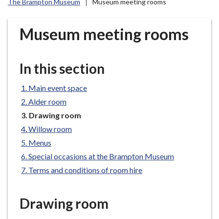
The Brampton Museum
Museum meeting rooms
r
o
u
Museum meeting rooms
g
h
C
In this section
o
u
Main event space
n
Alder room
c
You
Drawing room
i
are
Willow room
l
here:
Menus
h
Special occasions at the Brampton Museum
o
m
Terms and conditions of room hire
e
p
Drawing room
a
g