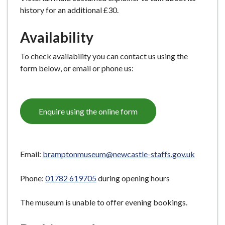
history for an additional £30.
Availability
To check availability you can contact us using the
form below, or email or phone us:
Enquire using the online form
Email:
bramptonmuseum@newcastle-staffs.gov.uk
Phone:
01782 619705
during opening hours
The museum is unable to offer evening bookings.