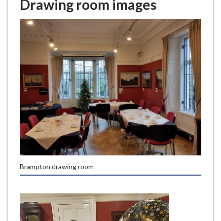
Drawing room images
Brampton drawing room