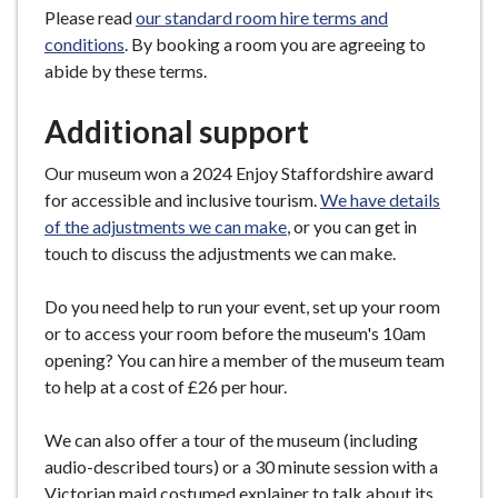
Please read
our standard room hire terms and
conditions
. By booking a room you are agreeing to
abide by these terms.
Additional support
Our museum won a 2024 Enjoy Staffordshire award
for accessible and inclusive tourism.
We have details
of the adjustments we can make
, or you can get in
touch to discuss the adjustments we can make.
Do you need help to run your event, set up your room
or to access your room before the museum's 10am
opening? You can hire a member of the museum team
to help at a cost of £26 per hour.
We can also offer a tour of the museum (including
audio-described tours) or a 30 minute session with a
Victorian maid costumed explainer to talk about its