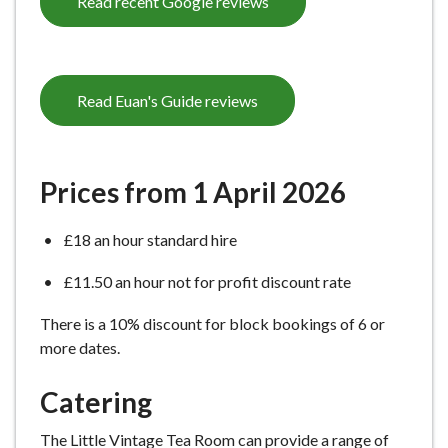
Read recent Google reviews
Read Euan's Guide reviews
Prices from 1 April 2026
£18 an hour standard hire
£11.50 an hour not for profit discount rate
There is a 10% discount for block bookings of 6 or
more dates.
Catering
The Little Vintage Tea Room can provide a range of