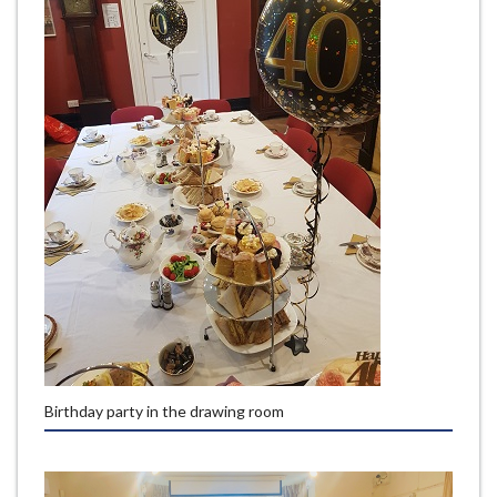
Birthday party in the drawing room