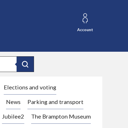
Account
Search
Elections and voting
News
Parking and transport
Jubilee2
The Brampton Museum