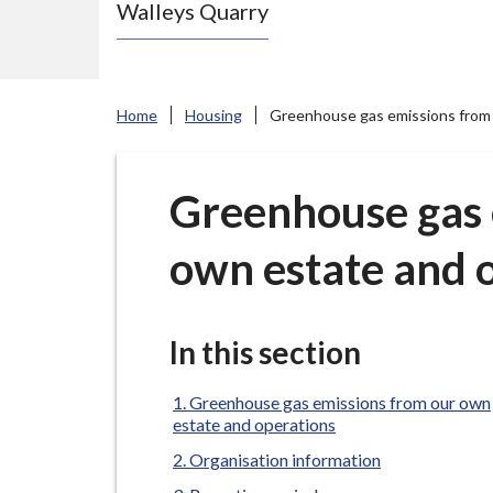
Walleys Quarry
e
N
e
w
Home
Housing
Greenhouse gas emissions from 
c
a
s
Greenhouse gas 
t
own estate and 
l
e
-
u
In this section
n
d
Greenhouse gas emissions from our own
estate and operations
e
Organisation information
r