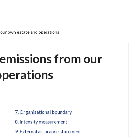
our own estate and operations
emissions from our
operations
Organisational boundary
Intensity measurement
External assurance statement