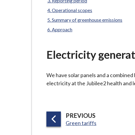
-
Reporting period
L
Operational scopes
y
Summary of greenhouse emissions
m
Approach
e
B
o
Electricity genera
r
o
u
We have solar panels and a combined
g
electricity at the Jubilee2 health and 
h
C
o
u
P
PREVIOUS
n
:
A
Green tariffs
c
G