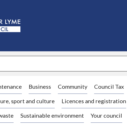
S
k
i
p
t
o
c
o
n
t
e
n
t
ntenance
Business
Community
Council Tax
ure, sport and culture
Licences and registration
 waste
Sustainable environment
Your council