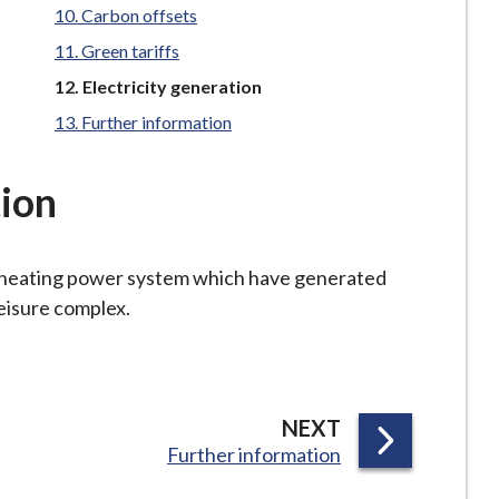
Carbon offsets
Green tariffs
You
Electricity generation
are
Further information
here:
tion
 heating power system which have generated
leisure complex.
P
NEXT
:
Further information
A
G