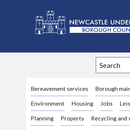
L
o
g
Search
o
:
V
i
Bereavement services
Borough mai
s
Environment
Housing
Jobs
Leis
i
t
Planning
Property
Recycling and
t
h