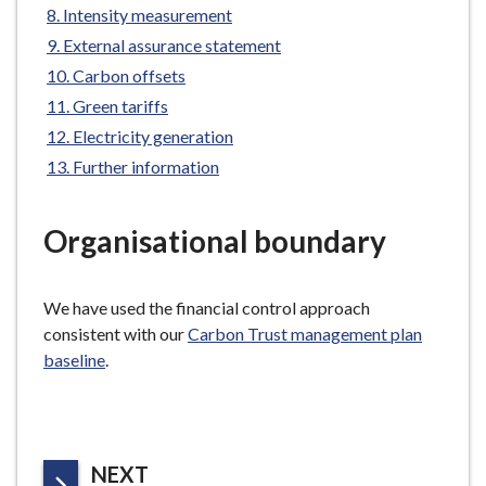
are
Intensity measurement
e
here:
External assurance statement
Carbon offsets
Green tariffs
Electricity generation
Further information
Organisational boundary
We have used the financial control approach
consistent with our
Carbon Trust management plan
baseline
.
P
NEXT