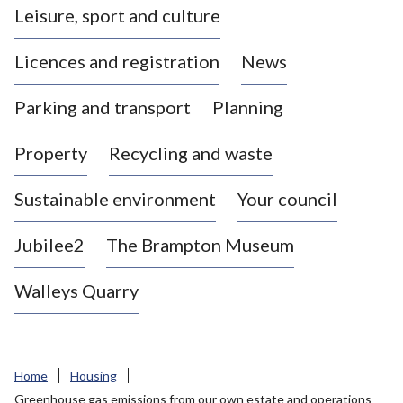
Leisure, sport and culture
a
s
Licences and registration
News
t
l
Parking and transport
Planning
e
-
Property
Recycling and waste
u
n
d
Sustainable environment
Your council
e
r
Jubilee2
The Brampton Museum
-
L
Walleys Quarry
y
m
e
B
Home
Housing
o
Greenhouse gas emissions from our own estate and operations