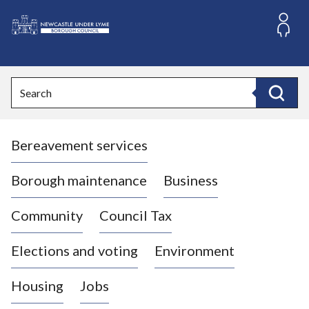
S
k
i
L
p
o
t
o
g
Search
c
o
Search
o
:
n
V
t
Bereavement services
i
e
n
s
t
i
Borough maintenance
Business
t
t
Community
Council Tax
h
e
Elections and voting
Environment
N
e
Housing
Jobs
w
c