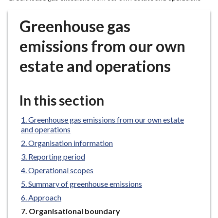
r
o
Greenhouse gas
u
g
emissions from our own
h
estate and operations
C
o
u
In this section
n
c
Greenhouse gas emissions from our own estate
i
and operations
l
Organisation information
h
o
Reporting period
m
Operational scopes
e
Summary of greenhouse emissions
p
Approach
a
You
Organisational boundary
g