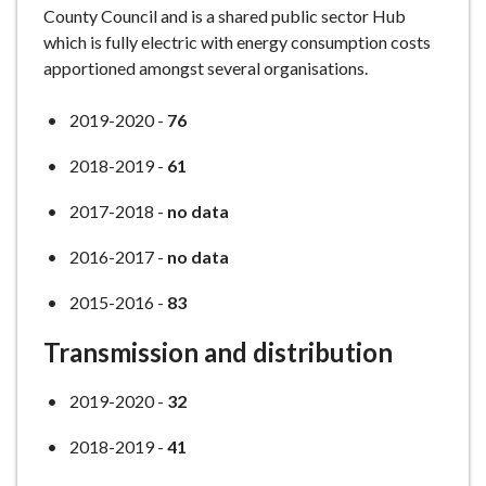
County Council and is a shared public sector Hub
which is fully electric with energy consumption costs
apportioned amongst several organisations.
2019-2020 -
76
2018-2019 -
61
2017-2018 -
no data
2016-2017 -
no data
2015-2016 -
83
Transmission and distribution
2019-2020 -
32
2018-2019 -
41