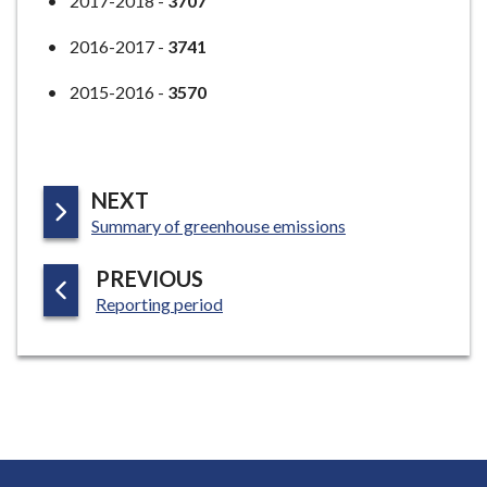
2017-2018 -
3707
2016-2017 -
3741
2015-2016 -
3570
P
NEXT
:
A
Summary of greenhouse emissions
G
P
PREVIOUS
E
:
A
Reporting period
G
E