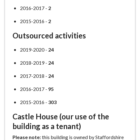
2016-2017 -
2
2015-2016 -
2
Outsourced activities
2019-2020 -
24
2018-2019 -
24
2017-2018 -
24
2016-2017 -
95
2015-2016 -
303
Castle House (our use of the
building as a tenant)
Please note:
this building is owned by Staffordshire