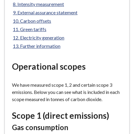
Intensity measurement
e
External assurance statement
Carbon offsets
Green tariffs
Electricity generation
Further information
Operational scopes
We have measured scope 1, 2 and certain scope 3
emissions. Below you can see what is included in each
scope measured in tonnes of carbon dioxide.
Scope 1 (direct emissions)
Gas consumption