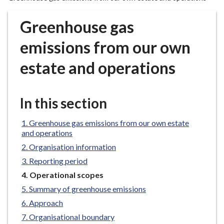
r
o
Greenhouse gas
u
g
emissions from our own
h
estate and operations
C
o
u
In this section
n
c
Greenhouse gas emissions from our own estate
i
and operations
l
Organisation information
h
o
Reporting period
m
You
Operational scopes
e
are
Summary of greenhouse emissions
here:
p
Approach
a
Organisational boundary
g