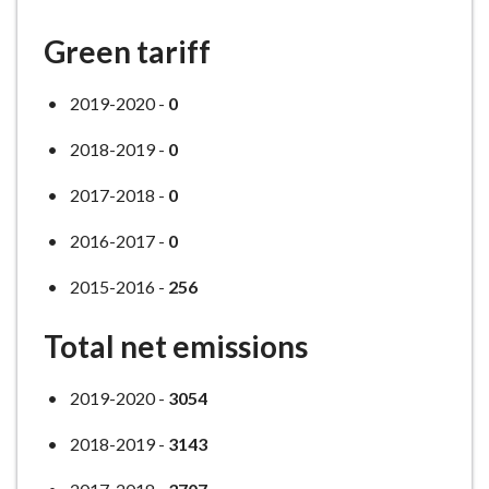
Green tariff
2019-2020 -
0
2018-2019 -
0
2017-2018 -
0
2016-2017 -
0
2015-2016 -
256
Total net emissions
2019-2020 -
3054
2018-2019 -
3143