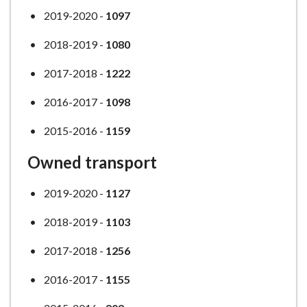
2019-2020 -
1097
2018-2019 -
1080
2017-2018 -
1222
2016-2017 -
1098
2015-2016 -
1159
Owned transport
2019-2020 -
1127
2018-2019 -
1103
2017-2018 -
1256
2016-2017 -
1155