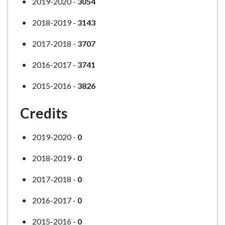
2019-2020 -
3054
2018-2019 -
3143
2017-2018 -
3707
2016-2017 -
3741
2015-2016 -
3826
Credits
2019-2020 -
0
2018-2019 -
0
2017-2018 -
0
2016-2017 -
0
2015-2016 -
0