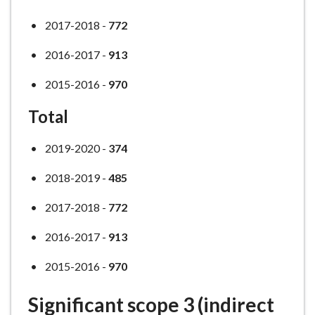
2017-2018 -
772
2016-2017 -
913
2015-2016 -
970
Total
2019-2020 -
374
2018-2019 -
485
2017-2018 -
772
2016-2017 -
913
2015-2016 -
970
Significant scope 3 (indirect