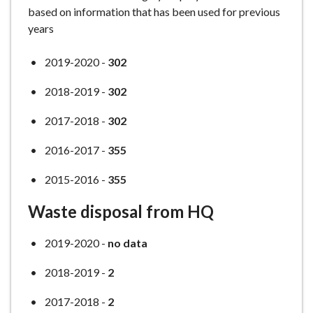
based on information that has been used for previous
years
2019-2020 -
302
2018-2019 -
302
2017-2018 -
302
2016-2017 -
355
2015-2016 -
355
Waste disposal from HQ
2019-2020 -
no data
2018-2019 -
2
2017-2018 -
2