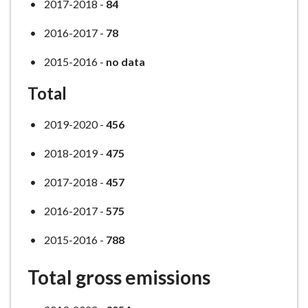
2017-2018 -
84
2016-2017 -
78
2015-2016 -
no data
Total
2019-2020 -
456
2018-2019 -
475
2017-2018 -
457
2016-2017 -
575
2015-2016 -
788
Total gross emissions