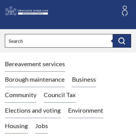
S
k
i
L
p
o
t
o
g
Search
c
o
Search
o
:
n
V
t
Bereavement services
i
e
n
s
t
i
Borough maintenance
Business
t
t
Community
Council Tax
h
e
Elections and voting
Environment
N
e
Housing
Jobs
w
c