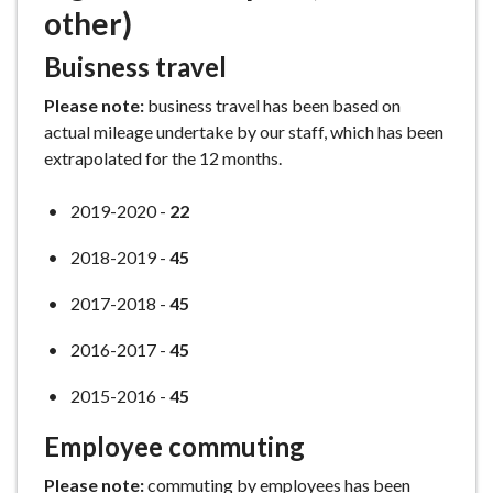
other)
Buisness travel
Please note:
business travel has been based on
actual mileage undertake by our staff, which has been
extrapolated for the 12 months.
2019-2020 -
22
2018-2019 -
45
2017-2018 -
45
2016-2017 -
45
2015-2016 -
45
Employee commuting
Please note:
commuting by employees has been