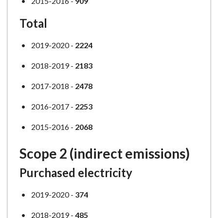
2015-2016 -
909
Total
2019-2020 -
2224
2018-2019 -
2183
2017-2018 -
2478
2016-2017 -
2253
2015-2016 -
2068
Scope 2 (indirect emissions)
Purchased electricity
2019-2020 -
374
2018-2019 -
485