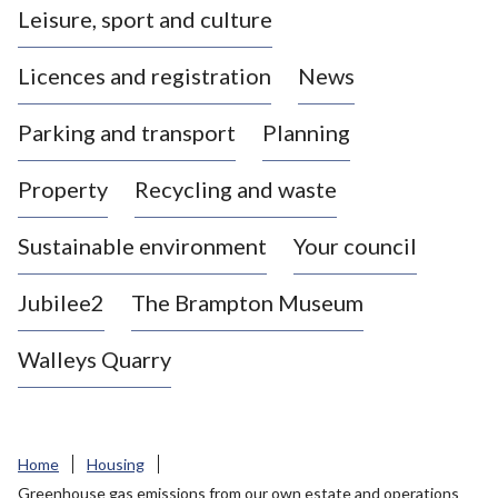
Leisure, sport and culture
a
s
Licences and registration
News
t
l
Parking and transport
Planning
e
-
Property
Recycling and waste
u
n
d
Sustainable environment
Your council
e
r
Jubilee2
The Brampton Museum
-
L
Walleys Quarry
y
m
e
B
Home
Housing
o
Greenhouse gas emissions from our own estate and operations