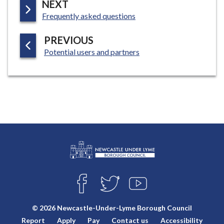
P
NEXT
:
A
Frequently asked questions
G
P
PREVIOUS
E
:
A
Potential users and partners
G
E
L
Connect
o
F
T
Y
with
g
A
W
O
o
C
I
U
us
© 2026 Newcastle-Under-Lyme Borough Council
E
T
T
:
Report
Apply
Pay
Contact us
Accessibility
B
T
U