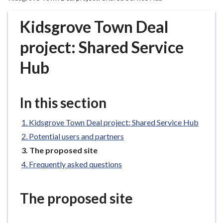
r
o
Kidsgrove Town Deal
u
g
project: Shared Service
h
Hub
C
o
u
In this section
n
c
Kidsgrove Town Deal project: Shared Service Hub
i
l
Potential users and partners
h
You
The proposed site
o
are
Frequently asked questions
here:
m
e
The proposed site
p
a
g