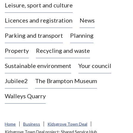
Leisure, sport and culture
a
s
Licences and registration
News
t
l
Parking and transport
Planning
e
-
Property
Recycling and waste
u
n
d
Sustainable environment
Your council
e
r
Jubilee2
The Brampton Museum
-
L
Walleys Quarry
y
m
e
B
Home
Business
Kidsgrove Town Deal
o
Kidsgrove Town Deal project: Shared Service Hub