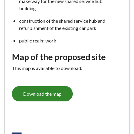
make way for the new shared service hub
building
construction of the shared service hub and
refurbishment of the existing car park
public realm work
Map of the proposed site
This map is available to download:
Download the map