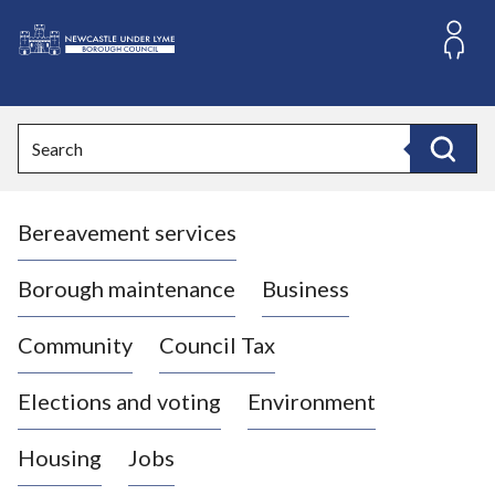
S
k
i
L
p
o
t
o
g
Search
c
o
Search
o
:
n
V
t
Bereavement services
i
e
n
s
t
i
Borough maintenance
Business
t
t
Community
Council Tax
h
e
Elections and voting
Environment
N
e
Housing
Jobs
w
c