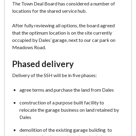
The Town Deal Board has considered a number of
e
locations for the shared service hub.
After fully reviewing all options, the board agreed
that the optimum location is on the site currently
occupied by Dales’ garage, next to our car park on
Meadows Road.
Phased delivery
Delivery of the SSH will be in five phases:
agree terms and purchase the land from Dales
construction of a purpose built facility to
relocate the garage business on land retained by
Dales
demolition of the existing garage building to