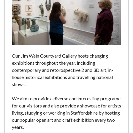
e
Our Jim Wain Courtyard Gallery hosts changing
exhibitions throughout the year, including
contemporary and retorospective 2 and 3D art, in-
house historical exhibitions and travelling national
shows.
We aim to provide a diverse and interesting programe
for our visitors and also provide a showcase for artists
living, studying or working in Staffordshire by hosting
our popular open art and craft exhibition every two
years.