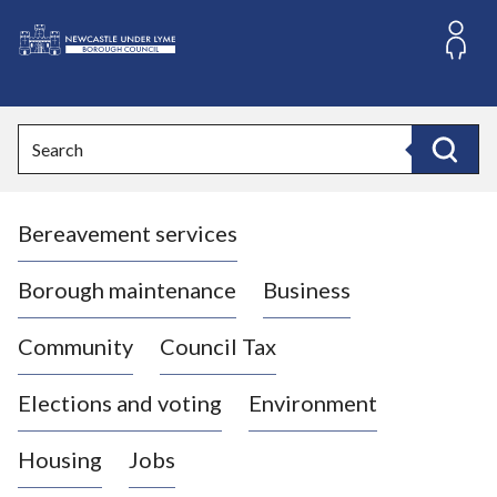
S
k
i
L
p
o
t
o
g
Search
c
o
Search
o
:
n
V
t
Bereavement services
i
e
n
s
t
i
Borough maintenance
Business
t
t
Community
Council Tax
h
e
Elections and voting
Environment
N
e
Housing
Jobs
w
c