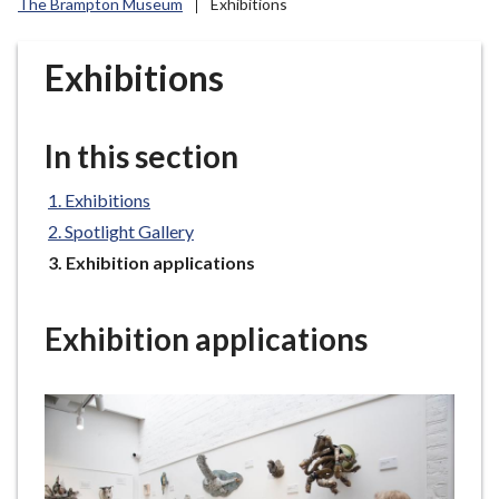
The Brampton Museum
Exhibitions
r
o
u
Exhibitions
g
h
C
In this section
o
u
Exhibitions
n
Spotlight Gallery
c
You
Exhibition applications
i
are
l
here:
h
Exhibition applications
o
m
e
p
a
g