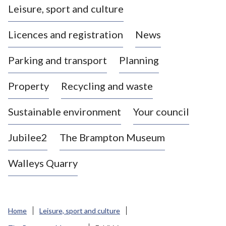
Leisure, sport and culture
a
s
Licences and registration
News
t
l
Parking and transport
Planning
e
-
Property
Recycling and waste
u
n
d
Sustainable environment
Your council
e
r
Jubilee2
The Brampton Museum
-
L
Walleys Quarry
y
m
e
B
Home
Leisure, sport and culture
o