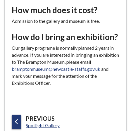
How much does it cost?
Admission to the gallery and museum is free.
How do I bring an exhibition?
Our gallery programe is normally planned 2 years in
advance. If you are interested in bringing an exhibition
to The Brampton Museum, please email
bramptonmuseum@newcastle-staffs.gov.uk
and
mark your message for the attention of the
Exhibitions Officer.
P
PREVIOUS
:
A
Spotlight Gallery