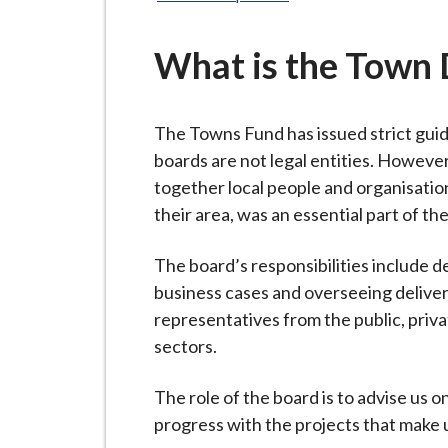
-
L
y
What is the Town 
m
e
The Towns Fund has issued strict gui
B
boards are not legal entities. However
o
together local people and organisatio
r
their area, was an essential part of t
o
u
The board’s responsibilities include
g
business cases and overseeing deliver
h
representatives from the public, priv
C
sectors.
o
u
The role of the board is to advise us o
n
progress with the projects that make 
c