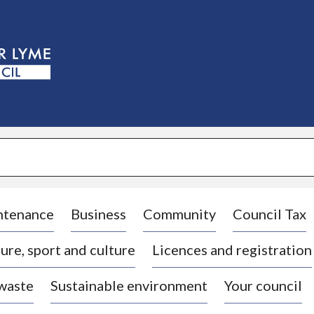
S
k
i
p
t
o
c
o
n
t
e
n
t
ntenance
Business
Community
Council Tax
ure, sport and culture
Licences and registration
 waste
Sustainable environment
Your council