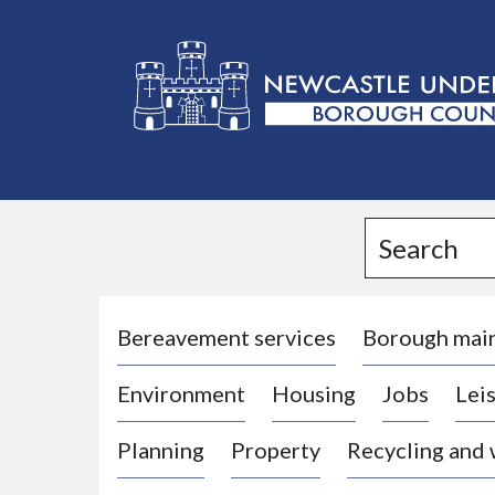
L
o
g
Search
o
:
V
i
Bereavement services
Borough mai
s
Environment
Housing
Jobs
Leis
i
t
Planning
Property
Recycling and
t
h