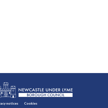
vacy notices
Cookies