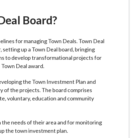
Deal Board?
delines for managing Town Deals. Town Deal
, setting up a Town Deal board, bringing
ns to develop transformational projects for
he Town Deal award.
 developing the Town Investment Plan and
y of the projects. The board comprises
ate, voluntary, education and community
n the needs of their area and for monitoring
up the town investment plan.