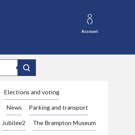
Account
Search
Elections and voting
News
Parking and transport
Jubilee2
The Brampton Museum