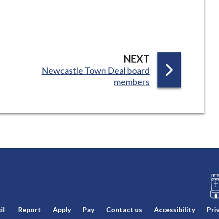
P
NEXT
:
Newcastle Town Deal board
A
members
G
E
L
il
Report
Apply
Pay
Contact us
Accessibility
Pri