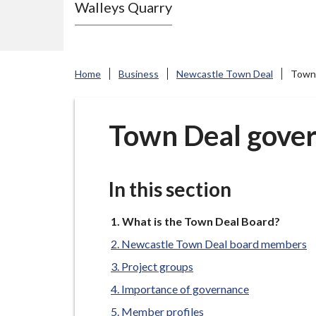
Walleys Quarry
e
N
e
w
Home
Business
Newcastle Town Deal
Town 
c
a
s
Town Deal gover
t
l
e
In this section
-
u
You
What is the Town Deal Board?
are
n
Newcastle Town Deal board members
here:
d
Project groups
e
Importance of governance
r
Member profiles