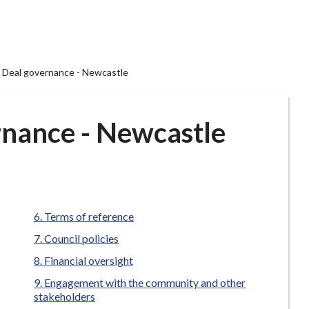
Deal governance - Newcastle
nance - Newcastle
Terms of reference
Council policies
Financial oversight
Engagement with the community and other
stakeholders