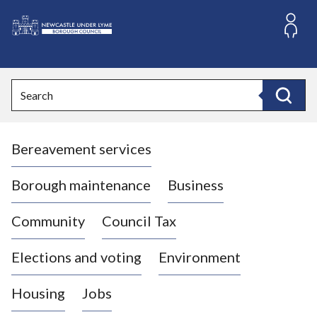
S
k
i
L
p
o
t
o
g
Search
c
o
Search
o
:
n
V
t
Bereavement services
i
e
n
s
t
i
Borough maintenance
Business
t
t
Community
Council Tax
h
e
Elections and voting
Environment
N
e
Housing
Jobs
w
c