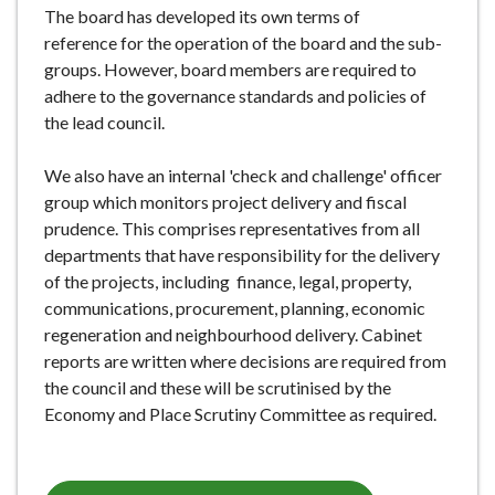
The board has developed its own terms of
reference for the operation of the board and the sub-
groups. However, board members are required to
adhere to the governance standards and policies of
the lead council.
We also have an internal 'check and challenge' officer
group which monitors project delivery and fiscal
prudence. This comprises representatives from all
departments that have responsibility for the delivery
of the projects, including finance, legal, property,
communications, procurement, planning, economic
regeneration and neighbourhood delivery. Cabinet
reports are written where decisions are required from
the council and these will be scrutinised by the
Economy and Place Scrutiny Committee as required.