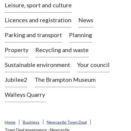
Leisure, sport and culture
a
s
Licences and registration
News
t
l
Parking and transport
Planning
e
-
Property
Recycling and waste
u
n
d
Sustainable environment
Your council
e
r
Jubilee2
The Brampton Museum
-
L
Walleys Quarry
y
m
e
B
Home
Business
Newcastle Town Deal
o
Town Deal governance - Newcastle