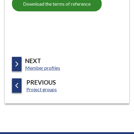
Download the terms of reference
P
NEXT
:
A
Member profiles
G
P
PREVIOUS
E
:
A
Project groups
G
E