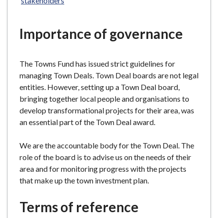
stakeholders
e
Importance of governance
The Towns Fund has issued strict guidelines for
managing Town Deals. Town Deal boards are not legal
entities. However, setting up a Town Deal board,
bringing together local people and organisations to
develop transformational projects for their area, was
an essential part of the Town Deal award.
We are the accountable body for the Town Deal. The
role of the board is to advise us on the needs of their
area and for monitoring progress with the projects
that make up the town investment plan.
Terms of reference