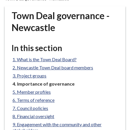
r
o
Town Deal governance -
u
g
Newcastle
h
C
o
In this section
u
n
What is the Town Deal Board?
c
Newcastle Town Deal board members
i
Project groups
l
You
Importance of governance
h
are
Member profiles
o
here:
m
Terms of reference
e
Council policies
p
Financial oversight
a
Engagement with the community and other
g