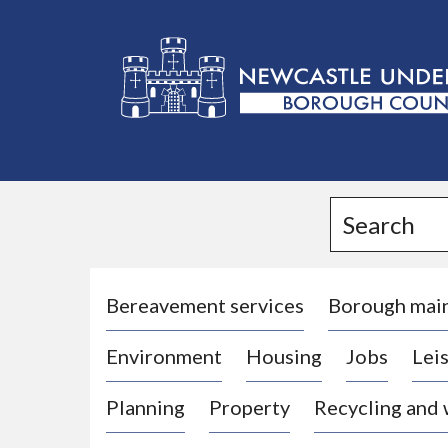
L
o
g
Search
o
:
V
i
Bereavement services
Borough mai
s
Environment
Housing
Jobs
Leis
i
t
Planning
Property
Recycling and
t
h