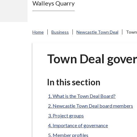
Walleys Quarry
e
N
e
w
Home
Business
Newcastle Town Deal
Town 
c
a
s
Town Deal gover
t
l
e
In this section
-
u
What is the Town Deal Board?
n
Newcastle Town Deal board members
d
Project groups
e
Importance of governance
r
Member profiles