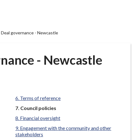
Deal governance - Newcastle
nance - Newcastle
Terms of reference
You
Council policies
are
Financial oversight
here:
Engagement with the community and other
stakeholders