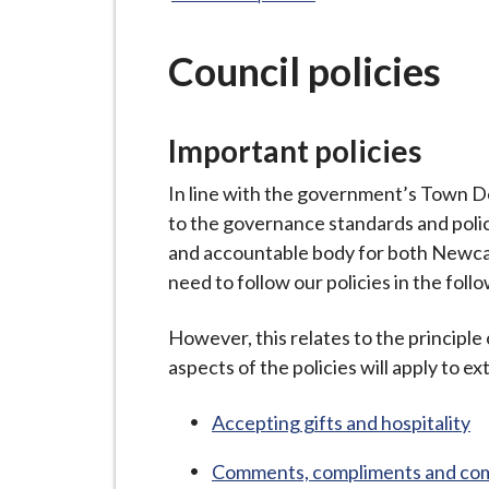
-
L
y
Council policies
m
e
Important policies
B
o
In line with the government’s Town 
r
to the governance standards and polici
o
and accountable body for both Newca
u
need to follow our policies in the foll
g
h
However, this relates to the principle 
C
aspects of the policies will apply to ex
o
u
Accepting gifts and hospitality
n
c
Comments, compliments and com