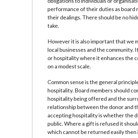
obligations to individuals or organisat
performance of their duties as board 
their dealings. There should be no hid
take.
However it is also important that we m
local businesses and the community. It 
or hospitality where it enhances the c
on a modest scale.
Common sense is the general principl
hospitality. Board members should cons
hospitality being offered and the sur
relationship between the donor and th
accepting hospitality is whether the de
public. Where a gift is refused it shou
which cannot be returned easily then 