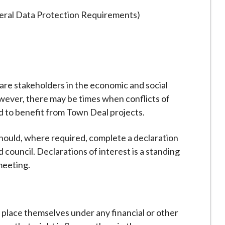
ral Data Protection Requirements)
are stakeholders in the economic and social
wever, there may be times when conflicts of
d to benefit from Town Deal projects.
ould, where required, complete a declaration
ad council. Declarations of interest is a standing
meeting.
lace themselves under any financial or other