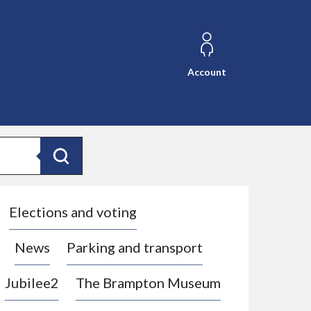
Account
Search
Elections and voting
News
Parking and transport
Jubilee2
The Brampton Museum