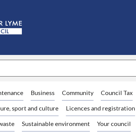
S
k
i
p
t
o
c
o
n
t
e
n
t
ntenance
Business
Community
Council Tax
ure, sport and culture
Licences and registration
 waste
Sustainable environment
Your council