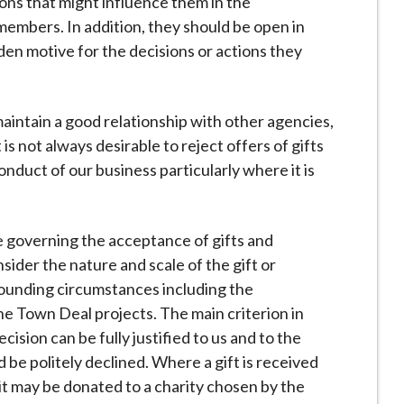
ions that might influence them in the
members. In addition, they should be open in
den motive for the decisions or actions they
aintain a good relationship with other agencies,
is not always desirable to reject offers of gifts
onduct of our business particularly where it is
e governing the acceptance of gifts and
ider the nature and scale of the gift or
rounding circumstances including the
e Town Deal projects. The main criterion in
cision can be fully justified to us and to the
ld be politely declined. Where a gift is received
it may be donated to a charity chosen by the