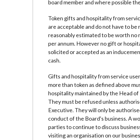
board member and where possible the 
Token gifts and hospitality from servi
are acceptable and do not have to be r
reasonably estimated to be worth no m
per annum. However no gift or hospitali
solicited or accepted as an inducemen
cash.
Gifts and hospitality from service use
more than token as defined above must 
hospitality maintained by the Head o
They must be refused unless authoris
Executive. They will only be authoris
conduct of the Board's business. A w
parties to continue to discuss busines
visiting an organisation on our busine