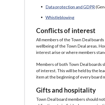
i
Data protection and GDPR
(Gene
l
h
Whistleblowing
o
m
Conflicts of interest
e
All members of the Town Deal boards 
p
wellbeing of the Town Deal areas. Ho
a
interest arise or where members stan
g
e
Members of both Town Deal boards sh
of interest. This will be held by the le
item at the beginning of every board 
Gifts and hospitality
Town Deal board members should not p