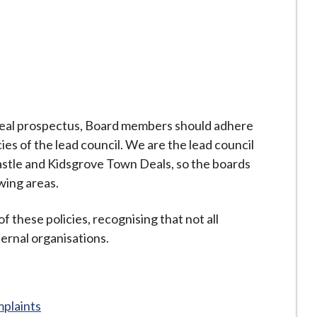
Deal prospectus, Board members should adhere
es of the lead council. We are the lead council
stle and Kidsgrove Town Deals, so the boards
owing areas.
of these policies, recognising that not all
ternal organisations.
plaints