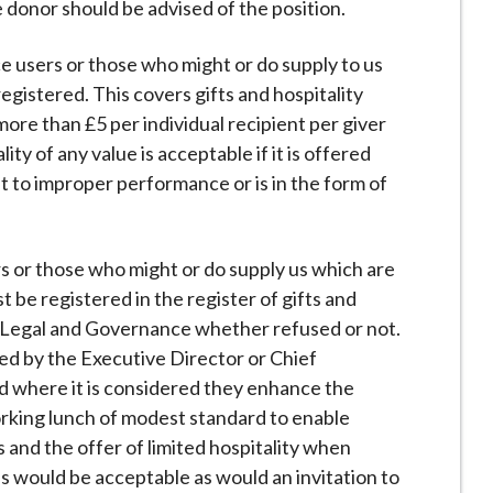
donor should be advised of the position.
ce users or those who might or do supply to us
egistered. This covers gifts and hospitality
ore than £5 per individual recipient per giver
ty of any value is acceptable if it is offered
t to improper performance or is in the form of
rs or those who might or do supply us which are
be registered in the register of gifts and
f Legal and Governance whether refused or not.
ed by the Executive Director or Chief
ed where it is considered they enhance the
orking lunch of modest standard to enable
s and the offer of limited hospitality when
ss would be acceptable as would an invitation to