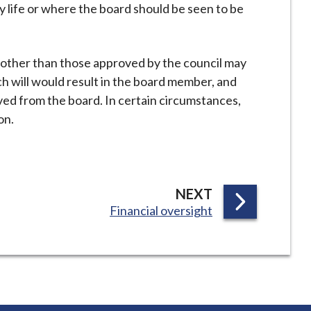
y life or where the board should be seen to be
y other than those approved by the council may
h will would result in the board member, and
ved from the board. In certain circumstances,
on.
P
NEXT
:
Financial oversight
A
G
E