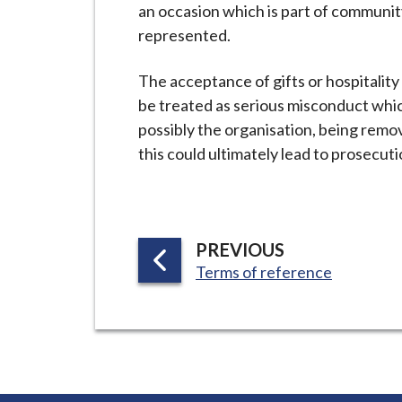
an occasion which is part of communit
represented.
The acceptance of gifts or hospitalit
be treated as serious misconduct whic
possibly the organisation, being remo
this could ultimately lead to prosecuti
P
PREVIOUS
:
A
Terms of reference
G
E