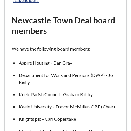
stakeholders
e
Newcastle Town Deal board
members
We have the following board members:
Aspire Housing - Dan Gray
Department for Work and Pensions (DWP) - Jo
Reilly
Keele Parish Council - Graham Bibby
Keele University - Trevor McMillan OBE (Chair)
Knights plc - Carl Copestake