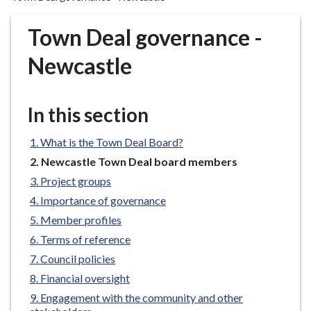
r
o
Town Deal governance -
u
g
Newcastle
h
C
o
In this section
u
n
What is the Town Deal Board?
c
You
Newcastle Town Deal board members
i
are
Project groups
here:
l
Importance of governance
h
Member profiles
o
m
Terms of reference
e
Council policies
p
Financial oversight
a
Engagement with the community and other
g