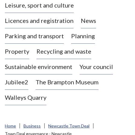
Leisure, sport and culture
a
s
Licences and registration
News
t
l
Parking and transport
Planning
e
-
Property
Recycling and waste
u
n
d
Sustainable environment
Your council
e
r
Jubilee2
The Brampton Museum
-
L
Walleys Quarry
y
m
e
B
Home
Business
Newcastle Town Deal
o
Town Deal governance - Newcastle