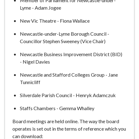
Member of Parliament for Newcastle-under-
Lyme - Adam Jogee
New Vic Theatre - Fiona Wallace
Newcastle-under-Lyme Borough Council -
Councillor Stephen Sweeney (Vice Chair)
Newcastle Business Improvement District (BID)
- Nigel Davies
Newcastle and Stafford Colleges Group - Jane
Tunnicliff
Silverdale Parish Council - Henryk Adamczuk
Staffs Chambers - Gemma Whalley
Board meetings are held online. The way the board
operates is set out in the terms of reference which you
can download: