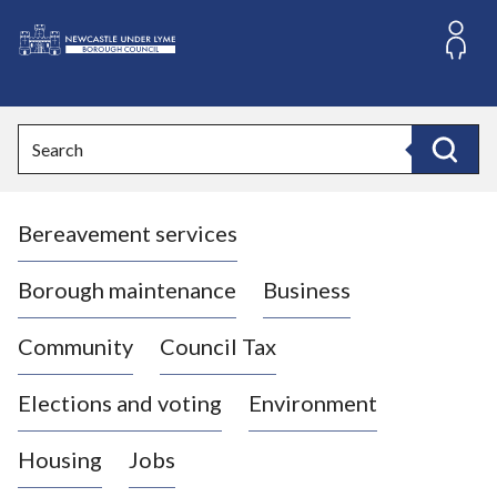
S
k
i
L
p
o
t
o
g
Search
c
o
Search
o
:
n
V
t
Bereavement services
i
e
n
s
t
i
Borough maintenance
Business
t
t
Community
Council Tax
h
e
Elections and voting
Environment
N
e
Housing
Jobs
w
c