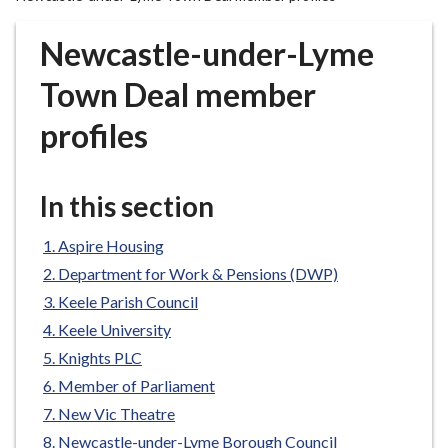
r
o
Newcastle-under-Lyme
u
g
Town Deal member
h
profiles
C
o
u
In this section
n
c
Aspire Housing
i
l
Department for Work & Pensions (DWP)
h
Keele Parish Council
o
Keele University
m
Knights PLC
e
Member of Parliament
p
New Vic Theatre
a
g
Newcastle-under-Lyme Borough Council