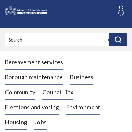
S
k
i
L
p
o
t
o
g
Search
c
o
Search
o
:
n
V
t
Bereavement services
i
e
n
s
t
i
Borough maintenance
Business
t
t
Community
Council Tax
h
e
Elections and voting
Environment
N
e
Housing
Jobs
w
c