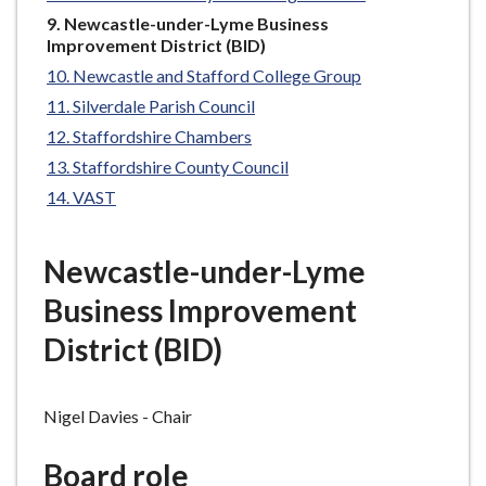
e
You
Newcastle-under-Lyme Business
are
Improvement District (BID)
here:
Newcastle and Stafford College Group
Silverdale Parish Council
Staffordshire Chambers
Staffordshire County Council
VAST
Newcastle-under-Lyme
Business Improvement
District (BID)
Nigel Davies - Chair
Board role