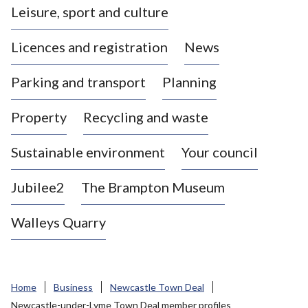
Leisure, sport and culture
a
s
Licences and registration
News
t
l
Parking and transport
Planning
e
-
Property
Recycling and waste
u
n
d
Sustainable environment
Your council
e
r
Jubilee2
The Brampton Museum
-
L
Walleys Quarry
y
m
e
B
Home
Business
Newcastle Town Deal
o
Newcastle-under-Lyme Town Deal member profiles