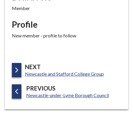
Member
Profile
New member - profile to follow
P
NEXT
:
A
Newcastle and Stafford College Group
G
P
PREVIOUS
E
:
A
Newcastle-under-Lyme Borough Council
G
E