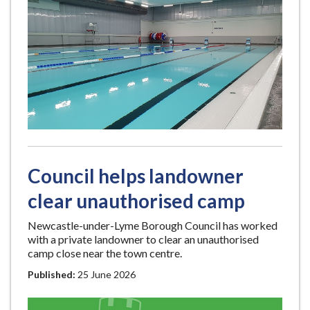
Council helps landowner
clear unauthorised camp
Newcastle-under-Lyme Borough Council has worked
with a private landowner to clear an unauthorised
camp close near the town centre.
Published:
25 June 2026