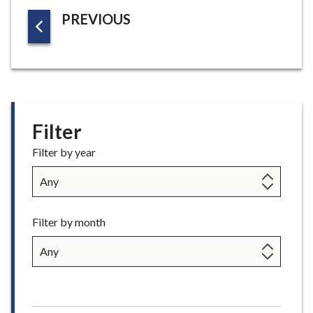
G
P
PREVIOUS
E
A
G
E
Filter
Filter by year
Filter by month