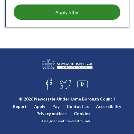
Apply filter
L
Connect
o
F
T
Y
with
g
A
W
O
o
C
I
U
us
© 2026 Newcastle-Under-Lyme Borough Council
E
T
T
:
Report
Apply
Pay
Contact us
Accessibility
B
T
U
V
O
E
B
Privacy notices
Cookies
i
O
R
E
Designed and powered by
Jadu
.
K
s
i