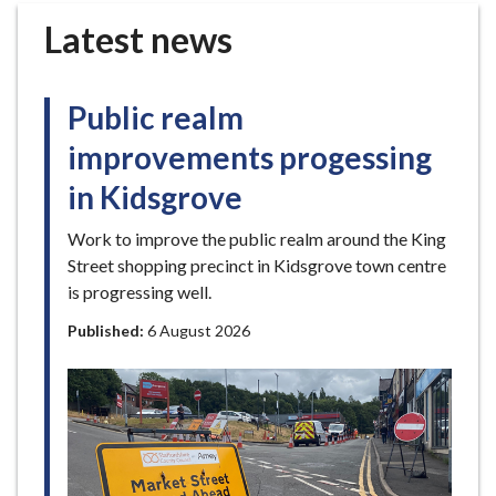
r
Latest news
o
u
g
Public realm
h
C
improvements progessing
o
in Kidsgrove
u
n
Work to improve the public realm around the King
c
Street shopping precinct in Kidsgrove town centre
i
is progressing well.
l
h
Published:
6 August 2026
o
m
e
p
a
g