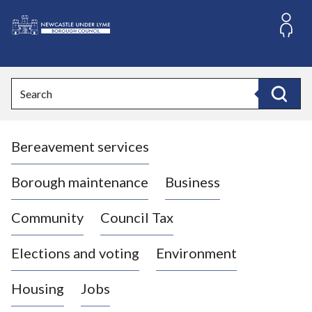
S
k
i
L
p
o
t
o
g
Search
c
o
Search
o
:
n
V
t
Bereavement services
i
e
n
s
t
i
Borough maintenance
Business
t
t
Community
Council Tax
h
e
Elections and voting
Environment
N
e
Housing
Jobs
w
c