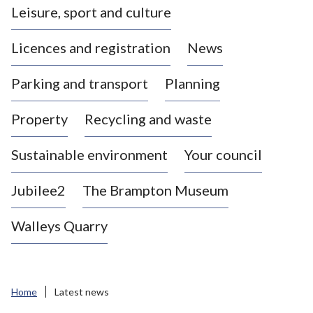
Leisure, sport and culture
a
s
Licences and registration
News
t
l
Parking and transport
Planning
e
-
Property
Recycling and waste
u
n
d
Sustainable environment
Your council
e
r
Jubilee2
The Brampton Museum
-
L
Walleys Quarry
y
m
e
B
Home
Latest news
o