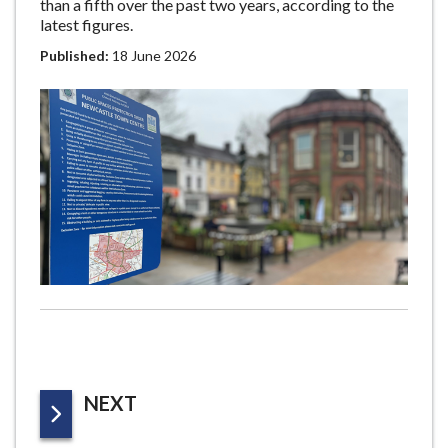
than a fifth over the past two years, according to the
latest figures.
Published:
18 June 2026
P
NEXT
A