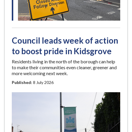
e
Council leads week of action
to boost pride in Kidsgrove
Residents living in the north of the borough can help
to make their communities even cleaner, greener and
more welcoming next week.
Published:
8 July 2026