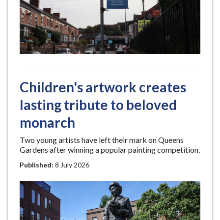
Children's artwork creates
lasting tribute to beloved
monarch
Two young artists have left their mark on Queens
Gardens after winning a popular painting competition.
Published:
8 July 2026