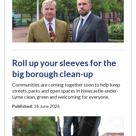
Roll up your sleeves for the
big borough clean-up
Communities are coming together soon to help keep
streets, parks and open spaces in Newcastle-under-
Lyme clean, green and welcoming for everyone.
Published:
26 June 2026