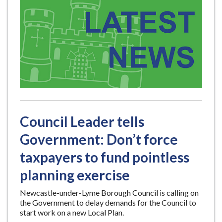
Council Leader tells
Government: Don’t force
taxpayers to fund pointless
planning exercise
Newcastle-under-Lyme Borough Council is calling on
the Government to delay demands for the Council to
start work on a new Local Plan.