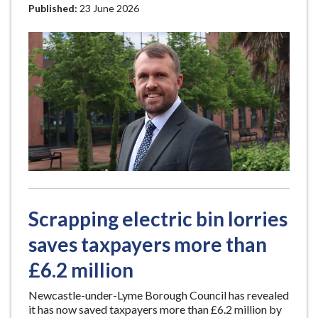
Published:
23 June 2026
Scrapping electric bin lorries
saves taxpayers more than
£6.2 million
Newcastle-under-Lyme Borough Council has revealed
it has now saved taxpayers more than £6.2 million by