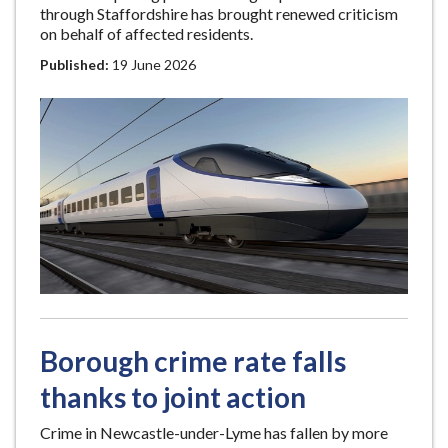
through Staffordshire has brought renewed criticism
on behalf of affected residents.
Published:
19 June 2026
Borough crime rate falls
thanks to joint action
Crime in Newcastle-under-Lyme has fallen by more