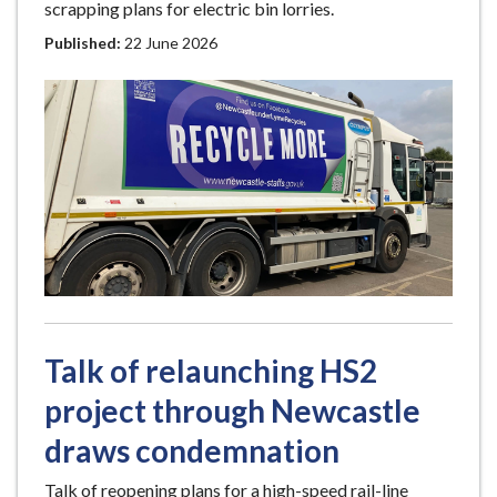
scrapping plans for electric bin lorries.
Published:
22 June 2026
Talk of relaunching HS2
project through Newcastle
draws condemnation
Talk of reopening plans for a high-speed rail-line