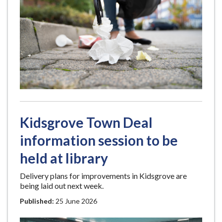
Kidsgrove Town Deal
information session to be
held at library
Delivery plans for improvements in Kidsgrove are
being laid out next week.
Published:
25 June 2026