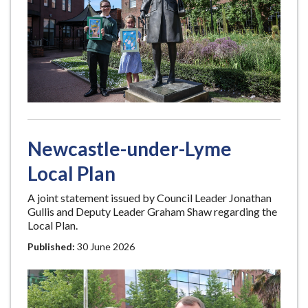
Newcastle-under-Lyme
Local Plan
A joint statement issued by Council Leader Jonathan
Gullis and Deputy Leader Graham Shaw regarding the
Local Plan.
Published:
30 June 2026