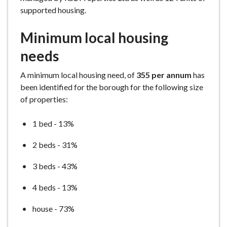
supported housing.
Minimum local housing
needs
A minimum local housing need, of
355 per annum
has
been identified for the borough for the following size
of properties:
1 bed - 13%
2 beds - 31%
3 beds - 43%
4 beds - 13%
house - 73%