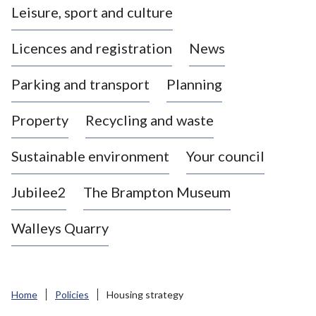
Leisure, sport and culture
a
s
Licences and registration
News
t
l
Parking and transport
Planning
e
-
Property
Recycling and waste
u
n
d
Sustainable environment
Your council
e
r
Jubilee2
The Brampton Museum
-
L
Walleys Quarry
y
m
e
B
Home
Policies
Housing strategy
o