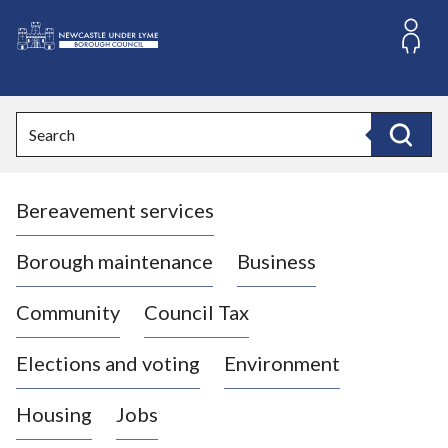
S
k
i
L
p
o
t
o
g
Search
c
o
Search
o
:
n
V
t
Bereavement services
i
e
n
s
t
i
Borough maintenance
Business
t
t
Community
Council Tax
h
e
Elections and voting
Environment
N
e
Housing
Jobs
w
c