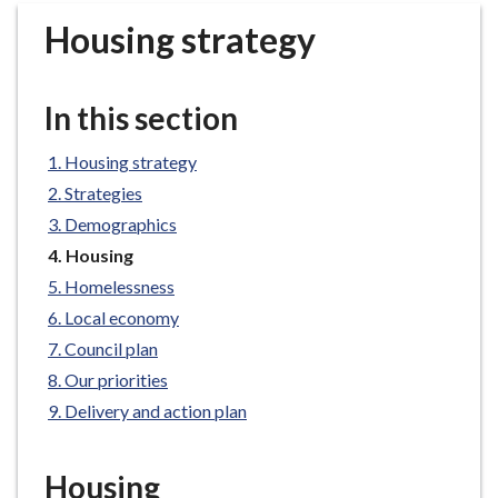
r
Housing strategy
o
u
g
In this section
h
C
Housing strategy
o
Strategies
u
n
Demographics
c
You
Housing
i
are
Homelessness
here:
l
Local economy
h
Council plan
o
Our priorities
m
e
Delivery and action plan
p
a
Housing
g