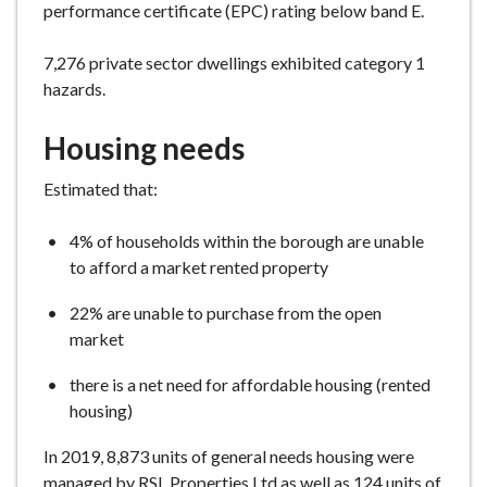
performance certificate (EPC) rating below band E.
7,276 private sector dwellings exhibited category 1
hazards.
Housing needs
Estimated that:
4% of households within the borough are unable
to afford a market rented property
22% are unable to purchase from the open
market
there is a net need for affordable housing (rented
housing)
In 2019, 8,873 units of general needs housing were
managed by RSL Properties Ltd as well as 124 units of