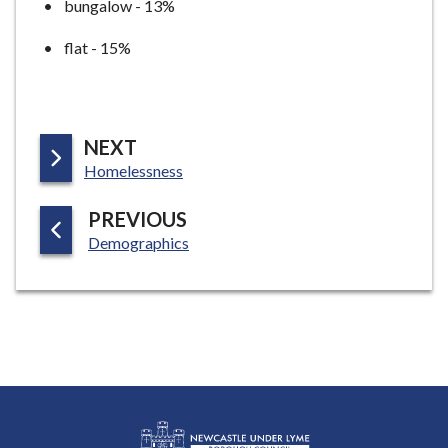
bungalow - 13%
flat - 15%
P
NEXT
:
A
Homelessness
G
P
PREVIOUS
E
:
A
Demographics
G
E