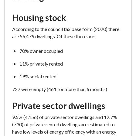
e
Housing stock
According to the council tax base form (2020) there
are 56,479 dwellings. Of these there are:
70% owner occupied
11% privately rented
19% social rented
727 were empty (461 for more than 6 months)
Private sector dwellings
9.5% (4,156) of private sector dwellings and 12.7%
(730) of private rented dwellings are estimated to
have low levels of energy efficiency with an energy