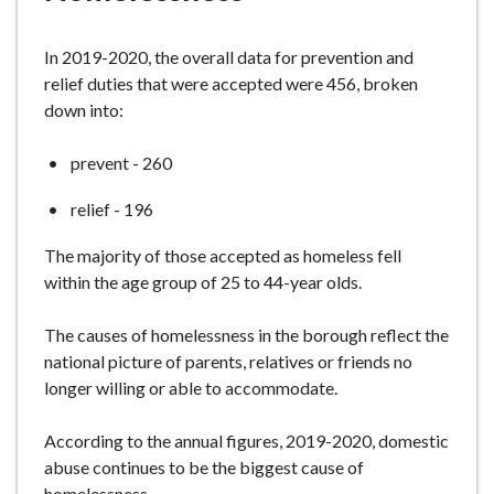
e
In 2019-2020, the overall data for prevention and
relief duties that were accepted were 456, broken
down into:
prevent - 260
relief - 196
The majority of those accepted as homeless fell
within the age group of 25 to 44-year olds.
The causes of homelessness in the borough reflect the
national picture of parents, relatives or friends no
longer willing or able to accommodate.
According to the annual figures, 2019-2020, domestic
abuse continues to be the biggest cause of
homelessness.