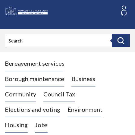
S
k
i
L
p
o
t
o
g
Search
c
o
Search
o
:
n
V
t
Bereavement services
i
e
n
s
t
i
Borough maintenance
Business
t
t
Community
Council Tax
h
e
Elections and voting
Environment
N
e
Housing
Jobs
w
c