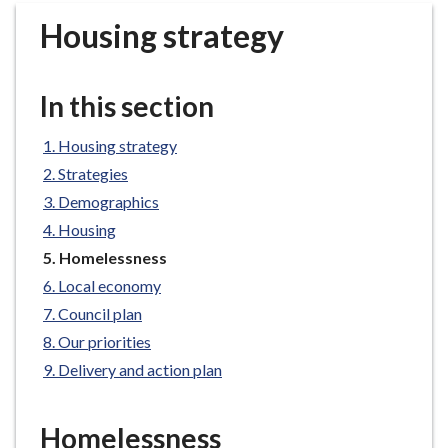
r
Housing strategy
o
u
g
In this section
h
C
Housing strategy
o
Strategies
u
n
Demographics
c
Housing
i
You
Homelessness
l
are
Local economy
h
here:
Council plan
o
Our priorities
m
e
Delivery and action plan
p
a
Homelessness
g