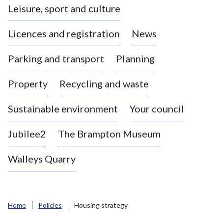
Leisure, sport and culture
a
s
Licences and registration
News
t
l
Parking and transport
Planning
e
-
Property
Recycling and waste
u
n
d
Sustainable environment
Your council
e
r
Jubilee2
The Brampton Museum
-
L
Walleys Quarry
y
m
e
B
Home
Policies
Housing strategy
o