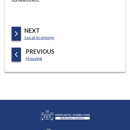
P
NEXT
:
A
Local economy
G
P
PREVIOUS
E
:
A
Housing
G
E
L