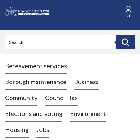
S
k
i
L
p
o
t
o
g
Search
c
o
Search
o
:
n
V
t
Bereavement services
i
e
n
s
t
i
Borough maintenance
Business
t
t
Community
Council Tax
h
e
Elections and voting
Environment
N
e
Housing
Jobs
w
c