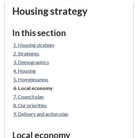
r
Housing strategy
o
u
g
In this section
h
C
Housing strategy
o
Strategies
u
n
Demographics
c
Housing
i
Homelessness
l
You
Local economy
h
are
Council plan
o
here:
Our priorities
m
e
Delivery and action plan
p
a
Local economy
g