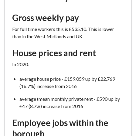
e
Gross weekly pay
For full time workers this is £535.10. This is lower
than in the West Midlands and UK.
House prices and rent
In 2020:
average house price - £159,059 up by £22,769
(16.7%) increase from 2016
average (mean monthly private rent - £590 up by
£47 (8.7%) increase from 2016
Employee jobs within the
borough