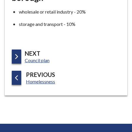
wholesale or retail industry - 20%
storage and transport - 10%
P
NEXT
:
A
Council plan
G
P
PREVIOUS
E
:
A
Homelessness
G
E