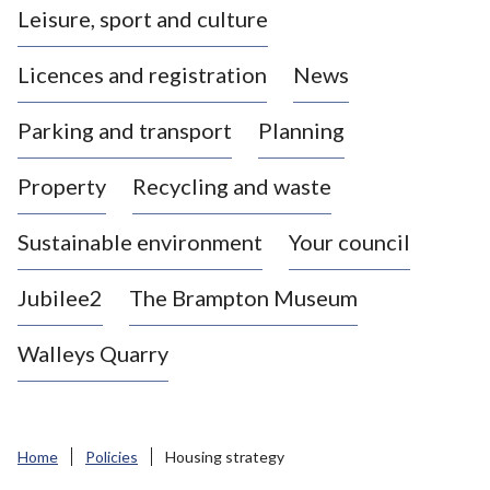
Leisure, sport and culture
a
s
Licences and registration
News
t
l
Parking and transport
Planning
e
-
Property
Recycling and waste
u
n
d
Sustainable environment
Your council
e
r
Jubilee2
The Brampton Museum
-
L
Walleys Quarry
y
m
e
B
Home
Policies
Housing strategy
o