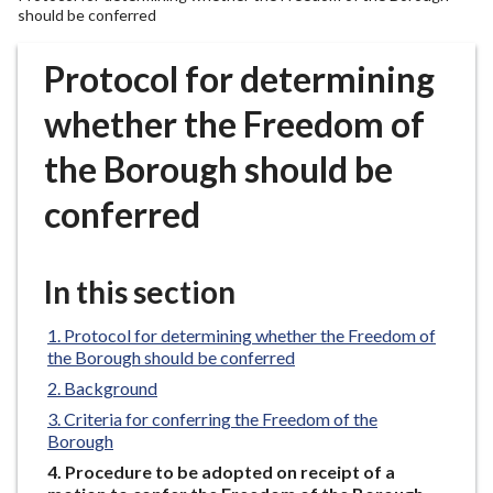
r
should be conferred
o
u
Protocol for determining
g
whether the Freedom of
h
C
the Borough should be
o
u
conferred
n
c
i
In this section
l
h
Protocol for determining whether the Freedom of
o
the Borough should be conferred
m
Background
e
Criteria for conferring the Freedom of the
p
Borough
a
You
Procedure to be adopted on receipt of a
g
are