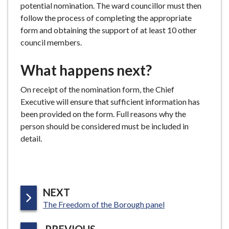
potential nomination. The ward councillor must then
follow the process of completing the appropriate
form and obtaining the support of at least 10 other
council members.
What happens next?
On receipt of the nomination form, the Chief
Executive will ensure that sufficient information has
been provided on the form. Full reasons why the
person should be considered must be included in
detail.
P
NEXT
:
A
The Freedom of the Borough panel
G
P