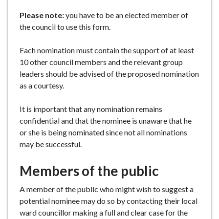
Please note:
you have to be an elected member of
the council to use this form.
Each nomination must contain the support of at least
10 other council members and the relevant group
leaders should be advised of the proposed nomination
as a courtesy.
It is important that any nomination remains
confidential and that the nominee is unaware that he
or she is being nominated since not all nominations
may be successful.
Members of the public
A member of the public who might wish to suggest a
potential nominee may do so by contacting their local
ward councillor making a full and clear case for the