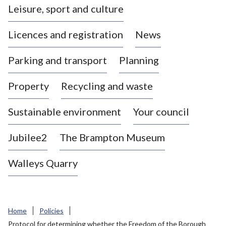
Leisure, sport and culture
a
s
Licences and registration
News
t
l
Parking and transport
Planning
e
-
Property
Recycling and waste
u
n
d
Sustainable environment
Your council
e
r
Jubilee2
The Brampton Museum
-
L
Walleys Quarry
y
m
e
B
Home
Policies
o
Protocol for determining whether the Freedom of the Borough