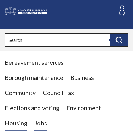
S
k
i
L
p
o
t
o
g
Search
c
o
Search
o
:
n
V
t
Bereavement services
i
e
n
s
t
i
Borough maintenance
Business
t
t
Community
Council Tax
h
e
Elections and voting
Environment
N
e
Housing
Jobs
w
c