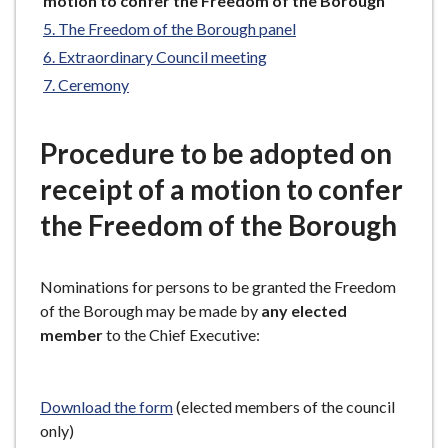
motion to confer the Freedom of the Borough
e
here:
The Freedom of the Borough panel
Extraordinary Council meeting
Ceremony
Procedure to be adopted on
receipt of a motion to confer
the Freedom of the Borough
Nominations for persons to be granted the Freedom
of the Borough may be made by
any elected
member
to the Chief Executive:
Download the form
(elected members of the council
only)