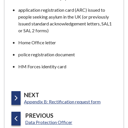
application registration card (ARC) issued to
people seeking asylum in the UK (or previously
issued standard acknowledgement letters, SAL1
or SAL 2 forms)
Home Office letter
police registration document
HM Forces identity card
P
NEXT
:
A
Appendix B: Rectification request form
G
P
PREVIOUS
E
:
A
Data Protection Officer