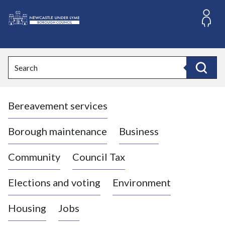
S
k
i
L
p
o
t
o
g
Search
c
o
Search
o
:
n
V
t
Bereavement services
i
e
n
s
t
i
Borough maintenance
Business
t
t
Community
Council Tax
h
e
Elections and voting
Environment
N
e
Housing
Jobs
w
c