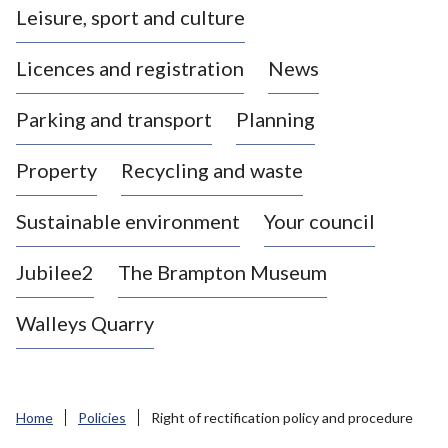
Leisure, sport and culture
a
s
Licences and registration
News
t
l
Parking and transport
Planning
e
-
Property
Recycling and waste
u
n
d
Sustainable environment
Your council
e
r
Jubilee2
The Brampton Museum
-
L
Walleys Quarry
y
m
e
B
Home
Policies
Right of rectification policy and procedure
o