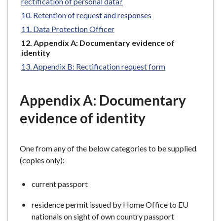
rectification of personal data?
e
Retention of request and responses
Data Protection Officer
You
Appendix A: Documentary evidence of
are
identity
here:
Appendix B: Rectification request form
Appendix A: Documentary
evidence of identity
One from any of the below categories to be supplied
(copies only):
current passport
residence permit issued by Home Office to EU
nationals on sight of own country passport