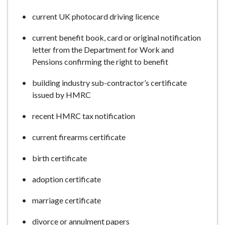
current UK photocard driving licence
current benefit book, card or original notification
letter from the Department for Work and
Pensions confirming the right to benefit
building industry sub-contractor’s certificate
issued by HMRC
recent HMRC tax notification
current firearms certificate
birth certificate
adoption certificate
marriage certificate
divorce or annulment papers