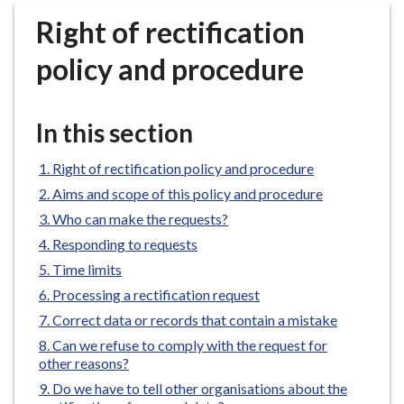
r
Right of rectification
o
u
policy and procedure
g
h
C
In this section
o
u
Right of rectification policy and procedure
n
Aims and scope of this policy and procedure
c
Who can make the requests?
i
Responding to requests
l
h
Time limits
o
Processing a rectification request
m
Correct data or records that contain a mistake
e
Can we refuse to comply with the request for
p
other reasons?
a
Do we have to tell other organisations about the
g