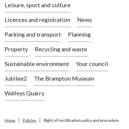
Leisure, sport and culture
a
s
Licences and registration
News
t
l
Parking and transport
Planning
e
-
Property
Recycling and waste
u
n
d
Sustainable environment
Your council
e
r
Jubilee2
The Brampton Museum
-
L
Walleys Quarry
y
m
e
B
Home
Policies
Right of rectification policy and procedure
o