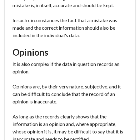
mistake is, in itself, accurate and should be kept.
In such circumstances the fact that a mistake was
made and the correct information should also be
included in the individual's data.
Opinions
It is also complex if the data in question records an
opinion.
Opinions are, by their very nature, subjective, and it
can be difficult to conclude that the record of an
opinion is inaccurate.
As long as the records clearly shows that the
information is an opinion and, where appropriate,
whose opinion it is, it may be difficult to say that it is
inaccurate and needs to be rectified.