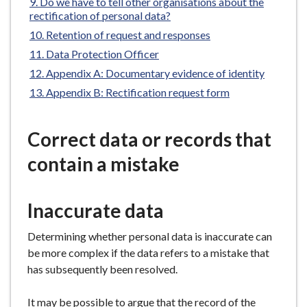
Do we have to tell other organisations about the
e
rectification of personal data?
Retention of request and responses
Data Protection Officer
Appendix A: Documentary evidence of identity
Appendix B: Rectification request form
Correct data or records that
contain a mistake
Inaccurate data
Determining whether personal data is inaccurate can
be more complex if the data refers to a mistake that
has subsequently been resolved.
It may be possible to argue that the record of the