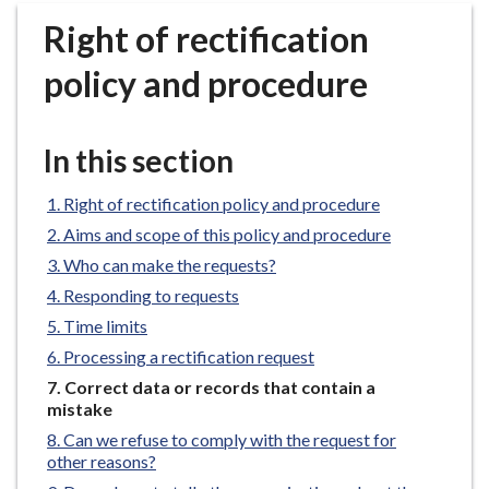
r
Right of rectification
o
u
policy and procedure
g
h
C
In this section
o
u
Right of rectification policy and procedure
n
Aims and scope of this policy and procedure
c
Who can make the requests?
i
Responding to requests
l
h
Time limits
o
Processing a rectification request
m
You
Correct data or records that contain a
e
are
mistake
p
here:
Can we refuse to comply with the request for
a
other reasons?
g