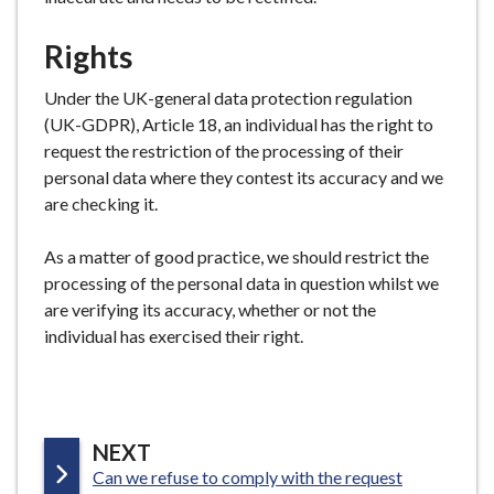
Rights
Under the UK-general data protection regulation
(UK-GDPR), Article 18, an individual has the right to
request the restriction of the processing of their
personal data where they contest its accuracy and we
are checking it.
As a matter of good practice, we should restrict the
processing of the personal data in question whilst we
are verifying its accuracy, whether or not the
individual has exercised their right.
P
NEXT
:
Can we refuse to comply with the request
A