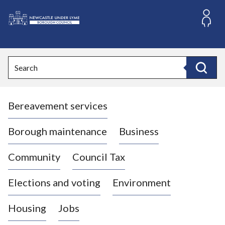
S
k
i
L
p
o
t
o
g
Search
c
o
Search
o
:
n
V
t
Bereavement services
i
e
n
s
t
i
Borough maintenance
Business
t
t
Community
Council Tax
h
e
Elections and voting
Environment
N
e
Housing
Jobs
w
c