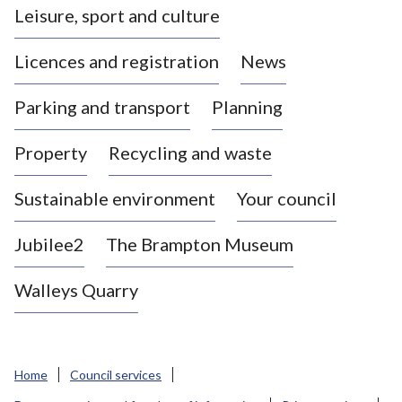
Leisure, sport and culture
a
s
Licences and registration
News
t
l
Parking and transport
Planning
e
-
Property
Recycling and waste
u
n
d
Sustainable environment
Your council
e
r
Jubilee2
The Brampton Museum
-
L
Walleys Quarry
y
m
e
B
Home
Council services
o