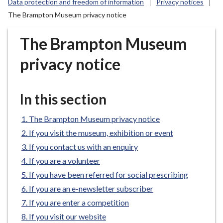
Data protection and freedom of information
Privacy notices
r
The Brampton Museum privacy notice
o
u
The Brampton Museum
g
h
privacy notice
C
o
u
In this section
n
c
The Brampton Museum privacy notice
i
If you visit the museum, exhibition or event
l
If you contact us with an enquiry
h
o
If you are a volunteer
m
If you have been referred for social prescribing
e
If you are an e-newsletter subscriber
p
If you are enter a competition
a
If you visit our website
g