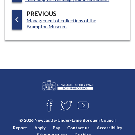
G
P
PREVIOUS
E
:
Management of collections of the
A
Brampton Museum
G
E
L
Connect
o
F
T
Y
with
g
A
W
O
o
C
I
U
us
© 2026 Newcastle-Under-Lyme Borough Council
E
T
T
:
Report
Apply
Pay
Contact us
Accessibility
B
T
U
V
O
E
B
Privacy notices
Cookies