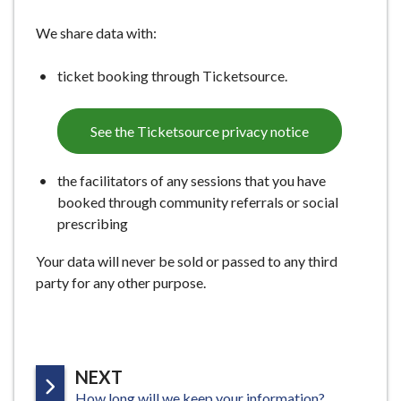
We share data with:
ticket booking through Ticketsource.
See the Ticketsource privacy notice
the facilitators of any sessions that you have
booked through community referrals or social
prescribing
Your data will never be sold or passed to any third
party for any other purpose.
P
NEXT
:
A
How long will we keep your information?