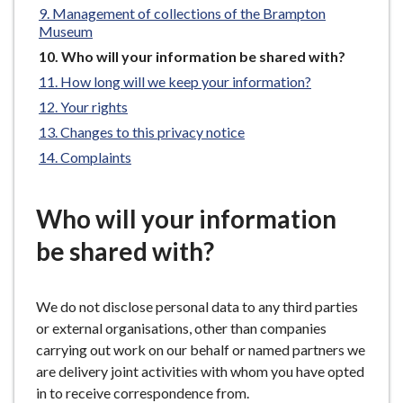
Management of collections of the Brampton
e
Museum
You
Who will your information be shared with?
are
How long will we keep your information?
here:
Your rights
Changes to this privacy notice
Complaints
Who will your information
be shared with?
We do not disclose personal data to any third parties
or external organisations, other than companies
carrying out work on our behalf or named partners we
are delivery joint activities with whom you have opted
in to receive correspondence from.