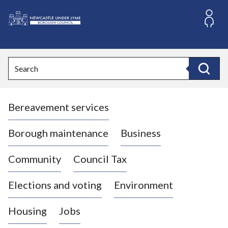
S
k
i
L
p
o
t
o
g
Search
c
o
Search
o
:
n
V
t
Bereavement services
i
e
n
s
t
i
Borough maintenance
Business
t
t
Community
Council Tax
h
e
Elections and voting
Environment
N
e
Housing
Jobs
w
c