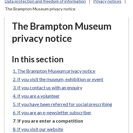
Data protection and freedom of information
Privacy notices
r
The Brampton Museum privacy notice
o
u
The Brampton Museum
g
h
privacy notice
C
o
u
In this section
n
c
The Brampton Museum privacy notice
i
If you visit the museum, exhibition or event
l
If you contact us with an enquiry
h
o
If you are a volunteer
m
If you have been referred for social prescribing
e
If you are an e-newsletter subscriber
p
You
If you are enter a competition
a
are
If you visit our website
g
here: