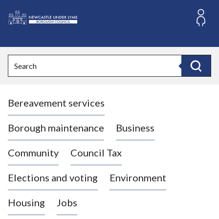
S
k
i
L
p
o
t
o
g
Search
c
o
Search
o
:
n
V
t
Bereavement services
i
e
n
s
t
i
Borough maintenance
Business
t
t
Community
Council Tax
h
e
Elections and voting
Environment
N
e
Housing
Jobs
w
c