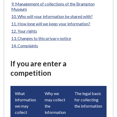
Management of collections of the Brampton
e
Museum
Who will your information be shared with?
How long will we keep your information?
Your rights
Changes to this privacy notice
Complaints
If you are enter a
competition
What
Why we
The legal basis
information
may collect
for collecting
we may
the
the information
collect
information