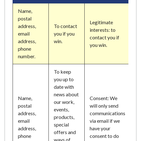
Name,
postal
Legitimate
address,
To contact
interests: to
email
you if you
contact you if
address,
win.
you win.
phone
number.
To keep
you up to
date with
news about
Name,
Consent: We
our work,
postal
will only send
events,
address,
communications
products,
email
via email if we
special
address,
have your
offers and
phone
consent to do
ways of