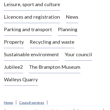
Leisure, sport and culture
a
s
Licences and registration
News
t
l
Parking and transport
Planning
e
-
Property
Recycling and waste
u
n
d
Sustainable environment
Your council
e
r
Jubilee2
The Brampton Museum
-
L
Walleys Quarry
y
m
e
B
Home
Council services
o