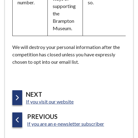
number.
so.
supporting
the
Brampton
Museum.
We will destroy your personal information after the
competition has closed unless you have expressly
chosen to opt into our email list.
P
NEXT
:
A
If you visit our website
G
P
PREVIOUS
E
:
A
If you are an e-newsletter subscriber
G