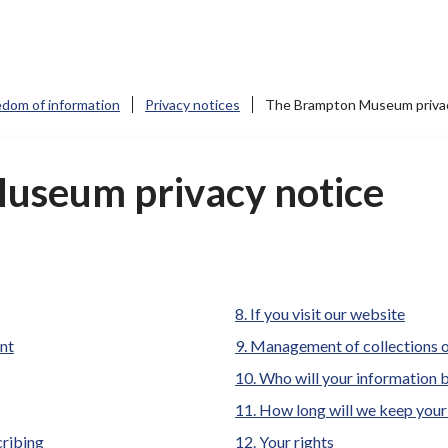
edom of information
Privacy notices
The Brampton Museum privac
useum privacy notice
If you visit our website
ent
Management of collections
Who will your information 
How long will we keep your
cribing
Your rights