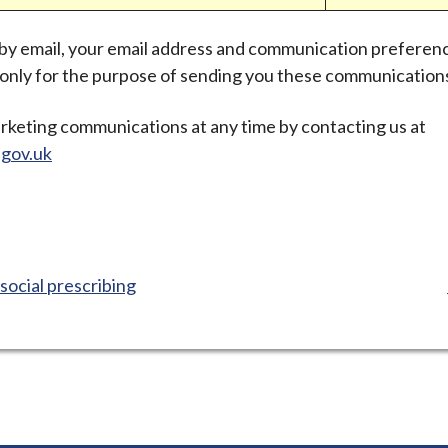
 by email, your email address and communication preferen
d only for the purpose of sending you these communication
rketing communications at any time by contacting us at
gov.uk
social prescribing