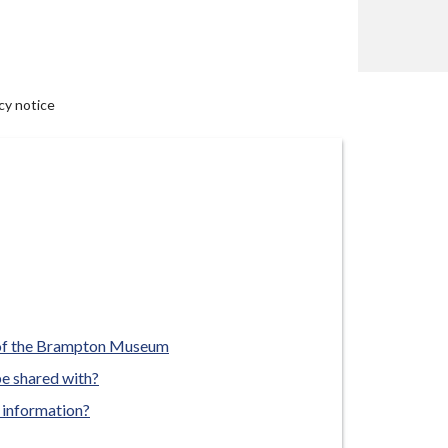
y notice
 of the Brampton Museum
be shared with?
 information?