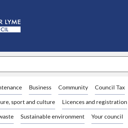
S
k
i
p
t
o
c
o
n
t
e
n
t
ntenance
Business
Community
Council Tax
ure, sport and culture
Licences and registration
 waste
Sustainable environment
Your council