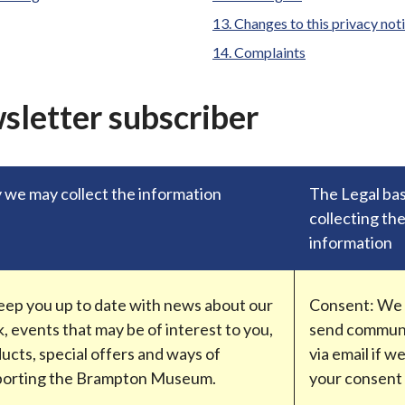
Changes to this privacy not
Complaints
wsletter subscriber
we may collect the information
The Legal bas
collecting th
information
eep you up to date with news about our
Consent: We w
, events that may be of interest to you,
send commun
ucts, special offers and ways of
via email if w
porting the Brampton Museum.
your consent 