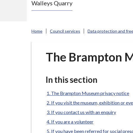
Walleys Quarry
e
N
e
w
Home
Council services
Data protection and fre
c
a
s
The Brampton M
t
l
e
In this section
-
u
The Brampton Museum privacy notice
n
If you visit the museum, exhibition or ev
d
If you contact us with an enquiry
e
If you are a volunteer
r
If you have been referred for social pres