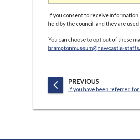
i
l
If you consent to receive information
h
held by the council, and they are use
o
m
You can choose to opt out of these ma
e
bramptonmuseum@newcastle-staffs.
p
a
g
e
P
PREVIOUS
:
A
If you have been referred for 
G
E