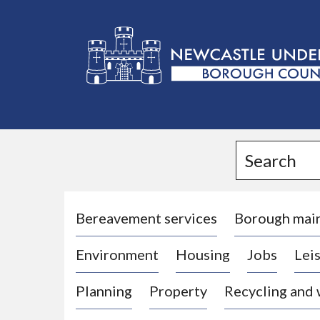
L
o
g
Search
o
:
V
i
Bereavement services
Borough mai
s
Environment
Housing
Jobs
Leis
i
t
Planning
Property
Recycling and
t
h