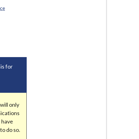
ice
is for
e
ill only
ications
e have
to do so.