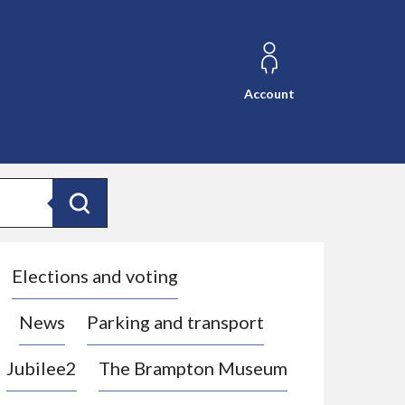
Account
Search
Elections and voting
News
Parking and transport
Jubilee2
The Brampton Museum