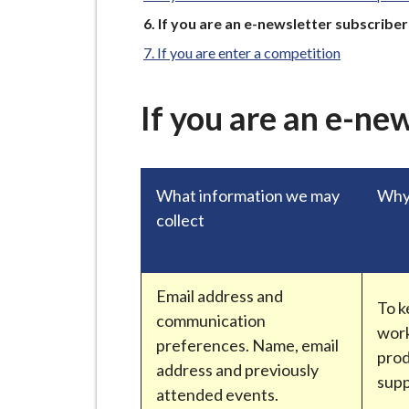
-
You
L
If you are an e-newsletter subscriber
are
y
If you are enter a competition
here:
m
e
If you are an e-ne
B
o
r
What information we may
Why 
o
collect
u
g
h
C
Email address and
To k
o
communication
work
u
preferences. Name, email
prod
n
address and previously
sup
c
attended events.