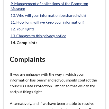
Management of collections of the Brampton
e
Museum
Who will your information be shared with?
How long will we keep your information?
Your rights
Changes to this privacy notice
You
Complaints
are
here:
Complaints
If you are unhappy with the way in which your
information has been handled you should contact the
council’s Data Protection Officer so that we can try
and put things right.
Alternatively, and if we have been unable to resolve