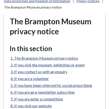
Data protection and freedom of information
Privacy notices
r
The Brampton Museum privacy notice
o
u
The Brampton Museum
g
h
privacy notice
C
o
u
In this section
n
c
The Brampton Museum privacy notice
i
If you visit the museum, exhibition or event
l
If you contact us with an enquiry
h
o
If you are a volunteer
m
If you have been referred for social prescribing
e
If you are an e-newsletter subscriber
p
If you are enter a competition
a
If you visit our website
g