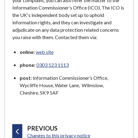
your complaint, you can also refer the matter to the
Information Commissioner’s Office (ICO). The ICO is
the UK's independent body set up to uphold
information rights, and they can investigate and
adjudicate on any data protection related concerns
you raise with them. Contacted them via:
online:
web site
phone:
0303 123 1113
post:
Information Commissioner’s Office,
Wycliffe House, Water Lane, Wilmslow,
Cheshire, SK9 5AF
P
PREVIOUS
:
A
Changes to this privacy notice