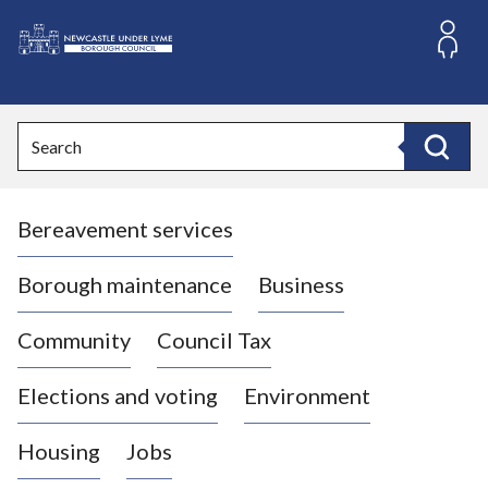
S
k
i
L
p
o
t
o
g
Search
c
o
Search
o
:
n
V
t
Bereavement services
i
e
n
s
t
i
Borough maintenance
Business
t
t
Community
Council Tax
h
e
Elections and voting
Environment
N
e
Housing
Jobs
w
c