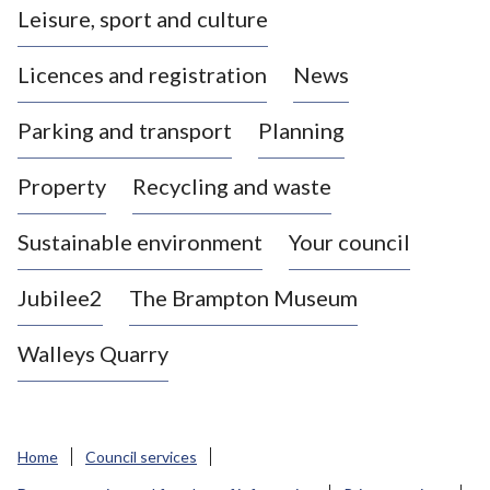
Leisure, sport and culture
a
s
Licences and registration
News
t
l
Parking and transport
Planning
e
-
Property
Recycling and waste
u
n
d
Sustainable environment
Your council
e
r
Jubilee2
The Brampton Museum
-
L
Walleys Quarry
y
m
e
B
Home
Council services
o