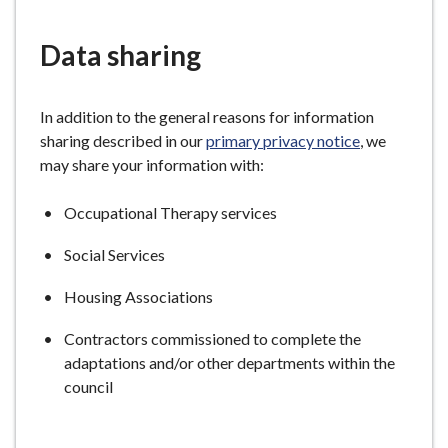
e
Data sharing
In addition to the general reasons for information
sharing described in our
primary privacy notice
, we
may share your information with:
Occupational Therapy services
Social Services
Housing Associations
Contractors commissioned to complete the
adaptations and/or other departments within the
council