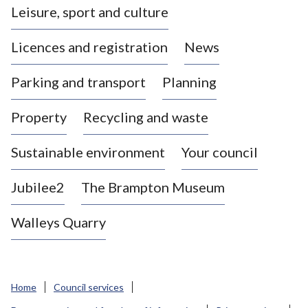
Leisure, sport and culture
a
s
Licences and registration
News
t
l
Parking and transport
Planning
e
-
Property
Recycling and waste
u
n
d
Sustainable environment
Your council
e
r
Jubilee2
The Brampton Museum
-
L
Walleys Quarry
y
m
e
B
Home
Council services
o