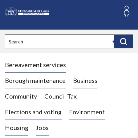
S
k
i
L
p
o
t
o
g
Search
c
o
Search
o
:
n
V
t
Bereavement services
i
e
n
s
t
i
Borough maintenance
Business
t
t
Community
Council Tax
h
e
Elections and voting
Environment
N
e
Housing
Jobs
w
c