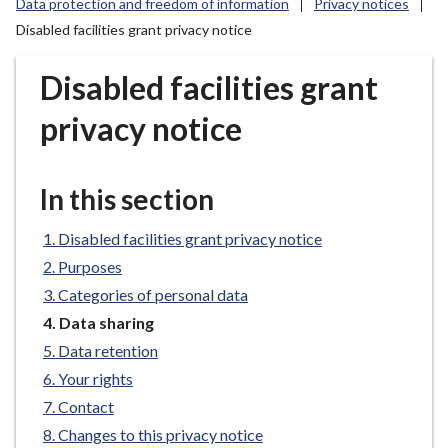
Data protection and freedom of information
Privacy notices
r
Disabled facilities grant privacy notice
o
u
Disabled facilities grant
g
h
privacy notice
C
o
u
In this section
n
c
Disabled facilities grant privacy notice
i
Purposes
l
Categories of personal data
h
o
You
Data sharing
are
m
Data retention
here:
e
Your rights
p
Contact
a
Changes to this privacy notice
g