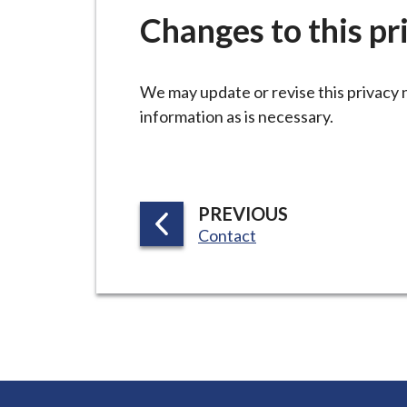
-
Changes to this pr
L
y
m
We may update or revise this privacy 
e
information as is necessary.
B
o
r
o
P
PREVIOUS
u
:
Contact
A
g
G
h
E
C
o
u
n
c