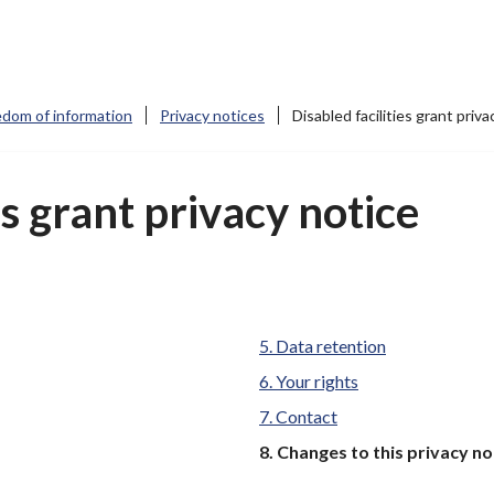
edom of information
Privacy notices
Disabled facilities grant priva
es grant privacy notice
Data retention
Your rights
Contact
You
Changes to this privacy no
are