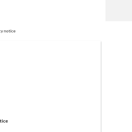
cy notice
tice