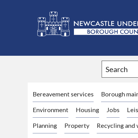
L
o
g
Search
o
:
V
i
Bereavement services
Borough mai
s
Environment
Housing
Jobs
Leis
i
t
Planning
Property
Recycling and
t
h