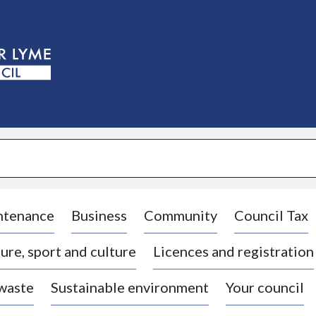
S
k
i
p
t
o
c
o
n
t
e
n
t
ntenance
Business
Community
Council Tax
ure, sport and culture
Licences and registration
 waste
Sustainable environment
Your council