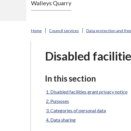
Walleys Quarry
e
N
e
w
Home
Council services
Data protection and fre
c
a
s
Disabled faciliti
t
l
e
In this section
-
u
Disabled facilities grant privacy notice
n
Purposes
d
Categories of personal data
e
Data sharing
r