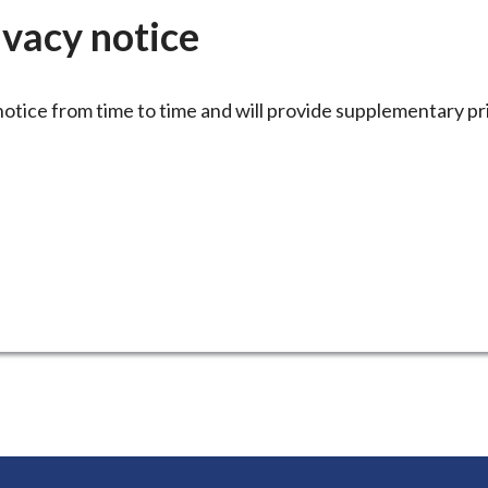
here:
ivacy notice
notice from time to time and will provide supplementary pr