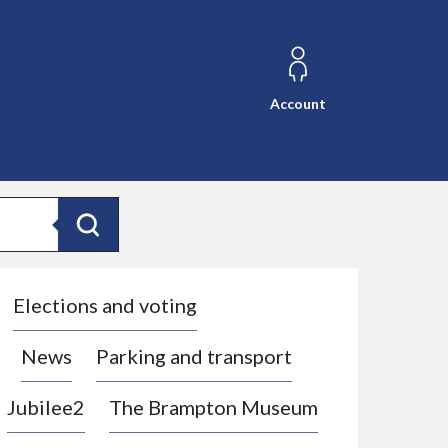
Account
Search
Elections and voting
News
Parking and transport
Jubilee2
The Brampton Museum