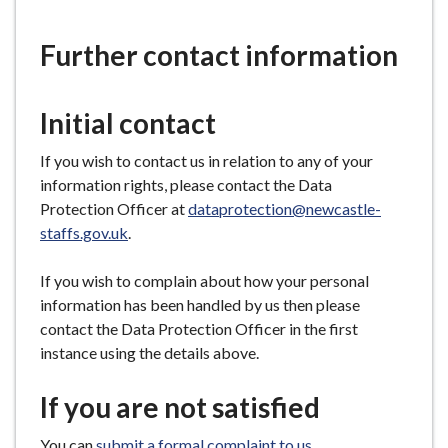
are
e
here:
Further contact information
Initial contact
If you wish to contact us in relation to any of your
information rights, please contact the Data
Protection Officer at
dataprotection@newcastle-
staffs.gov.uk
.
If you wish to complain about how your personal
information has been handled by us then please
contact the Data Protection Officer in the first
instance using the details above.
If you are not satisfied
You can
submit a formal complaint to us
.