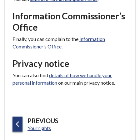
Information Commissioner’s
Office
Finally, you can complain to the
Information
Commissioner’s Office
.
Privacy notice
You can also find
details of how we handle your
personal information
on our main privacy notice.
P
PREVIOUS
:
A
Your rights
G