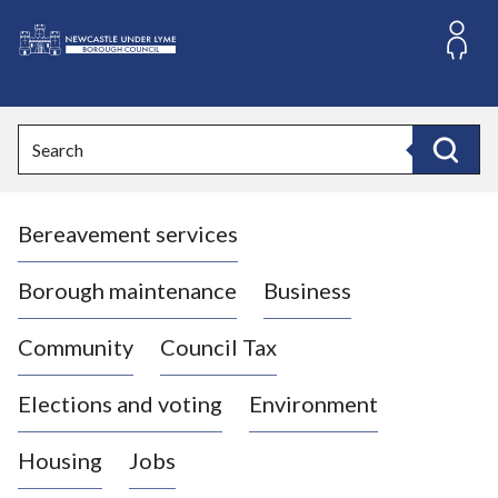
S
k
i
L
p
o
t
o
g
Search
c
o
Search
o
:
n
V
t
Bereavement services
i
e
n
s
t
i
Borough maintenance
Business
t
t
Community
Council Tax
h
e
Elections and voting
Environment
N
e
Housing
Jobs
w
c