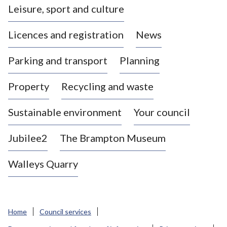
Leisure, sport and culture
a
s
Licences and registration
News
t
l
Parking and transport
Planning
e
-
Property
Recycling and waste
u
n
d
Sustainable environment
Your council
e
r
Jubilee2
The Brampton Museum
-
L
Walleys Quarry
y
m
e
B
Home
Council services
o