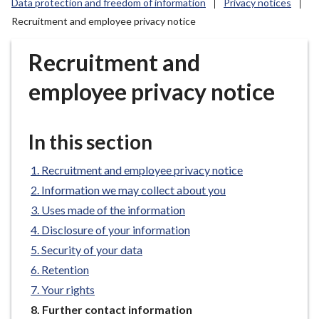
Data protection and freedom of information
Privacy notices
r
Recruitment and employee privacy notice
o
u
Recruitment and
g
h
employee privacy notice
C
o
u
In this section
n
c
Recruitment and employee privacy notice
i
Information we may collect about you
l
Uses made of the information
h
o
Disclosure of your information
m
Security of your data
e
Retention
p
Your rights
a
You
Further contact information
g