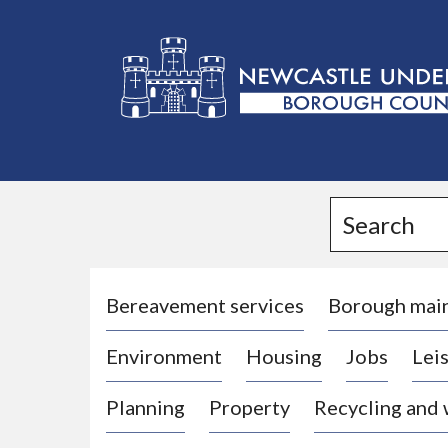
L
o
g
Search
o
:
V
i
Bereavement services
Borough mai
s
Environment
Housing
Jobs
Leis
i
t
Planning
Property
Recycling and
t
h