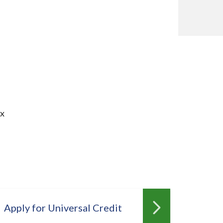
ax
Apply for Universal Credit