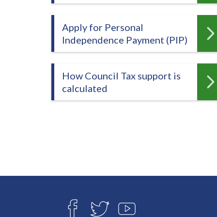
-
L
y
Apply for Personal
m
Independence Payment (PIP)
e
B
How Council Tax support is
o
calculated
r
o
u
g
h
C
o
u
n
Connect
c
with
F
T
Y