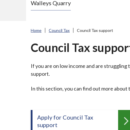
Walleys Quarry
e
N
e
w
Home
Council Tax
Council Tax support
c
a
Council Tax suppor
s
t
If you are on low income and are struggling t
l
support.
e
-
In this section, you can find out more about t
u
n
d
e
Apply for Council Tax
r
support