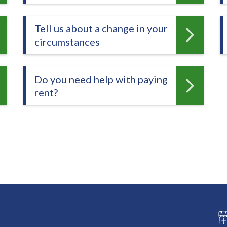
Tell us about a change in your
circumstances
Do you need help with paying
rent?