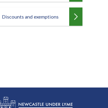
Discounts and exemptions