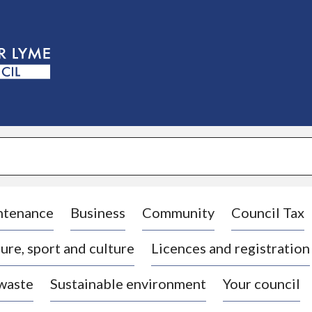
S
k
i
p
t
o
c
o
n
t
e
n
t
ntenance
Business
Community
Council Tax
ure, sport and culture
Licences and registration
 waste
Sustainable environment
Your council