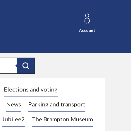
Account
Search
Elections and voting
News
Parking and transport
Jubilee2
The Brampton Museum