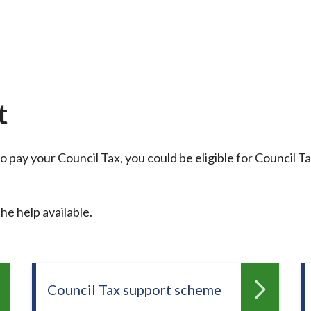
t
o pay your Council Tax, you could be eligible for Council T
he help available.
Council Tax support scheme