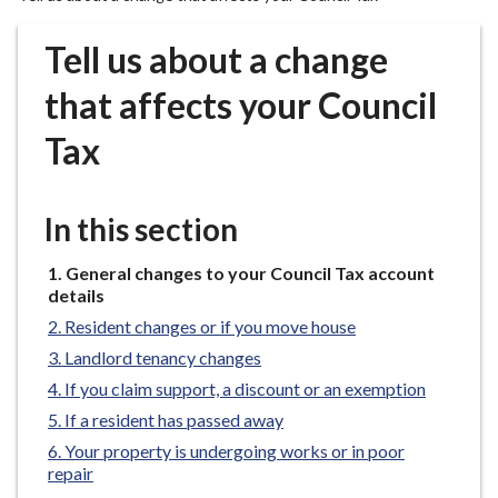
r
o
Tell us about a change
u
g
that affects your Council
h
Tax
C
o
u
In this section
n
c
You
General changes to your Council Tax account
i
are
details
l
here:
Resident changes or if you move house
h
o
Landlord tenancy changes
m
If you claim support, a discount or an exemption
e
If a resident has passed away
p
Your property is undergoing works or in poor
a
repair
g