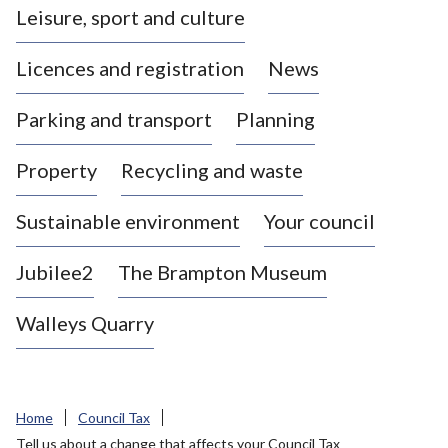
Leisure, sport and culture
a
s
Licences and registration
News
t
l
Parking and transport
Planning
e
-
Property
Recycling and waste
u
n
d
Sustainable environment
Your council
e
r
Jubilee2
The Brampton Museum
-
L
Walleys Quarry
y
m
e
B
Home
Council Tax
o
Tell us about a change that affects your Council Tax