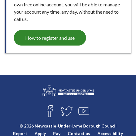
own free online account, you will be able to manage
your account any time, any day, without the need to
call us.
How to register and use
L
Connect
o
F
T
Y
with
g
A
W
O
o
C
I
U
us
© 2026 Newcastle-Under-Lyme Borough Council
E
T
T
:
Report
Apply
Pay
Contact us
Accessibility
B
T
U