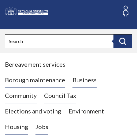
S
k
i
L
p
o
t
o
g
Search
c
o
Search
o
:
n
V
t
Bereavement services
i
e
n
s
t
i
Borough maintenance
Business
t
t
Community
Council Tax
h
e
Elections and voting
Environment
N
e
Housing
Jobs
w
c