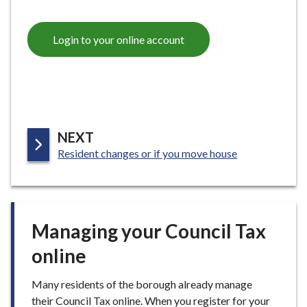
Login to your online account
P
NEXT
:
A
Resident changes or if you move house
G
E
Managing your Council Tax
online
Many residents of the borough already manage
their Council Tax online. When you register for your