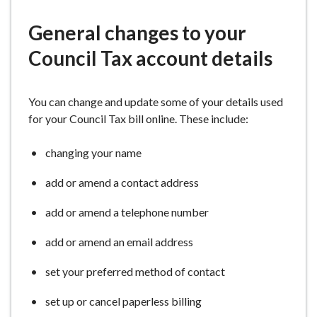
e
General changes to your
Council Tax account details
You can change and update some of your details used
for your Council Tax bill online. These include:
changing your name
add or amend a contact address
add or amend a telephone number
add or amend an email address
set your preferred method of contact
set up or cancel paperless billing