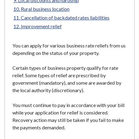
Local discounts and hardship
e
Rural business location
Cancellation of backdated rates liabilities
Improvement relief
You can apply for various business rate reliefs from us
depending on the status of your property.
Certain types of business property qualify for rate
relief. Some types of relief are prescribed by
government (mandatory), and some are awarded by
the local authority (discretionary).
You must continue to pay in accordance with your bill
while your application for relief is considered.
Recovery action may still be taken if you fail to make
the payments demanded.