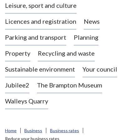
Leisure, sport and culture
a
s
Licences and registration
News
t
l
Parking and transport
Planning
e
-
Property
Recycling and waste
u
n
d
Sustainable environment
Your council
e
r
Jubilee2
The Brampton Museum
-
L
Walleys Quarry
y
m
e
B
Home
Business
Business rates
o
Reduce your business rates