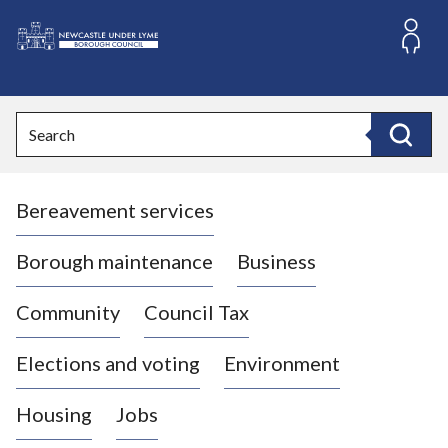
S
k
i
L
p
o
t
o
g
Search
c
o
Search
o
:
n
V
t
Bereavement services
i
e
n
s
t
i
Borough maintenance
Business
t
t
Community
Council Tax
h
e
Elections and voting
Environment
N
e
Housing
Jobs
w
c