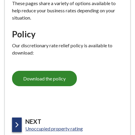
These pages share a variety of options available to
help reduce your business rates depending on your
situation.
Policy
Our discretionary rate relief policy is available to
download:
Download the policy
P
NEXT
:
A
Unoccupied property rating