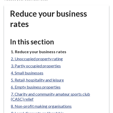
r
o
Reduce your business
u
g
rates
h
C
o
In this section
u
n
You
Reduce your business rates
are
c
Unoccupied property rating
here:
i
Partly occupied properties
l
Small businesses
h
Retail, hospitality and leisure
o
m
Empty business properties
e
Charity and community amateur sports club
p
(CASC) relief
a
Non-profit making organisations
g