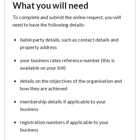
What you will need
To complete and submit the online request, you will
need to have the following details:
liable party details, such as contact details and
property address
your business rates reference number (this is
available on your bill)
details on the objectives of the organisation and
how they are achieved
membership details if applicable to your
business
registration numbers if applicable to your
business