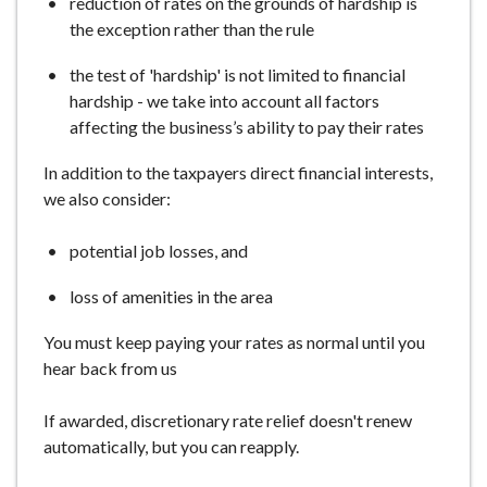
reduction of rates on the grounds of hardship is
the exception rather than the rule
the test of 'hardship' is not limited to financial
hardship - we take into account all factors
affecting the business’s ability to pay their rates
In addition to the taxpayers direct financial interests,
we also consider:
potential job losses, and
loss of amenities in the area
You must keep paying your rates as normal until you
hear back from us
If awarded, discretionary rate relief doesn't renew
automatically, but you can reapply.