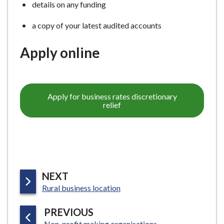
details on any funding
a copy of your latest audited accounts
Apply online
Apply for business rates discretionary
relief
P
NEXT
:
A
Rural business location
G
P
PREVIOUS
E
:
Non-profit making organisations