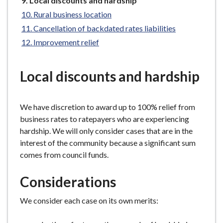
Local discounts and hardship
e
are
Rural business location
here:
Cancellation of backdated rates liabilities
Improvement relief
Local discounts and hardship
We have discretion to award up to 100% relief from
business rates to ratepayers who are experiencing
hardship. We will only consider cases that are in the
interest of the community because a significant sum
comes from council funds.
Considerations
We consider each case on its own merits: