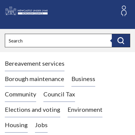
S
k
i
L
p
o
t
o
g
Search
c
o
Search
o
:
n
V
t
Bereavement services
i
e
n
s
t
i
Borough maintenance
Business
t
t
Community
Council Tax
h
e
Elections and voting
Environment
N
e
Housing
Jobs
w
c