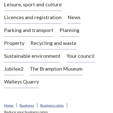
Leisure, sport and culture
a
s
Licences and registration
News
t
l
Parking and transport
Planning
e
-
Property
Recycling and waste
u
n
d
Sustainable environment
Your council
e
r
Jubilee2
The Brampton Museum
-
L
Walleys Quarry
y
m
e
B
Home
Business
Business rates
o
Reduce your business rates