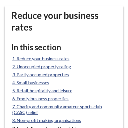
r
o
Reduce your business
u
g
rates
h
C
o
In this section
u
n
Reduce your business rates
c
Unoccupied property rating
i
Partly occupied properties
l
Small businesses
h
Retail, hospitality and leisure
o
m
Empty business properties
e
Charity and community amateur sports club
p
(CASC) relief
a
Non-profit making organisations
g
You