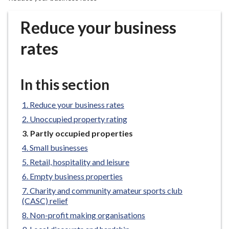
r
o
Reduce your business
u
g
rates
h
C
o
In this section
u
n
Reduce your business rates
c
Unoccupied property rating
i
You
Partly occupied properties
l
are
Small businesses
h
here:
Retail, hospitality and leisure
o
m
Empty business properties
e
Charity and community amateur sports club
p
(CASC) relief
a
Non-profit making organisations
g