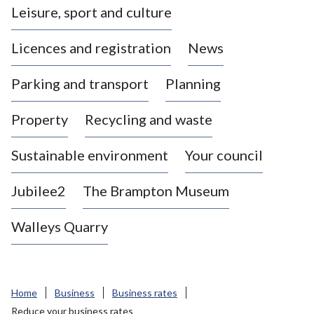
Leisure, sport and culture
a
s
Licences and registration
News
t
l
Parking and transport
Planning
e
-
Property
Recycling and waste
u
n
d
Sustainable environment
Your council
e
r
Jubilee2
The Brampton Museum
-
L
Walleys Quarry
y
m
e
B
Home
Business
Business rates
o
Reduce your business rates