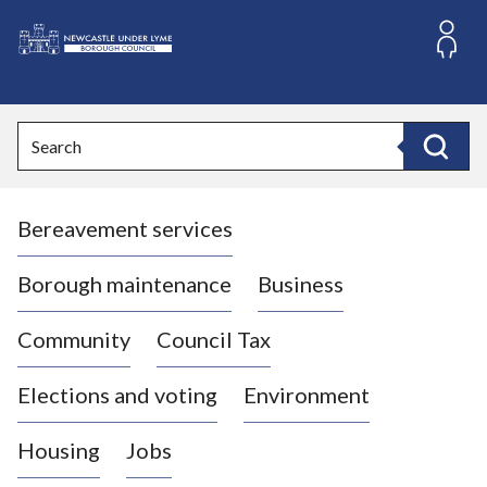
S
k
i
L
p
o
t
o
g
Search
c
o
Search
o
:
n
V
t
Bereavement services
i
e
n
s
t
i
Borough maintenance
Business
t
t
Community
Council Tax
h
e
Elections and voting
Environment
N
e
Housing
Jobs
w
c