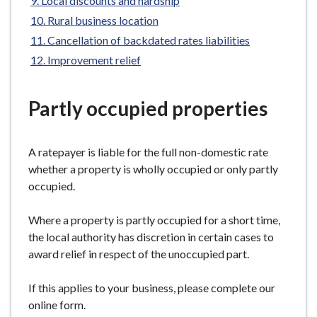
Local discounts and hardship
e
Rural business location
Cancellation of backdated rates liabilities
Improvement relief
Partly occupied properties
A ratepayer is liable for the full non-domestic rate
whether a property is wholly occupied or only partly
occupied.
Where a property is partly occupied for a short time,
the local authority has discretion in certain cases to
award relief in respect of the unoccupied part.
If this applies to your business, please complete our
online form.