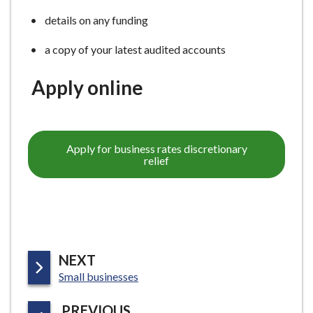
details on any funding
a copy of your latest audited accounts
Apply online
Apply for business rates discretionary
relief
P
NEXT
:
A
Small businesses
G
P
PREVIOUS