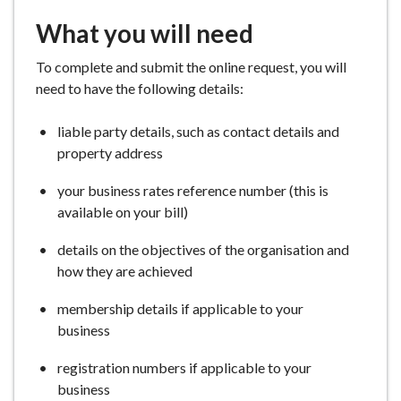
What you will need
To complete and submit the online request, you will
need to have the following details:
liable party details, such as contact details and
property address
your business rates reference number (this is
available on your bill)
details on the objectives of the organisation and
how they are achieved
membership details if applicable to your
business
registration numbers if applicable to your
business