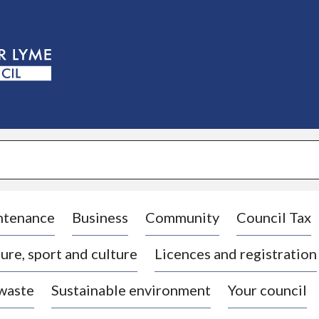
S
k
i
p
t
o
c
o
n
t
e
n
t
ntenance
Business
Community
Council Tax
ure, sport and culture
Licences and registration
 waste
Sustainable environment
Your council