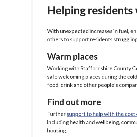
-
Helping residents w
L
y
m
With unexpected increases in fuel, ene
e
others to support residents struggling
B
o
Warm places
r
o
Working with Staffordshire County C
u
safe welcoming places during the col
g
food, drink and other people’s compan
h
C
Find out more
o
Further
support to help with the cost o
u
including health and wellbeing, commu
n
housing.
c