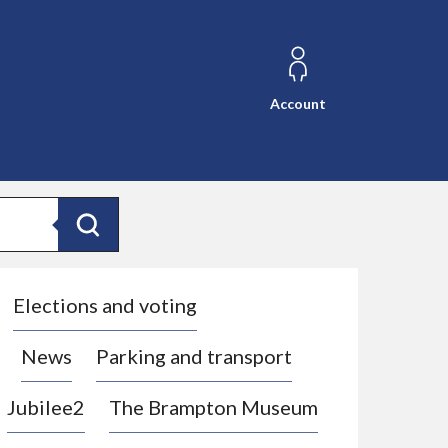
Account
Search
Elections and voting
News
Parking and transport
Jubilee2
The Brampton Museum