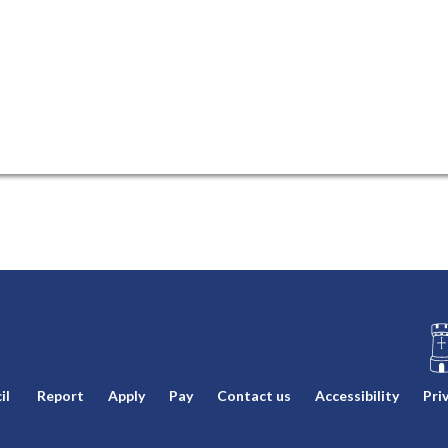
L
il
Report
Apply
Pay
Contact us
Accessibility
Pri
o
g