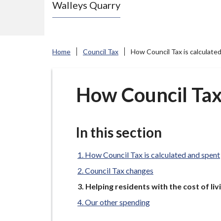
Walleys Quarry
e
N
e
w
Home
Council Tax
How Council Tax is calculate
c
a
s
How Council Tax 
t
l
e
In this section
-
u
How Council Tax is calculated and spent
n
Council Tax changes
d
You
Helping residents with the cost of liv
e
are
Our other spending
here:
r