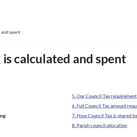
d and spent
is calculated and spent
Our Council Tax requirement
Full Council Tax amount requ
ing
How Council Tax is shared b
Parish council allocation