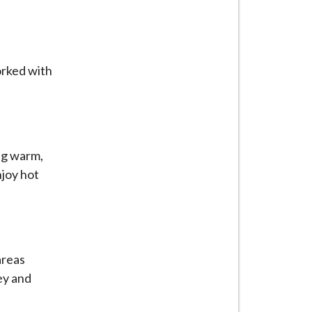
orked with
ng warm,
njoy hot
areas
ey and