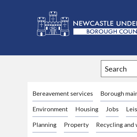
L
o
g
Search
o
:
V
i
Bereavement services
Borough mai
s
Environment
Housing
Jobs
Leis
i
t
Planning
Property
Recycling and
t
h