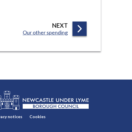
P
NEXT
:
Our other spending
A
G
E
vacy notices
Cookies