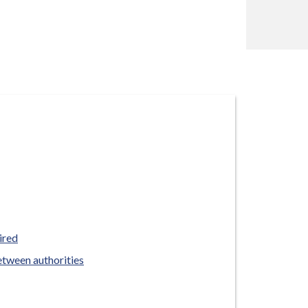
ired
etween authorities