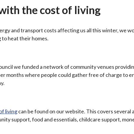
ith the cost of living
rgy and transport costs affecting us all this winter, we w
 to heat their homes.
ouncil we funded a network of community venues providi
der months where people could gather free of charge to e
y.
f living
can be found on our website. This covers several 
nity support, food and essentials, childcare support, mon