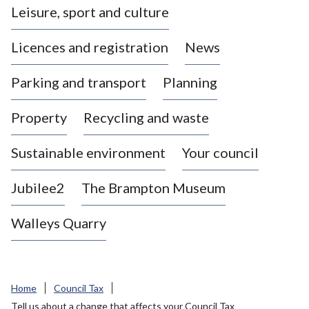
Leisure, sport and culture
a
s
Licences and registration
News
t
l
Parking and transport
Planning
e
-
Property
Recycling and waste
u
n
d
Sustainable environment
Your council
e
r
Jubilee2
The Brampton Museum
-
L
Walleys Quarry
y
m
e
B
Home
Council Tax
o
Tell us about a change that affects your Council Tax