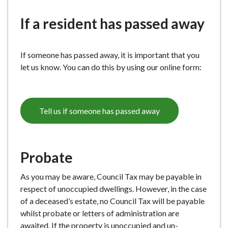
e
If a resident has passed away
If someone has passed away, it is important that you
let us know. You can do this by using our online form:
Tell us if someone has passed away
Probate
As you may be aware, Council Tax may be payable in
respect of unoccupied dwellings. However, in the case
of a deceased’s estate, no Council Tax will be payable
whilst probate or letters of administration are
awaited. If the property is unoccupied and un-