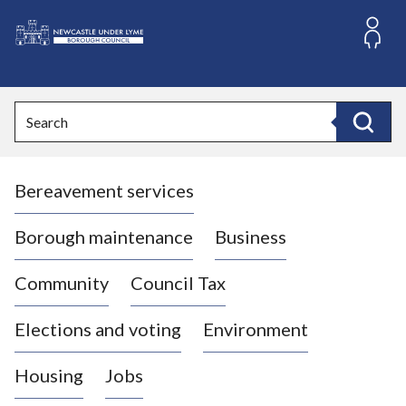
S
k
i
L
p
o
t
o
g
Search
c
o
Search
o
:
n
V
t
Bereavement services
i
e
n
s
t
i
Borough maintenance
Business
t
t
Community
Council Tax
h
e
Elections and voting
Environment
N
e
Housing
Jobs
w
c