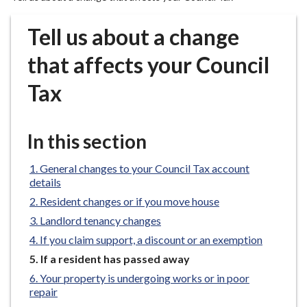
r
o
Tell us about a change
u
g
that affects your Council
h
Tax
C
o
u
In this section
n
c
General changes to your Council Tax account
i
details
l
Resident changes or if you move house
h
o
Landlord tenancy changes
m
If you claim support, a discount or an exemption
e
You
If a resident has passed away
p
are
Your property is undergoing works or in poor
a
here:
repair
g