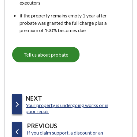
executors
if the property remains empty 1 year after
probate was granted the full charge plus a
premium of 100% becomes due
Tell us about probate
P
NEXT
:
Your property is undergoing works or in
A
poor repair
G
E
P
PREVIOUS
:
If you claim support, a discount or an
A