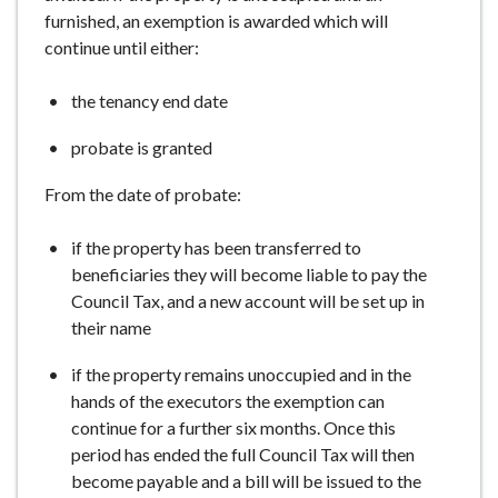
furnished, an exemption is awarded which will
continue until either:
the tenancy end date
probate is granted
From the date of probate:
if the property has been transferred to
beneficiaries they will become liable to pay the
Council Tax, and a new account will be set up in
their name
if the property remains unoccupied and in the
hands of the executors the exemption can
continue for a further six months. Once this
period has ended the full Council Tax will then
become payable and a bill will be issued to the