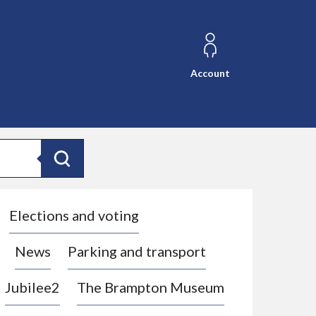
Account
Search
Elections and voting
News
Parking and transport
Jubilee2
The Brampton Museum