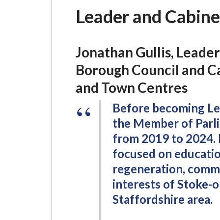
-
Leader and Cabine
L
y
m
Jonathan Gullis, Leade
e
B
Borough Council and C
o
and Town Centres
r
o
Before becoming Lea
u
the Member of Parl
g
from 2019 to 2024. 
h
focused on education,
C
regeneration, commu
o
interests of Stoke-
u
Staffordshire area.
n
c