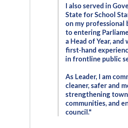
i
I also served in Go
l
State for School St
h
on my professional 
o
to entering Parliame
m
a Head of Year, and 
e
first-hand experienc
p
a
in frontline public s
g
e
As Leader, I am co
cleaner, safer and m
strengthening town 
communities, and en
council."