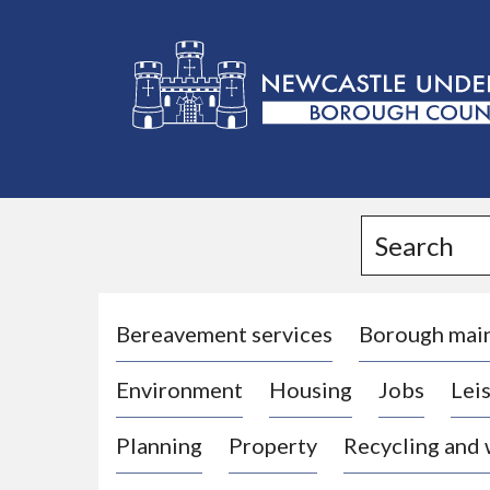
L
o
g
Search
o
:
V
i
Bereavement services
Borough mai
s
Environment
Housing
Jobs
Leis
i
t
Planning
Property
Recycling and
t
h