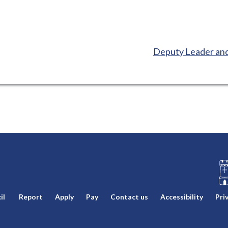
:
Deputy Leader and
L
il
Report
Apply
Pay
Contact us
Accessibility
Pri
o
g