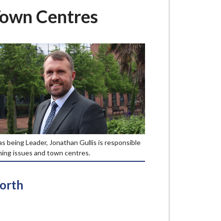
Town Centres
as being Leader, Jonathan Gullis is responsible
ning issues and town centres.
North