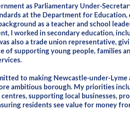
vernment as Parliamentary Under-Secretar
andards at the Department for Education,
background as a teacher and school leader
nt, I worked in secondary education, incl
was also a trade union representative, giv
e of supporting young people, families an
ervices.
mmitted to making Newcastle-under-Lyme 
ore ambitious borough. My priorities incl
centres, supporting local businesses, pr
suring residents see value for money fro