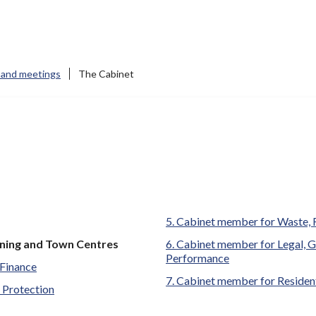
 and meetings
The Cabinet
Cabinet member for Waste, 
ning and Town Centres
Cabinet member for Legal, G
Performance
Finance
Cabinet member for Residen
 Protection