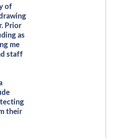
y of
 drawing
. Prior
uding as
ing me
d staff
a
ude
otecting
m their