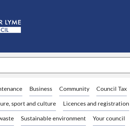
S
k
i
p
t
o
c
o
n
t
e
n
t
ntenance
Business
Community
Council Tax
ure, sport and culture
Licences and registration
 waste
Sustainable environment
Your council