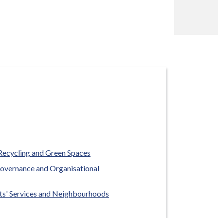
Recycling and Green Spaces
overnance and Organisational
ts' Services and Neighbourhoods