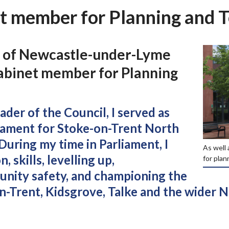
t member for Planning and 
r of Newcastle-under-Lyme
abinet member for Planning
der of the Council, I served as
iament for Stoke-on-Trent North
During my time in Parliament, I
As well 
 skills, levelling up,
for plan
nity safety, and championing the
on-Trent, Kidsgrove, Talke and the wider 