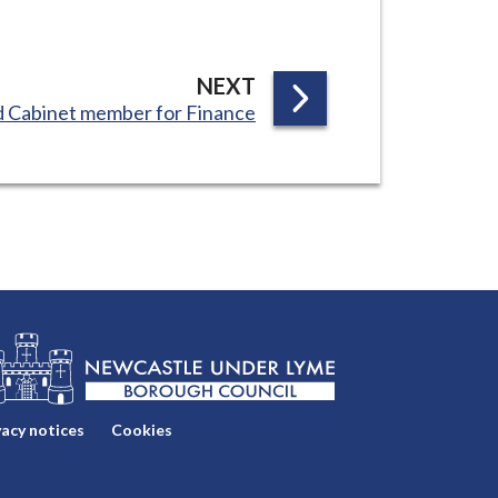
P
NEXT
 Cabinet member for Finance
A
G
E
vacy notices
Cookies