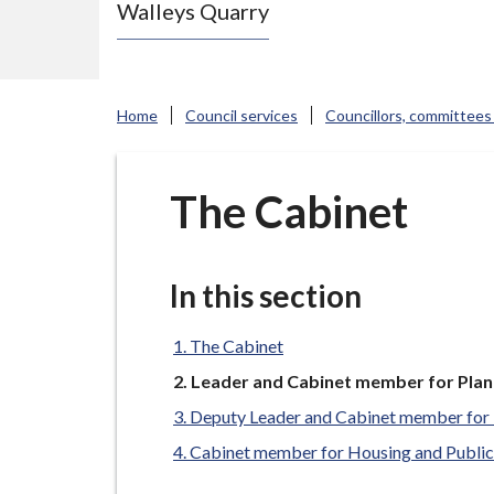
Walleys Quarry
e
N
e
w
Home
Council services
Councillors, committees
c
a
s
The Cabinet
t
l
e
In this section
-
u
The Cabinet
n
You
Leader and Cabinet member for Plan
are
d
Deputy Leader and Cabinet member for 
here:
e
Cabinet member for Housing and Public
r