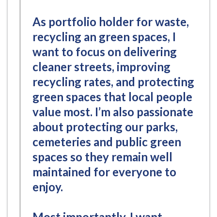
As portfolio holder for waste,
recycling an green spaces, I
want to focus on delivering
cleaner streets, improving
recycling rates, and protecting
green spaces that local people
value most. I’m also passionate
about protecting our parks,
cemeteries and public green
spaces so they remain well
maintained for everyone to
enjoy.
Most importantly, I want