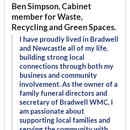
Ben Simpson, Cabinet
member for Waste,
Recycling and Green Spaces.
I have proudly lived in Bradwell
and Newcastle all of my life,
building strong local
connections through both my
business and community
involvement. As the owner of a
family funeral directors and
secretary of Bradwell WMC, I
am passionate about
supporting local families and
serving the community with