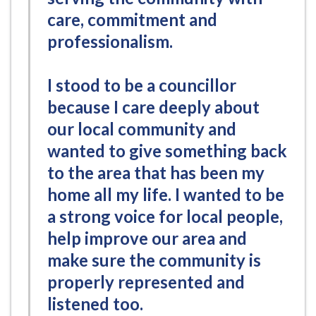
care, commitment and
professionalism.
I stood to be a councillor
because I care deeply about
our local community and
wanted to give something back
to the area that has been my
home all my life. I wanted to be
a strong voice for local people,
help improve our area and
make sure the community is
properly represented and
listened too.