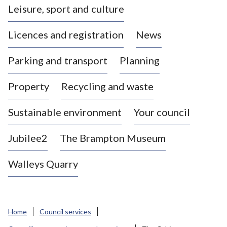
Leisure, sport and culture
a
s
Licences and registration
News
t
l
Parking and transport
Planning
e
-
Property
Recycling and waste
u
n
d
Sustainable environment
Your council
e
r
Jubilee2
The Brampton Museum
-
L
Walleys Quarry
y
m
e
B
Home
Council services
o