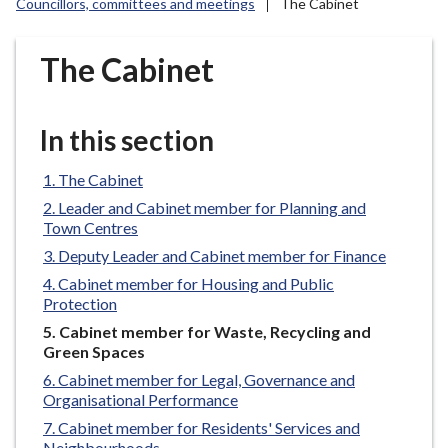
Councillors, committees and meetings
The Cabinet
r
o
u
The Cabinet
g
h
C
In this section
o
u
The Cabinet
n
Leader and Cabinet member for Planning and
c
Town Centres
i
Deputy Leader and Cabinet member for Finance
l
Cabinet member for Housing and Public
h
Protection
o
You
Cabinet member for Waste, Recycling and
m
are
Green Spaces
e
here:
Cabinet member for Legal, Governance and
p
Organisational Performance
a
Cabinet member for Residents' Services and
g
Neighbourhoods