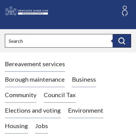
S
k
i
L
p
o
t
o
g
Search
c
o
Search
o
:
n
V
t
Bereavement services
i
e
n
s
t
i
Borough maintenance
Business
t
t
Community
Council Tax
h
e
Elections and voting
Environment
N
e
Housing
Jobs
w
c