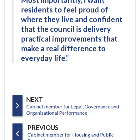
residents to feel proud of
where they live and confident
that the council is delivery
practical improvements that
make a real difference to
everyday life.”
P
NEXT
:
Cabinet member for Legal, Governance and
A
Organisational Performance
G
E
P
PREVIOUS
:
Cabinet member for Housing and Public
A