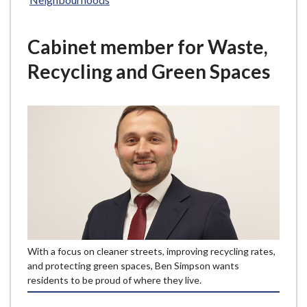
e
Cabinet member for Waste,
Recycling and Green Spaces
With a focus on cleaner streets, improving recycling rates,
and protecting green spaces, Ben Simpson wants
residents to be proud of where they live.