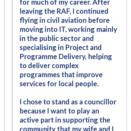
for much of my career. After
leaving the RAF, I continued
flying in civil aviation before
moving into IT, working mainly
in the public sector and
specialising in Project and
Programme Delivery, helping
to deliver complex
programmes that improve
services for local people.
I chose to stand as a councillor
because I want to play an
active part in supporting the
community that my wife and I