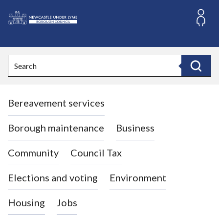
S
k
i
L
p
o
t
o
g
Search
c
o
Search
o
:
n
V
t
Bereavement services
i
e
n
s
t
i
Borough maintenance
Business
t
t
Community
Council Tax
h
e
Elections and voting
Environment
N
e
Housing
Jobs
w
c