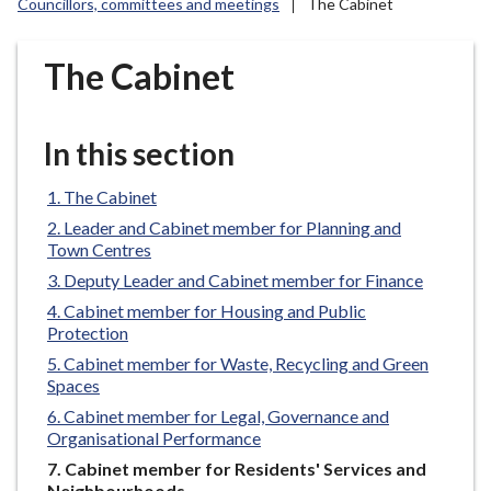
Councillors, committees and meetings
The Cabinet
r
o
u
The Cabinet
g
h
C
In this section
o
u
The Cabinet
n
Leader and Cabinet member for Planning and
c
Town Centres
i
Deputy Leader and Cabinet member for Finance
l
Cabinet member for Housing and Public
h
Protection
o
Cabinet member for Waste, Recycling and Green
m
Spaces
e
Cabinet member for Legal, Governance and
p
Organisational Performance
a
You
Cabinet member for Residents' Services and
g
are
Neighbourhoods