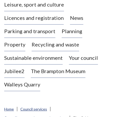
Leisure, sport and culture
a
s
Licences and registration
News
t
l
Parking and transport
Planning
e
-
Property
Recycling and waste
u
n
d
Sustainable environment
Your council
e
r
Jubilee2
The Brampton Museum
-
L
Walleys Quarry
y
m
e
B
Home
Council services
o