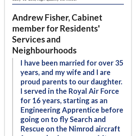
Andrew Fisher, Cabinet
member for Residents'
Services and
Neighbourhoods
I have been married for over 35
years, and my wife and I are
proud parents to our daughter.
I served in the Royal Air Force
for 16 years, starting as an
Engineering Apprentice before
going on to fly Search and
Rescue on the Nimrod aircraft