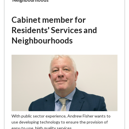
e
here:
Cabinet member for
Residents' Services and
Neighbourhoods
With public sector experience, Andrew Fisher wants to
use developing technology to ensure the provision of
easy-to-use, high quality services.