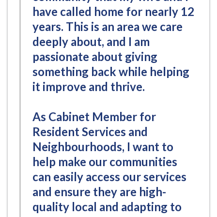
have called home for nearly 12
years. This is an area we care
deeply about, and I am
passionate about giving
something back while helping
it improve and thrive.
As Cabinet Member for
Resident Services and
Neighbourhoods, I want to
help make our communities
can easily access our services
and ensure they are high-
quality local and adapting to