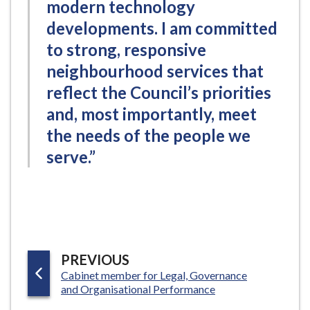
modern technology
developments. I am committed
to strong, responsive
neighbourhood services that
reflect the Council’s priorities
and, most importantly, meet
the needs of the people we
serve.”
P
PREVIOUS
:
Cabinet member for Legal, Governance
A
and Organisational Performance
G