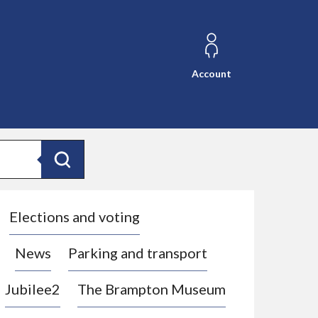
Account
Search
Elections and voting
News
Parking and transport
Jubilee2
The Brampton Museum