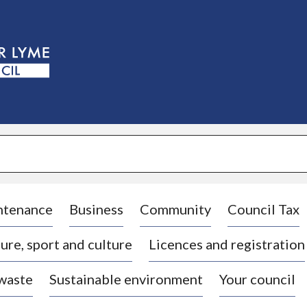
S
k
i
p
t
o
c
o
n
t
e
n
t
ntenance
Business
Community
Council Tax
ure, sport and culture
Licences and registration
 waste
Sustainable environment
Your council