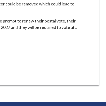
ster could be removed which could lead to
e prompt to renew their postal vote, their
 2027 and they will be required to vote at a