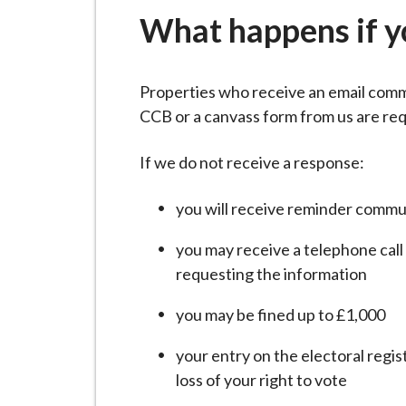
-
What happens if y
L
y
m
Properties who receive an email comm
e
CCB or a canvass form from us are req
B
o
If we do not receive a response:
r
o
you will receive reminder commu
u
g
you may receive a telephone call
h
requesting the information
C
you may be fined up to £1,000
o
u
your entry on the electoral regi
n
loss of your right to vote
c