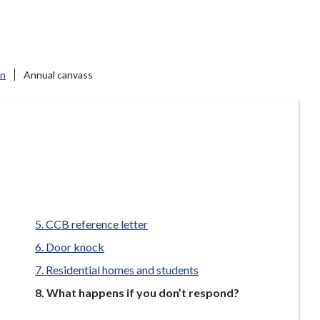
on
Annual canvass
CCB reference letter
Door knock
Residential homes and students
You
What happens if you don’t respond?
are