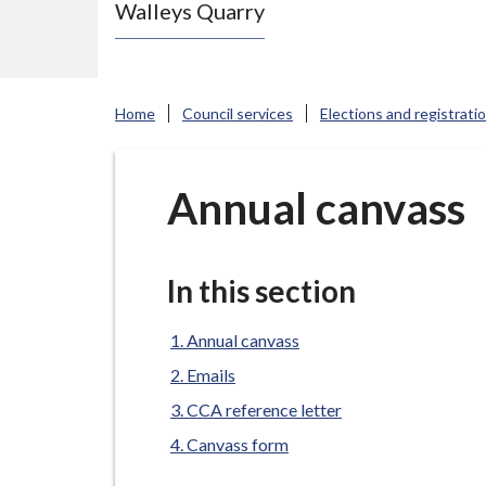
Walleys Quarry
e
N
e
w
Home
Council services
Elections and registrati
c
a
s
Annual canvass
t
l
e
In this section
-
u
Annual canvass
n
Emails
d
CCA reference letter
e
Canvass form
r