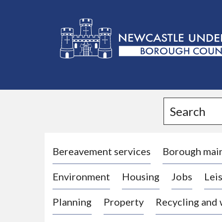
L
o
g
Search
o
:
V
i
Bereavement services
Borough mai
s
Environment
Housing
Jobs
Leis
i
t
Planning
Property
Recycling and
t
h