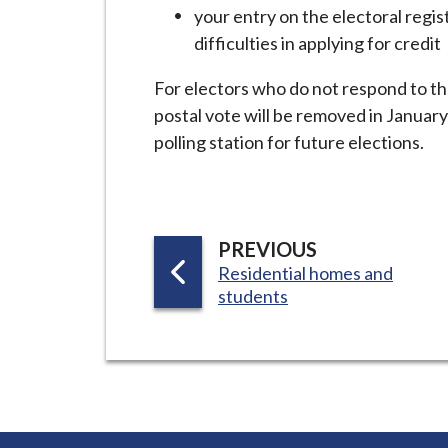
i
your entry on the electoral regi
l
difficulties in applying for credit
h
For electors who do not respond to th
o
postal vote will be removed in January
m
polling station for future elections.
e
p
a
g
P
PREVIOUS
e
:
Residential homes and
A
students
G
E