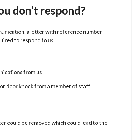
here:
ou don’t respond?
unication, a letter with reference number
uired to respond to us.
nications from us
 or door knock from a member of staff
ster could be removed which could lead to the