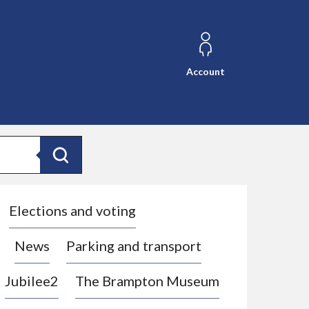
Account
Search
Elections and voting
News
Parking and transport
Jubilee2
The Brampton Museum