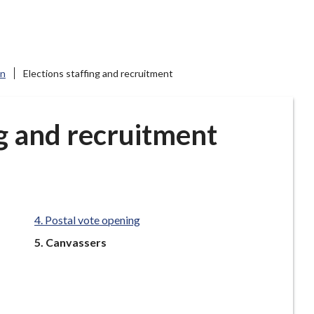
on
Elections staffing and recruitment
ng and recruitment
Postal vote opening
You
Canvassers
are
here: