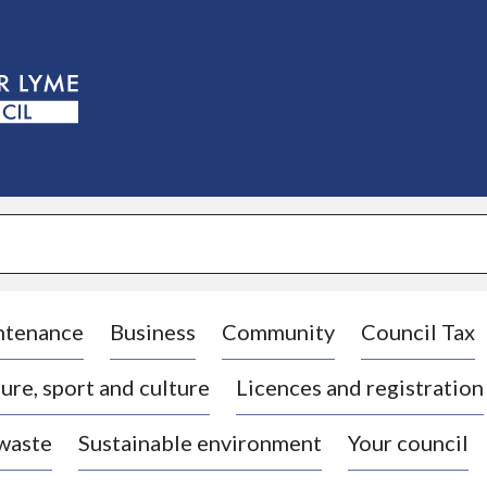
S
k
i
p
t
o
c
o
n
t
e
n
t
ntenance
Business
Community
Council Tax
ure, sport and culture
Licences and registration
 waste
Sustainable environment
Your council