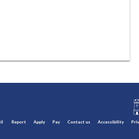
L
il
Report
Apply
Pay
Contact us
Accessibility
Pri
o
g