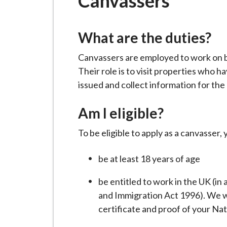
Canvassers
-
L
y
What are the duties?
m
e
Canvassers are employed to work on be
B
Their role is to visit properties who
o
issued and collect information for the 
r
o
Am I eligible?
u
To be eligible to apply as a canvasser,
g
h
be at least 18 years of age
C
o
be entitled to work in the UK (in
u
and Immigration Act 1996). We wil
n
certificate and proof of your Na
c