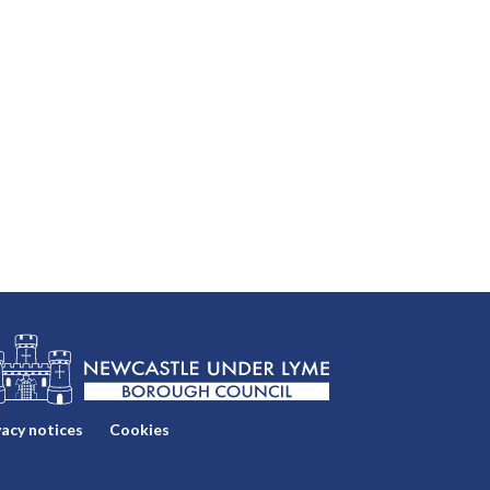
vacy notices
Cookies