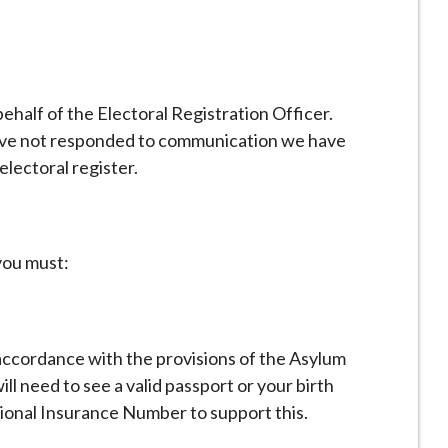
half of the Electoral Registration Officer.
 have not responded to communication we have
electoral register.
 you must:
 accordance with the provisions of the Asylum
l need to see a valid passport or your birth
tional Insurance Number to support this.