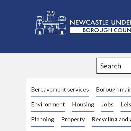
L
o
g
Search
o
:
V
i
Bereavement services
Borough mai
s
Environment
Housing
Jobs
Leis
i
t
Planning
Property
Recycling and
t
h