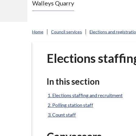
Walleys Quarry
e
N
e
w
Home
Council services
Elections and registrati
c
a
s
Elections staffi
t
l
e
In this section
-
u
Elections staffing and recruitment
n
Polling station staff
d
Count staff
e
r