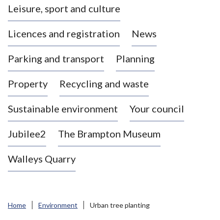
Leisure, sport and culture
a
s
Licences and registration
News
t
l
Parking and transport
Planning
e
-
Property
Recycling and waste
u
n
d
Sustainable environment
Your council
e
r
Jubilee2
The Brampton Museum
-
L
Walleys Quarry
y
m
e
B
Home
Environment
Urban tree planting
o