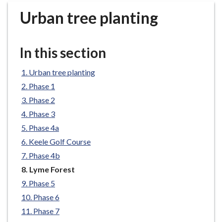
r
Urban tree planting
o
u
g
In this section
h
C
Urban tree planting
o
Phase 1
u
n
Phase 2
c
Phase 3
i
Phase 4a
l
Keele Golf Course
h
Phase 4b
o
You
Lyme Forest
m
are
e
Phase 5
here:
p
Phase 6
a
Phase 7
g