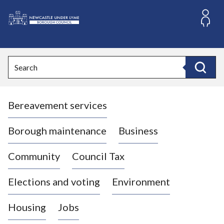
S
k
i
L
p
o
t
o
g
Search
c
o
Search
o
:
n
V
t
Bereavement services
i
e
n
s
t
i
Borough maintenance
Business
t
t
Community
Council Tax
h
e
Elections and voting
Environment
N
e
Housing
Jobs
w
c