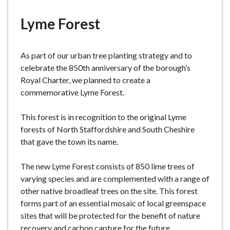
e
Lyme Forest
As part of our urban tree planting strategy and to
celebrate the 850th anniversary of the borough’s
Royal Charter, we planned to create a
commemorative Lyme Forest.
This forest is in recognition to the original Lyme
forests of North Staffordshire and South Cheshire
that gave the town its name.
The new Lyme Forest consists of 850 lime trees of
varying species and are complemented with a range of
other native broadleaf trees on the site. This forest
forms part of an essential mosaic of local greenspace
sites that will be protected for the benefit of nature
recovery and carbon capture for the future.