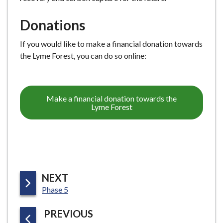
Donations
If you would like to make a financial donation towards
the Lyme Forest, you can do so online:
Make a financial donation towards the
Lyme Forest
P
NEXT
:
A
Phase 5
G
P
PREVIOUS
E