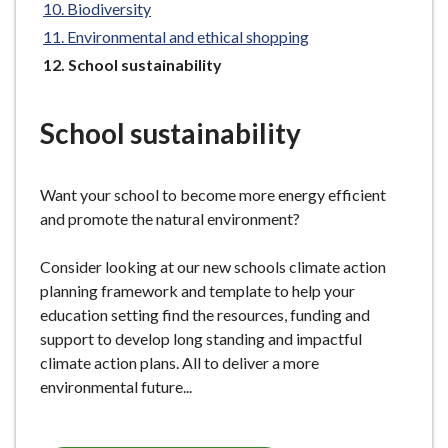
Biodiversity
e
Environmental and ethical shopping
You
School sustainability
are
here:
School sustainability
Want your school to become more energy efficient
and promote the natural environment?
Consider looking at our new schools climate action
planning framework and template to help your
education setting find the resources, funding and
support to develop long standing and impactful
climate action plans. All to deliver a more
environmental future...