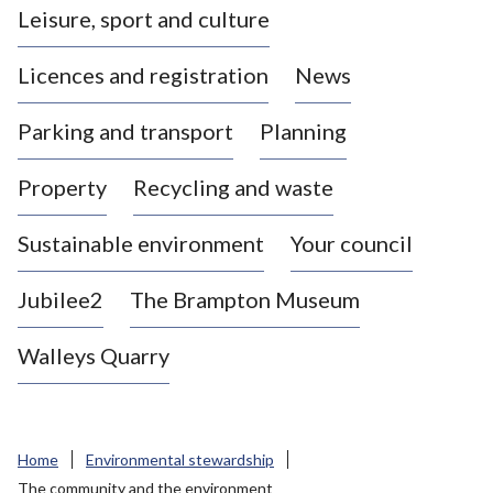
Leisure, sport and culture
a
s
Licences and registration
News
t
l
Parking and transport
Planning
e
-
Property
Recycling and waste
u
n
d
Sustainable environment
Your council
e
r
Jubilee2
The Brampton Museum
-
L
Walleys Quarry
y
m
e
B
Home
Environmental stewardship
o
The community and the environment