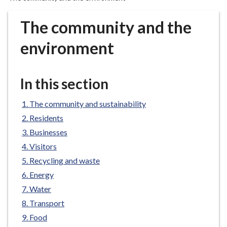
r
o
The community and the
u
g
environment
h
C
o
In this section
u
n
The community and sustainability
c
Residents
i
Businesses
l
Visitors
h
Recycling and waste
o
m
Energy
e
Water
p
Transport
a
Food
g