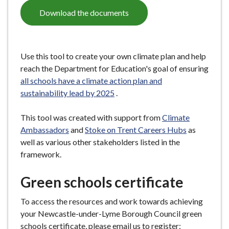
Download the documents
Use this tool to create your own climate plan and help
reach the Department for Education's goal of ensuring
all schools have a climate action plan and
sustainability lead by 2025
.
This tool was created with support from
Climate
Ambassadors
and
Stoke on Trent Careers Hubs
as
well as various other stakeholders listed in the
framework.
Green schools certificate
To access the resources and work towards achieving
your Newcastle-under-Lyme Borough Council green
schools certificate, please email us to register: