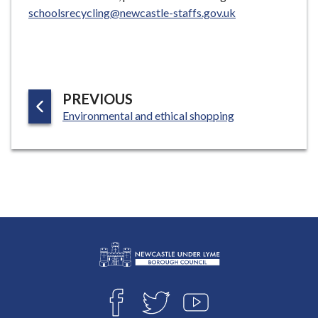
schoolsrecycling@newcastle-staffs.gov.uk
P
PREVIOUS
:
A
Environmental and ethical shopping
G
E
L
Connect
o
F
T
Y
with
g