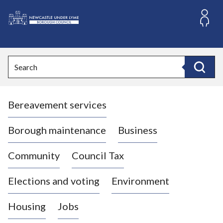
S
k
i
L
p
o
t
o
g
Search
c
o
Search
o
:
n
V
t
Bereavement services
i
e
n
s
t
i
Borough maintenance
Business
t
t
Community
Council Tax
h
e
Elections and voting
Environment
N
e
Housing
Jobs
w
c