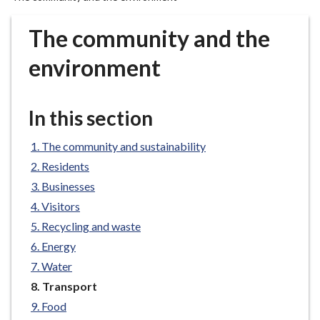
r
o
The community and the
u
g
environment
h
C
o
In this section
u
n
The community and sustainability
c
Residents
i
Businesses
l
Visitors
h
Recycling and waste
o
m
Energy
e
Water
p
You
Transport
a
are
Food
here:
g