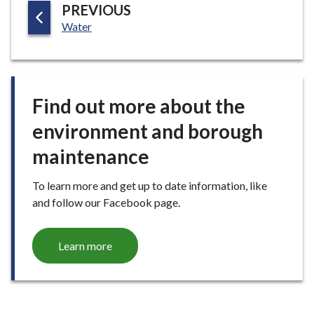
P
PREVIOUS
E
:
A
Water
G
E
Find out more about the
environment and borough
maintenance
To learn more and get up to date information, like
and follow our Facebook page.
Learn more