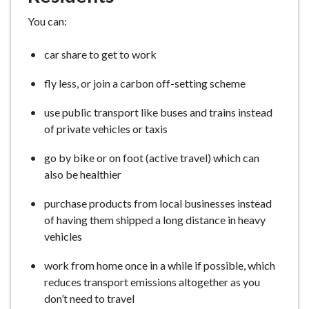
You can:
car share to get to work
fly less, or join a carbon off-setting scheme
use public transport like buses and trains instead
of private vehicles or taxis
go by bike or on foot (active travel) which can
also be healthier
purchase products from local businesses instead
of having them shipped a long distance in heavy
vehicles
work from home once in a while if possible, which
reduces transport emissions altogether as you
don’t need to travel