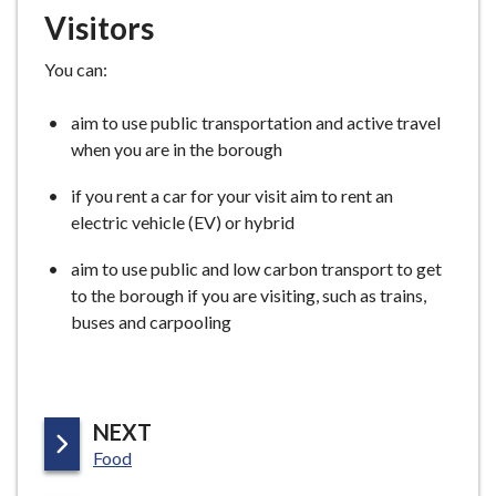
Visitors
You can:
aim to use public transportation and active travel
when you are in the borough
if you rent a car for your visit aim to rent an
electric vehicle (EV) or hybrid
aim to use public and low carbon transport to get
to the borough if you are visiting, such as trains,
buses and carpooling
P
NEXT
:
A
Food
G