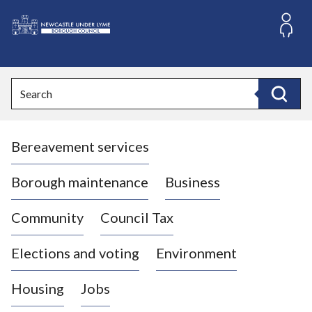
S
k
i
L
p
o
t
o
g
Search
c
o
Search
o
:
n
V
t
Bereavement services
i
e
n
s
t
i
Borough maintenance
Business
t
t
Community
Council Tax
h
e
Elections and voting
Environment
N
e
Housing
Jobs
w
c