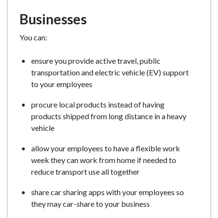
Businesses
You can:
ensure you provide active travel, public
transportation and electric vehicle (EV) support
to your employees
procure local products instead of having
products shipped from long distance in a heavy
vehicle
allow your employees to have a flexible work
week they can work from home if needed to
reduce transport use all together
share car sharing apps with your employees so
they may car-share to your business