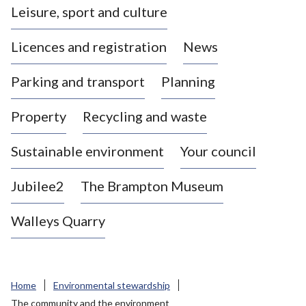
Leisure, sport and culture
a
s
Licences and registration
News
t
l
Parking and transport
Planning
e
-
Property
Recycling and waste
u
n
d
Sustainable environment
Your council
e
r
Jubilee2
The Brampton Museum
-
L
Walleys Quarry
y
m
e
B
Home
Environmental stewardship
o
The community and the environment