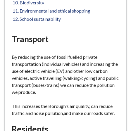
Biodiversity
e
Environmental and ethical shopping
School sustainability
Transport
By reducing the use of fossil fuelled private
transportation (individual vehicles) and increasing the
use of electric vehicle (EV) and other low carbon
vehicles, active travelling (walking/cycling) and public
transport (buses/trains) we can reduce the pollution
we produce.
This increases the Borough's air quality, can reduce
traffic and noise pollution,and make our roads safer.
Residents