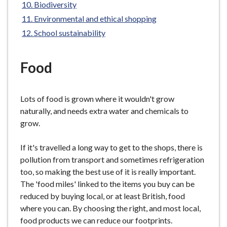
Biodiversity
e
here:
Environmental and ethical shopping
School sustainability
Food
Lots of food is grown where it wouldn't grow
naturally, and needs extra water and chemicals to
grow.
If it's travelled a long way to get to the shops, there is
pollution from transport and sometimes refrigeration
too, so making the best use of it is really important.
The 'food miles' linked to the items you buy can be
reduced by buying local, or at least British, food
where you can. By choosing the right, and most local,
food products we can reduce our footprints.