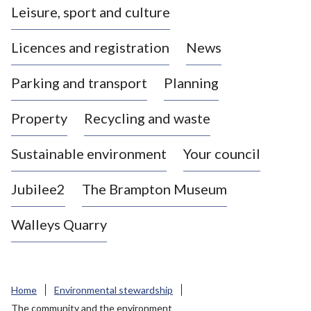
Leisure, sport and culture
a
s
Licences and registration
News
t
l
Parking and transport
Planning
e
-
Property
Recycling and waste
u
n
d
Sustainable environment
Your council
e
r
Jubilee2
The Brampton Museum
-
L
Walleys Quarry
y
m
e
B
Home
Environmental stewardship
o
The community and the environment