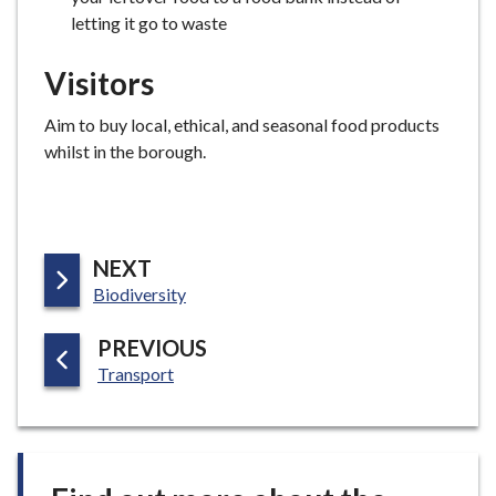
letting it go to waste
Visitors
Aim to buy local, ethical, and seasonal food products
whilst in the borough.
P
NEXT
:
A
Biodiversity
G
P
PREVIOUS
E
:
A
Transport
G
E