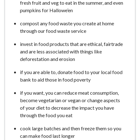
fresh fruit and veg to eat in the summer, and even
pumpkins for Hallowe’en
compost any food waste you create at home
through our food waste service
invest in food products that are ethical, fairtrade
and are less associated with things like
deforestation and erosion
if you are able to, donate food to your local food
bank to aid those in food poverty
if you want, you can reduce meat consumption,
become vegetarian or vegan or change aspects
of your diet to decrease the impact you have
through the food you eat
cook large batches and then freeze them so you
can make food last longer