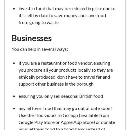
invest in food that may be reduced in price due to
it's sell by date to save money and save food
from going to waste
Businesses
You can help in several ways:
if you are a restaurant or food vendor, ensuring
you procure all your products locally so they are
ethically produced, don't have to travel far and
support other business in the borough
ensuring you only sell seasonal British food
any leftover food that may go out of date soon?
Use the 'Too Good To Go' app (available from
Google Play Store or Apple App Store) or donate
your leftover food to a food bank instead of