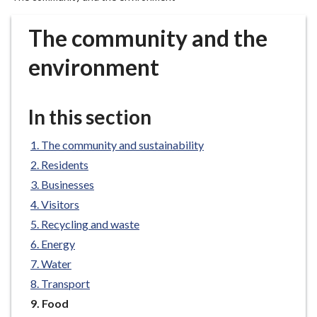
r
o
The community and the
u
g
environment
h
C
o
In this section
u
n
The community and sustainability
c
Residents
i
Businesses
l
Visitors
h
Recycling and waste
o
m
Energy
e
Water
p
Transport
a
You
Food
g
are