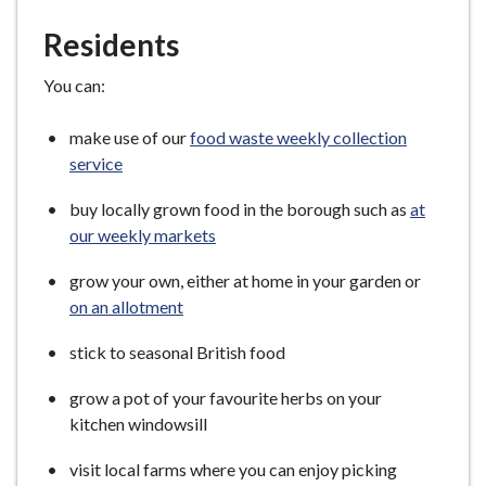
Residents
You can:
make use of our
food waste weekly collection
service
buy locally grown food in the borough such as
at
our weekly markets
grow your own, either at home in your garden or
on an allotment
stick to seasonal British food
grow a pot of your favourite herbs on your
kitchen windowsill
visit local farms where you can enjoy picking