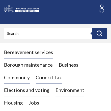
S
k
i
L
p
o
t
o
g
Search
c
o
Search
o
:
n
V
t
Bereavement services
i
e
n
s
t
i
Borough maintenance
Business
t
t
Community
Council Tax
h
e
Elections and voting
Environment
N
e
Housing
Jobs
w
c