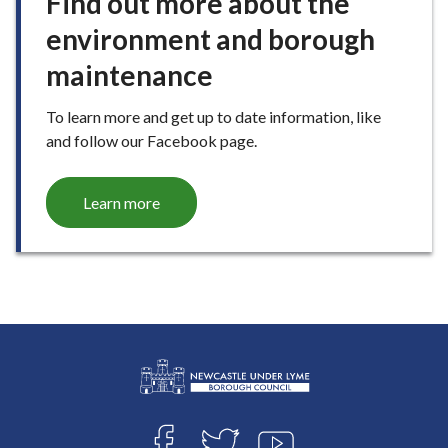
Find out more about the
environment and borough
maintenance
To learn more and get up to date information, like
and follow our Facebook page.
Learn more
L
Connect
o