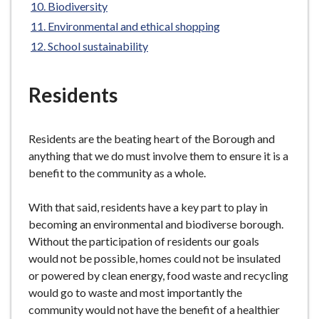
Biodiversity
e
Environmental and ethical shopping
School sustainability
Residents
Residents are the beating heart of the Borough and
anything that we do must involve them to ensure it is a
benefit to the community as a whole.
With that said, residents have a key part to play in
becoming an environmental and biodiverse borough.
Without the participation of residents our goals
would not be possible, homes could not be insulated
or powered by clean energy, food waste and recycling
would go to waste and most importantly the
community would not have the benefit of a healthier