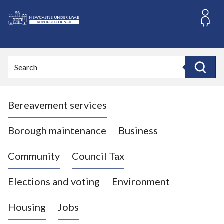
S
k
i
L
p
o
t
o
g
Search
c
o
Search
o
:
n
V
t
Bereavement services
i
e
n
s
t
i
Borough maintenance
Business
t
t
Community
Council Tax
h
e
Elections and voting
Environment
N
e
Housing
Jobs
w
c