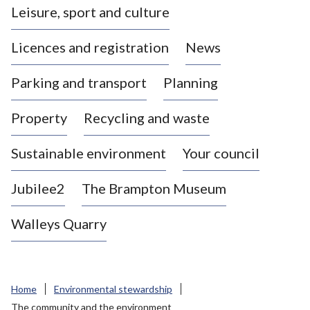
Leisure, sport and culture
a
s
Licences and registration
News
t
l
Parking and transport
Planning
e
-
Property
Recycling and waste
u
n
d
Sustainable environment
Your council
e
r
Jubilee2
The Brampton Museum
-
L
Walleys Quarry
y
m
e
B
Home
Environmental stewardship
o
The community and the environment