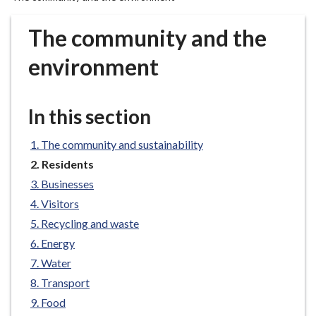
r
o
The community and the
u
g
environment
h
C
o
In this section
u
n
The community and sustainability
c
You
Residents
i
are
Businesses
here:
l
Visitors
h
Recycling and waste
o
m
Energy
e
Water
p
Transport
a
Food
g