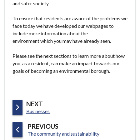
and safer society.
To ensure that residents are aware of the problems we
face today we have developed our webpages to
include more information about the
environment which you may have already seen.
Please see the next sections to learn more about how
you, as a resident, can make an impact towards our
goals of becoming an environmental borough.
P
NEXT
:
A
Businesses
G
P
PREVIOUS
E
:
A
The community and sustainability