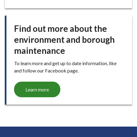
G
E
Find out more about the
environment and borough
maintenance
To learn more and get up to date information, like
and follow our Facebook page.
Learn more