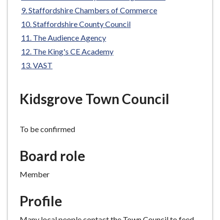
e
Staffordshire Chambers of Commerce
Staffordshire County Council
The Audience Agency
The King's CE Academy
VAST
Kidsgrove Town Council
To be confirmed
Board role
Member
Profile
Many local people contact the Town Council to feed