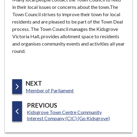
in their local issues or concerns about the town.The
Town Council strives to improve their town for local
residents and are pleased to be part of the Town Deal
process. The Town Council manages the Kidsgrove
Victoria Hall, provides allotment space to residents
and organises community events and activities all year
round.
P
NEXT
:
A
Member of Parliament
G
P
PREVIOUS
E
:
Kidsgrove Town Centre Community
A
Interest Company (CIC) (Go Kidsgrove)
G
E