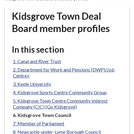
r
o
Kidsgrove Town Deal
u
g
Board member profiles
h
C
o
In this section
u
n
Canal and River Trust
c
Department for Work and Pensions (DWP)/Job
i
Centre+
l
Keele University
h
Kidsgrove Sports Centre Community Group
o
Kidsgrove Town Centre Community Interest
m
Company (CIC) (Go Kidsgrove)
e
You
Kidsgrove Town Council
p
are
Member of Parliament
a
here:
g
Newcastle-under-Lyme Borough Council