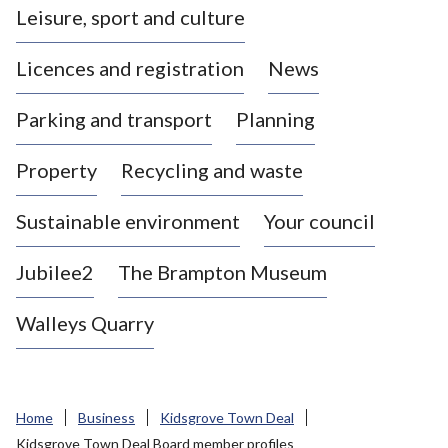
Leisure, sport and culture
a
s
Licences and registration
News
t
l
Parking and transport
Planning
e
-
Property
Recycling and waste
u
n
d
Sustainable environment
Your council
e
r
Jubilee2
The Brampton Museum
-
L
Walleys Quarry
y
m
e
B
Home
Business
Kidsgrove Town Deal
o
Kidsgrove Town Deal Board member profiles