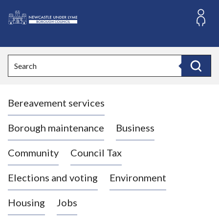
S
k
i
L
p
o
t
o
g
Search
c
o
Search
o
:
n
V
t
Bereavement services
i
e
n
s
t
i
Borough maintenance
Business
t
t
Community
Council Tax
h
e
Elections and voting
Environment
N
e
Housing
Jobs
w
c