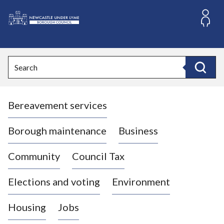
S
k
i
L
p
o
t
o
g
Search
c
o
Search
o
:
n
V
t
Bereavement services
i
e
n
s
t
i
Borough maintenance
Business
t
t
Community
Council Tax
h
e
Elections and voting
Environment
N
e
Housing
Jobs
w
c