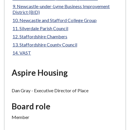
e
Newcastle-under-Lyme Business Improvement
District (BID)
Newcastle and Stafford College Group
Silverdale Parish Council
Staffordshire Chambers
Staffordshire County Council
VAST
Aspire Housing
Dan
Gray - Executive Director of Place
Board
r
ole
Member