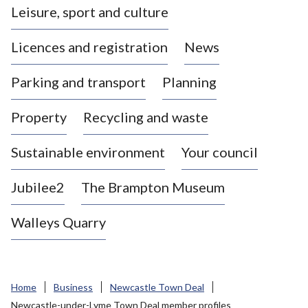
Leisure, sport and culture
a
s
Licences and registration
News
t
l
Parking and transport
Planning
e
-
Property
Recycling and waste
u
n
d
Sustainable environment
Your council
e
r
Jubilee2
The Brampton Museum
-
L
Walleys Quarry
y
m
e
B
Home
Business
Newcastle Town Deal
o
Newcastle-under-Lyme Town Deal member profiles