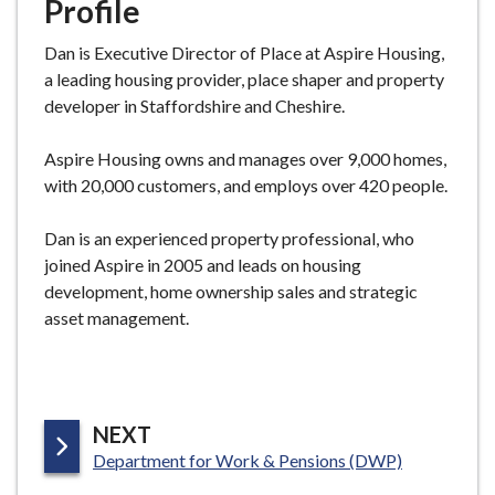
Profile
Dan
is Executive Director of Place at Aspire Housing,
a leading housing provider, place shaper and property
developer in Staffordshire and Cheshire.
Aspire Housing owns and manages over 9,000 homes,
with 20,000 customers, and employs over 420 people.
Dan
is an experienced property professional, who
joined Aspire in 2005 and leads on housing
development, home ownership sales and strategic
asset management.
P
NEXT
:
A
Department for Work & Pensions (DWP)
G