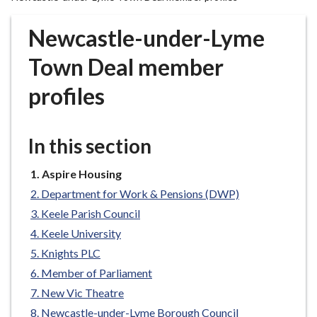
r
o
Newcastle-under-Lyme
u
g
Town Deal member
h
profiles
C
o
u
In this section
n
c
You
Aspire Housing
i
are
l
Department for Work & Pensions (DWP)
here:
h
Keele Parish Council
o
Keele University
m
Knights PLC
e
Member of Parliament
p
New Vic Theatre
a
g
Newcastle-under-Lyme Borough Council