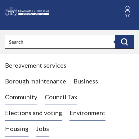
S
k
i
L
p
o
t
o
g
Search
c
o
Search
o
:
n
V
t
Bereavement services
i
e
n
s
t
i
Borough maintenance
Business
t
t
Community
Council Tax
h
e
Elections and voting
Environment
N
e
Housing
Jobs
w
c