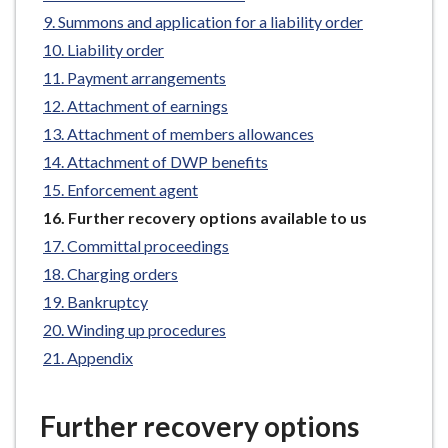
e
Summons and application for a liability order
Liability order
Payment arrangements
Attachment of earnings
Attachment of members allowances
Attachment of DWP benefits
Enforcement agent
You
Further recovery options available to us
are
Committal proceedings
here:
Charging orders
Bankruptcy
Winding up procedures
Appendix
Further recovery options