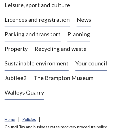
Leisure, sport and culture
a
s
Licences and registration
News
t
l
Parking and transport
Planning
e
-
Property
Recycling and waste
u
n
d
Sustainable environment
Your council
e
r
Jubilee2
The Brampton Museum
-
L
Walleys Quarry
y
m
e
B
Home
Policies
o
Council Tax and business rates recovery procedure policy