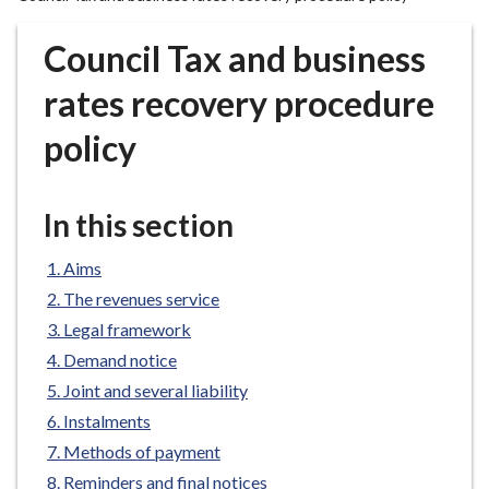
r
o
Council Tax and business
u
g
rates recovery procedure
h
policy
C
o
u
In this section
n
c
Aims
i
l
The revenues service
h
Legal framework
o
Demand notice
m
Joint and several liability
e
Instalments
p
Methods of payment
a
g
Reminders and final notices