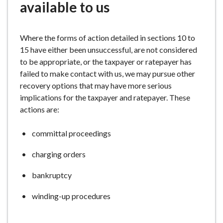
available to us
Where the forms of action detailed in sections 10 to
15 have either been unsuccessful, are not considered
to be appropriate, or the taxpayer or ratepayer has
failed to make contact with us, we may pursue other
recovery options that may have more serious
implications for the taxpayer and ratepayer. These
actions are:
committal proceedings
charging orders
bankruptcy
winding-up procedures