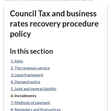
r
o
Council Tax and business
u
g
rates recovery procedure
h
policy
C
o
u
In this section
n
c
Aims
i
l
The revenues service
h
Legal framework
o
Demand notice
m
Joint and several liability
e
You
Instalments
p
are
Methods of payment
a
here:
g
Reminders and final notices