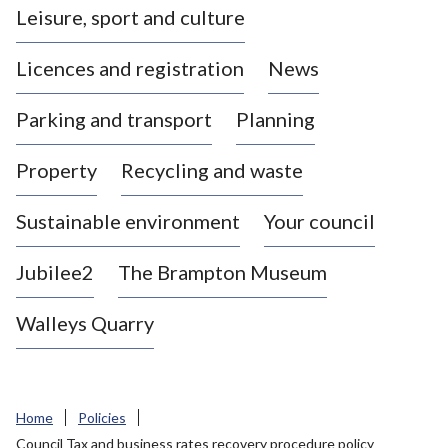
Leisure, sport and culture
a
s
Licences and registration
News
t
l
Parking and transport
Planning
e
-
Property
Recycling and waste
u
n
d
Sustainable environment
Your council
e
r
Jubilee2
The Brampton Museum
-
L
Walleys Quarry
y
m
e
B
Home
Policies
o
Council Tax and business rates recovery procedure policy