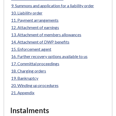
e
Summons and application for a liability order
Liability order
Payment arrangements
Attachment of earnings
Attachment of members allowances
Attachment of DWP benefits
Enforcement agent
Further recovery options available to us
Committal proceedings
Charging orders
Bankruptcy
Winding up procedures
Appendix
Instalments