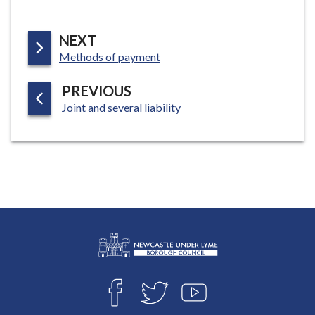
P
NEXT
:
A
Methods of payment
G
P
PREVIOUS
E
:
A
Joint and several liability
G
E
L
Connect
o
F
T
Y
with
g
A
W
O