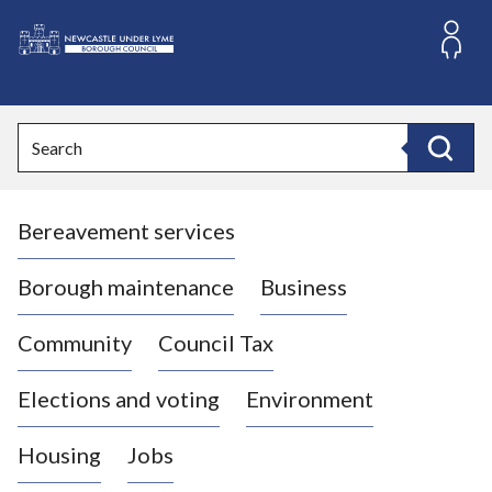
S
k
i
L
p
o
t
o
g
Search
c
o
Search
o
:
n
V
t
Bereavement services
i
e
n
s
t
i
Borough maintenance
Business
t
t
Community
Council Tax
h
e
Elections and voting
Environment
N
e
Housing
Jobs
w
c