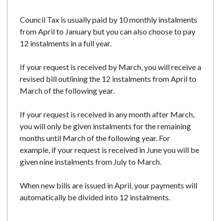
Council Tax is usually paid by 10 monthly instalments
from April to January but you can also choose to pay
12 instalments in a full year.
If your request is received by March, you will receive a
revised bill outlining the 12 instalments from April to
March of the following year.
If your request is received in any month after March,
you will only be given instalments for the remaining
months until March of the following year. For
example, if your request is received in June you will be
given nine instalments from July to March.
When new bills are issued in April, your payments will
automatically be divided into 12 instalments.