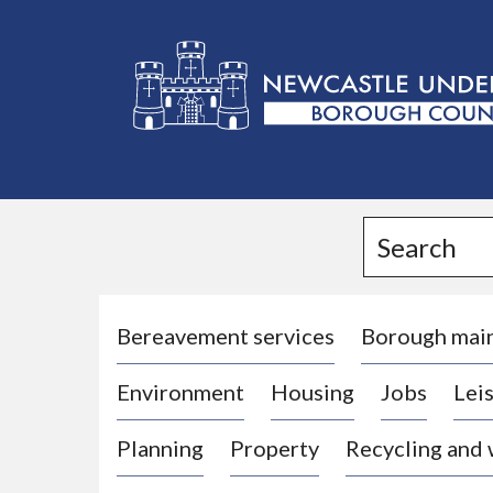
L
o
g
Search
o
:
V
i
Bereavement services
Borough mai
s
Environment
Housing
Jobs
Leis
i
t
Planning
Property
Recycling and
t
h