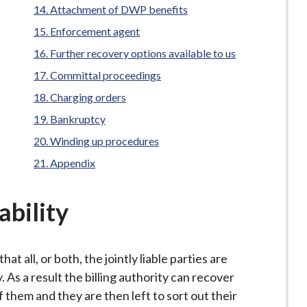
Attachment of DWP benefits
Enforcement agent
Further recovery options available to us
Committal proceedings
Charging orders
Bankruptcy
Winding up procedures
Appendix
ability
hat all, or both, the jointly liable parties are
. As a result the billing authority can recover
them and they are then left to sort out their