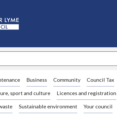
S
k
i
p
t
o
c
o
n
t
e
n
t
ntenance
Business
Community
Council Tax
ure, sport and culture
Licences and registration
 waste
Sustainable environment
Your council