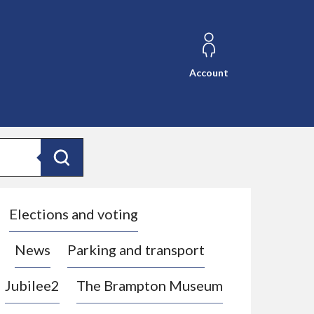
Account
Search
Elections and voting
News
Parking and transport
Jubilee2
The Brampton Museum