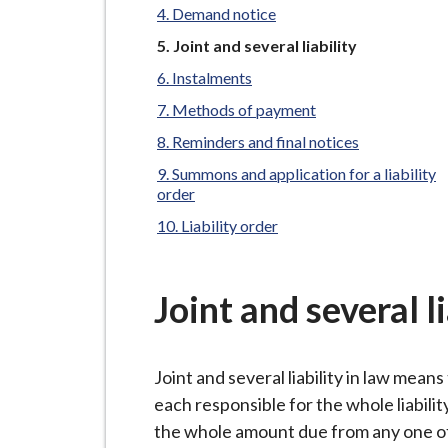
-
Demand notice
L
You
Joint and several liability
y
are
Instalments
m
here:
e
Methods of payment
B
Reminders and final notices
o
Summons and application for a liability
r
order
o
Liability order
u
g
h
Joint and several li
C
o
Joint and several liability in law means t
u
each responsible for the whole liability
n
the whole amount due from any one of 
c