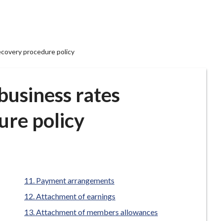
ecovery procedure policy
business rates
ure policy
Payment arrangements
Attachment of earnings
Attachment of members allowances