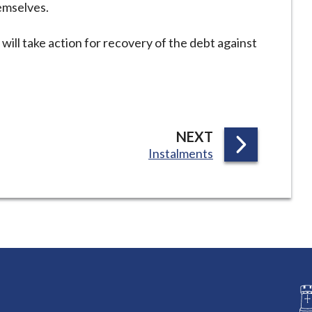
emselves.
will take action for recovery of the debt against
P
NEXT
:
Instalments
A
G
E