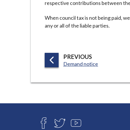
respective contributions between th
i
l
When council tax is not being paid, we 
h
any or all of the liable parties.
o
m
e
p
P
PREVIOUS
a
:
A
Demand notice
g
G
e
E
Connect
with
F
T
Y