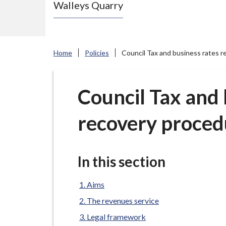
Walleys Quarry
e
N
e
w
Home
Policies
Council Tax and business rates r
c
a
s
Council Tax and 
t
recovery proced
l
e
-
u
In this section
n
d
Aims
e
The revenues service
r
Legal framework