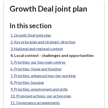
r
Growth Deal joint plan
o
u
g
In this section
h
C
Growth Deal joint plan
o
Key principles and strategic direction
u
n
National and regional context
c
You
Local context - challenges and opportunities
i
are
Priorities: our two main centres
here:
l
Priorities: Keele and Knutton
h
Priorities: enhanced two-tier working
o
Priorities: housing
m
e
Priorities: employment and skills
p
Proposed actions: our action plan
a
Governance arrangements
g