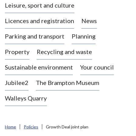
Leisure, sport and culture
a
s
Licences and registration
News
t
l
Parking and transport
Planning
e
-
Property
Recycling and waste
u
n
d
Sustainable environment
Your council
e
r
Jubilee2
The Brampton Museum
-
L
Walleys Quarry
y
m
e
B
Home
Policies
Growth Deal joint plan
o