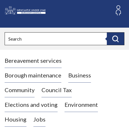
S
k
i
L
p
o
t
o
g
Search
c
o
Search
o
:
n
V
t
Bereavement services
i
e
n
s
t
i
Borough maintenance
Business
t
t
Community
Council Tax
h
e
Elections and voting
Environment
N
e
Housing
Jobs
w
c