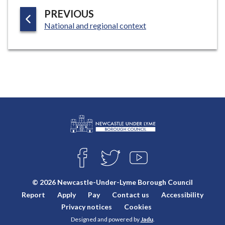
G
P
PREVIOUS
E
:
A
National and regional context
G
E
L
Connect
o
F
T
Y
with
g
A
W
O
o
C
I
U
us
© 2026 Newcastle-Under-Lyme Borough Council
E
T
T
:
Report
Apply
Pay
Contact us
Accessibility
B
T
U
V
O
E
B
Privacy notices
Cookies
i
O
R
E
Designed and powered by
Jadu
.
K
s