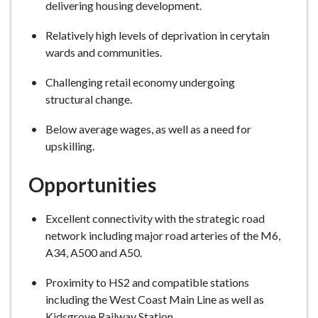
delivering housing development.
Relatively high levels of deprivation in cerytain
wards and communities.
Challenging retail economy undergoing
structural change.
Below average wages, as well as a need for
upskilling.
Opportunities
Excellent connectivity with the strategic road
network including major road arteries of the M6,
A34, A500 and A50.
Proximity to HS2 and compatible stations
including the West Coast Main Line as well as
Kidsgrove Railway Station.