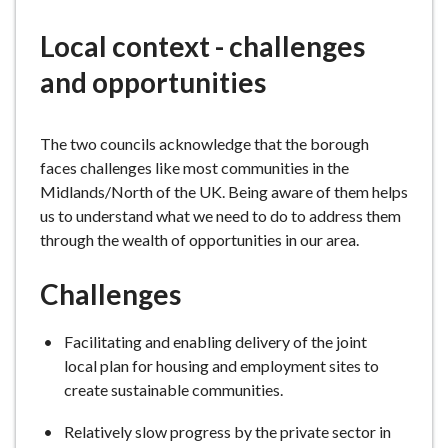
e
Local context - challenges
and opportunities
The two councils acknowledge that the borough
faces challenges like most communities in the
Midlands/North of the UK. Being aware of them helps
us to understand what we need to do to address them
through the wealth of opportunities in our area.
Challenges
Facilitating and enabling delivery of the joint
local plan for housing and employment sites to
create sustainable communities.
Relatively slow progress by the private sector in