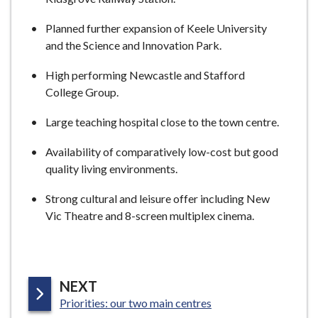
Planned further expansion of Keele University
and the Science and Innovation Park.
High performing Newcastle and Stafford
College Group.
Large teaching hospital close to the town centre.
Availability of comparatively low-cost but good
quality living environments.
Strong cultural and leisure offer including New
Vic Theatre and 8-screen multiplex cinema.
P
NEXT
:
A
Priorities: our two main centres