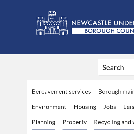
L
o
g
Search
o
:
V
i
Bereavement services
Borough mai
s
Environment
Housing
Jobs
Leis
i
t
Planning
Property
Recycling and
t
h