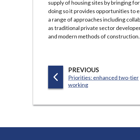
supply of housing sites by bringing f
i
doing so it provides opportunities to
l
a range of approaches including collab
h
as traditional private sector developer
o
and modern methods of construction.
m
e
p
a
P
PREVIOUS
g
:
A
Priorities: enhanced two-tier
e
working
G
E