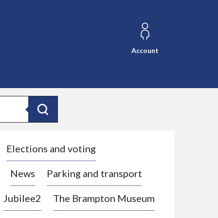
Account
Search
Elections and voting
News
Parking and transport
Jubilee2
The Brampton Museum