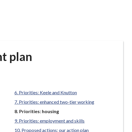
t plan
Priorities: Keele and Knutton
Priorities: enhanced two-tier working
You
Priorities: housing
are
Priorities: employment and skills
here:
Proposed actions: our action plan