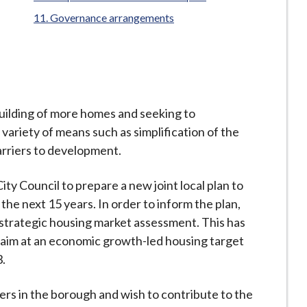
Governance arrangements
ilding of more homes and seeking to
variety of means such as simplification of the
rriers to development.
y Council to prepare a new joint local plan to
 the next 15 years. In order to inform the plan,
trategic housing market assessment. This has
to aim at an economic growth-led housing target
3.
ers in the borough and wish to contribute to the