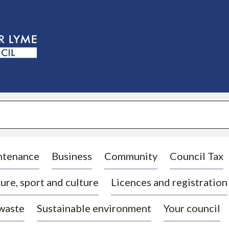
S
k
i
p
t
o
c
o
n
t
e
n
t
ntenance
Business
Community
Council Tax
ure, sport and culture
Licences and registration
 waste
Sustainable environment
Your council