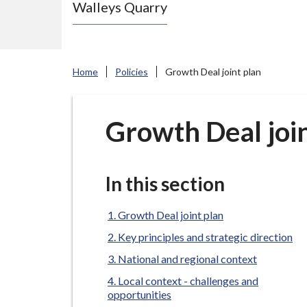
Walleys Quarry
e
N
e
w
Home
Policies
Growth Deal joint plan
c
a
s
Growth Deal join
t
l
e
In this section
-
u
Growth Deal joint plan
n
Key principles and strategic direction
d
National and regional context
e
Local context - challenges and
r
opportunities