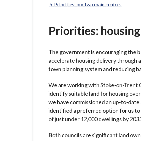
-
Priorities: our two main centres
L
y
m
Priorities: housing
e
B
o
The government is encouraging the bu
r
accelerate housing delivery through a 
o
town planning system and reducing ba
u
g
We are working with Stoke-on-Trent Cit
h
identify suitable land for housing over
C
we have commissioned an up-to-date s
o
identified a preferred option for us 
u
of just under 12,000 dwellings by 203
n
Both councils are significant land own
c