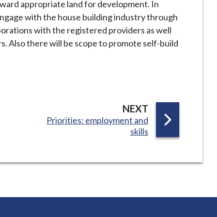
orward appropriate land for development. In
 engage with the house building industry through
orations with the registered providers as well
s. Also there will be scope to promote self-build
P
NEXT
:
Priorities: employment and
A
skills
G
E