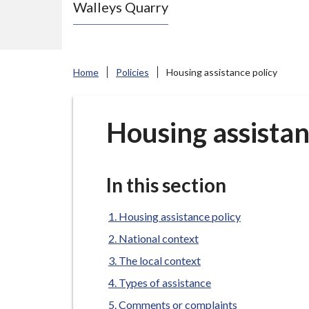
Walleys Quarry
e
N
e
w
Home
Policies
Housing assistance policy
c
a
s
Housing assistan
t
l
e
In this section
-
u
Housing assistance policy
n
National context
d
The local context
e
Types of assistance
r
Comments or complaints