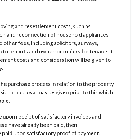
moving and resettlement costs, such as
tion and reconnection of household appliances
 other fees, including solicitors, surveys,
en to tenants and owner-occupiers for tenants it
lement costs and consideration will be given to
y.
the purchase process in relation to the property
ional approval may be given prior to this which
able.
e upon receipt of satisfactory invoices and
these have already been paid, then
e paid upon satisfactory proof of payment.