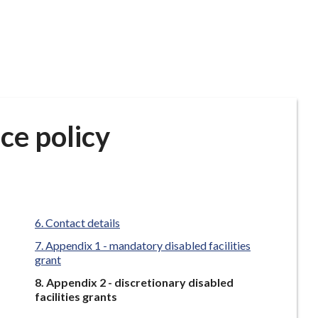
ce policy
Contact details
Appendix 1 - mandatory disabled facilities
grant
You
Appendix 2 - discretionary disabled
are
facilities grants
here: