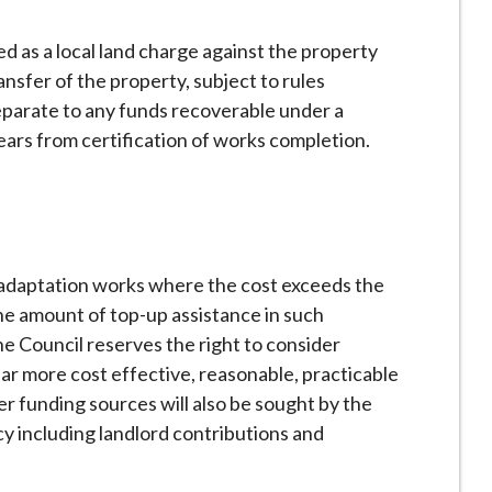
ed as a local land charge against the property
ansfer of the property, subject to rules
separate to any funds recoverable under a
ars from certification of works completion.
r adaptation works where the cost exceeds the
e amount of top-up assistance in such
e Council reserves the right to consider
ar more cost effective, reasonable, practicable
er funding sources will also be sought by the
 including landlord contributions and