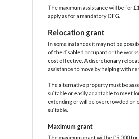
The maximum assistance will be for £1
apply as for a mandatory DFG.
Relocation grant
In some instances it may not be poss
of the disabled occupant or the works
cost effective. A discretionary reloca
assistance to move by helping with re
The alternative property must be asse
suitable or easily adaptable to meet 
extending or will be overcrowded on o
suitable.
Maximum grant
The maximum grant will be £5,000 for