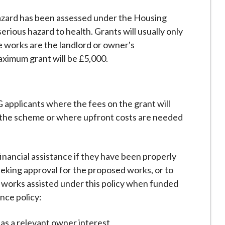
azard has been assessed under the Housing
erious hazard to health. Grants will usually only
e works are the landlord or owner's
aximum grant will be £5,000.
G applicants where the fees on the grant will
 the scheme or where upfront costs are needed
 financial assistance if they have been properly
eeking approval for the proposed works, or to
 works assisted under this policy when funded
nce policy:
has a relevant owner interest