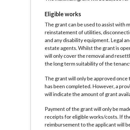
Eligible works
The grant can be used to assist with 
reinstatement of utilities, disconnec
and any disability equipment. Legal and
estate agents. Whilst the grant is op
will only cover the removal and resett
the long term suitability of the tenanc
The grant will only be approved once 
has been completed. However, a provis
will indicate the amount of grant avail
Payment of the grant will only be mad
receipts for eligible works/costs. If 
reimbursement to the applicant will b