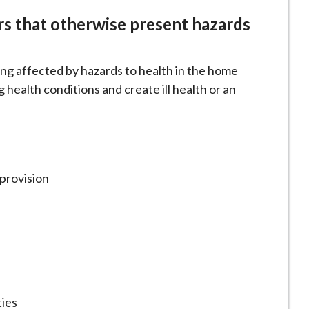
irs that otherwise present hazards
ing affected by hazards to health in the home
 health conditions and create ill health or an
 provision
ties