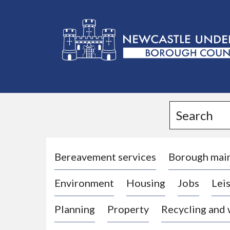
L
o
g
Search
o
:
V
i
Bereavement services
Borough mai
s
Environment
Housing
Jobs
Leis
i
t
Planning
Property
Recycling and
t
h