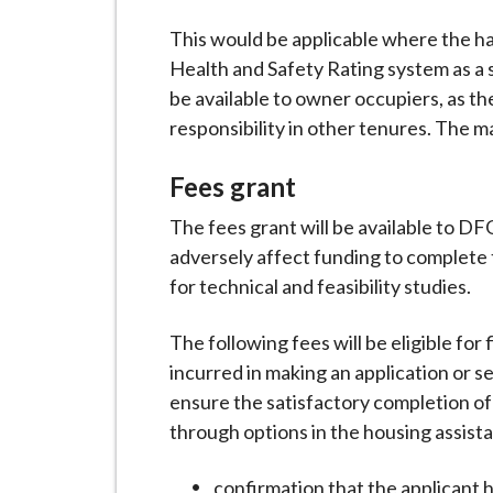
This would be applicable where the h
Health and Safety Rating system as a s
be available to owner occupiers, as th
responsibility in other tenures. The m
Fees grant
The fees grant will be available to DF
adversely affect funding to complete
for technical and feasibility studies.
The following fees will be eligible for
incurred in making an application or s
ensure the satisfactory completion of
through options in the housing assista
confirmation that the applicant 