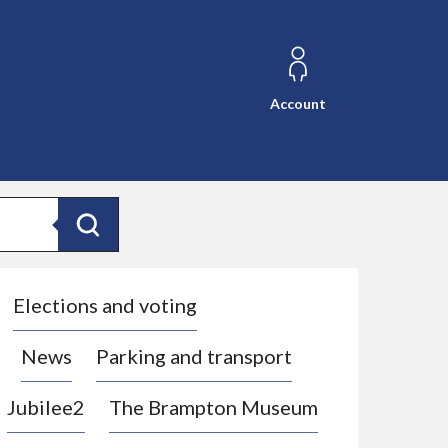
Account
Search
Elections and voting
News
Parking and transport
Jubilee2
The Brampton Museum