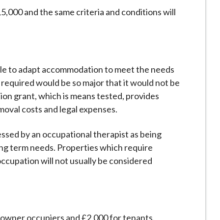
5,000 and the same criteria and conditions will
ible to adapt accommodation to meet the needs
 required would be so major that it would not be
tion grant, which is means tested, provides
moval costs and legal expenses.
ssed by an occupational therapist as being
long term needs. Properties which require
ccupation will not usually be considered
 owner occupiers and £2,000 for tenants.