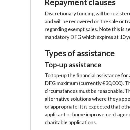
Repayment clauses
i
l
Discretionary funding will be register
h
and will be recovered on the sale or tr
o
regarding exempt sales. Note this is 
m
mandatory DFG which expires at 10 ye
e
p
Types of assistance
a
Top-up assistance
g
e
To top-up the financial assistance fo
DFG maximum (currently £30,000). Th
circumstances must be reasonable. Th
alternative solutions where they appe
or appropriate. It is expected that oth
applicant or home improvement agency
charitable applications.