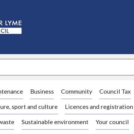
S
k
i
p
t
o
c
o
n
t
e
n
t
ntenance
Business
Community
Council Tax
ure, sport and culture
Licences and registration
 waste
Sustainable environment
Your council