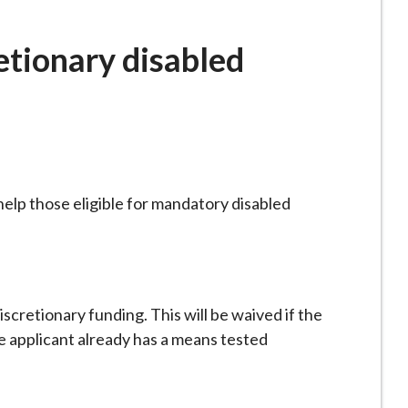
etionary disabled
help those eligible for mandatory disabled
discretionary funding. This will be waived if the
e applicant already has a means tested