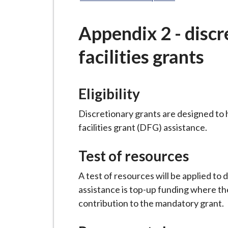
-
L
y
Appendix 2 - discr
m
facilities grants
e
B
o
Eligibility
r
o
Discretionary grants are designed to 
u
facilities grant (DFG) assistance.
g
h
Test of resources
C
A test of resources will be applied to 
o
assistance is top-up funding where th
u
contribution to the mandatory grant.
n
c