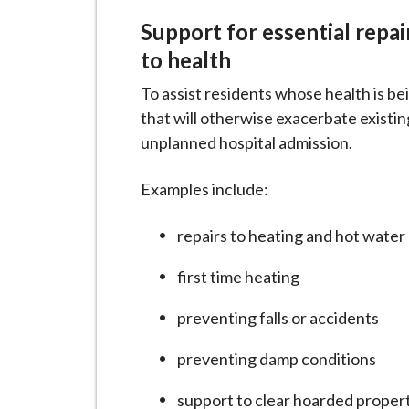
Support for essential repa
to health
To assist residents whose health is be
that will otherwise exacerbate existing
unplanned hospital admission.
Examples include:
repairs to heating and hot water
first time heating
preventing falls or accidents
preventing damp conditions
support to clear hoarded proper